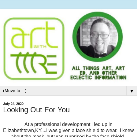
▼
July 24, 2020
Looking Out For You
At a professional development I led up in
Elizabethtown,KY....I was given a face shield to wear. I knew
about the mask, but was surprised by the face shield.