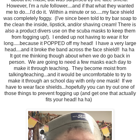
However, I'm a rule follower....and if that what they wanted
me to do....I'd do it. Within a minute or so.....my face shield
was completely foggy. (I've since been told to try bar soap to
the clean the inside, lipstick, and/or shaving cream! There is
also a product divers use on the scuba masks to keep them
from fogging up!). I ended up not having to wear it for
long.....because it POPPED off my head! I have a very large
head....and it broke the band across the face shield!! ha ha
It got me thinking though about when we do go back in
person. We are going to need a few masks each day to
make it through teaching. They become moist from
talking/teaching...and it would be uncomfortable to try to
make it through an school day with only one mask! If we
have to wear face shields...hopefully you can try out one of
those things to prevent fogging up (and get one that actually
fits your head! ha ha)