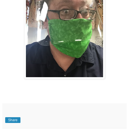
Share