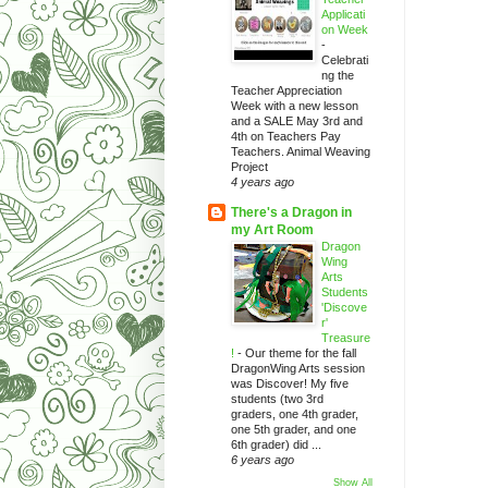
Applicati
on Week
-
Celebrati
ng the
Teacher Appreciation
Week with a new lesson
and a SALE May 3rd and
4th on Teachers Pay
Teachers. Animal Weaving
Project
4 years ago
There's a Dragon in
my Art Room
Dragon
Wing
Arts
Students
'Discove
r'
Treasure
!
-
Our theme for the fall
DragonWing Arts session
was Discover! My five
students (two 3rd
graders, one 4th grader,
one 5th grader, and one
6th grader) did ...
6 years ago
Show All