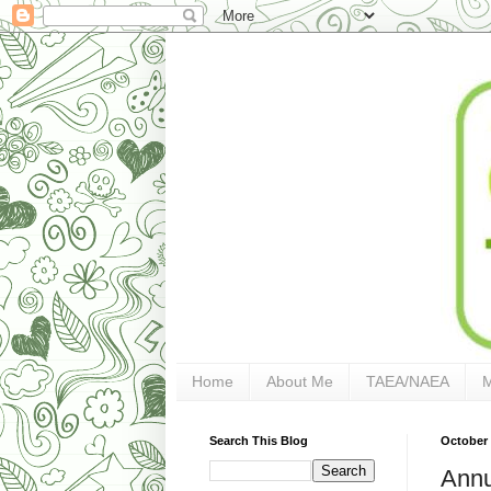
Home
About Me
TAEA/NAEA
Search This Blog
October 
Annu