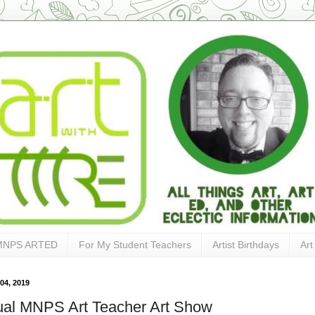
MNPS ARTED
For My Student Teachers
Artist Birthdays
Art
04, 2019
al MNPS Art Teacher Art Show