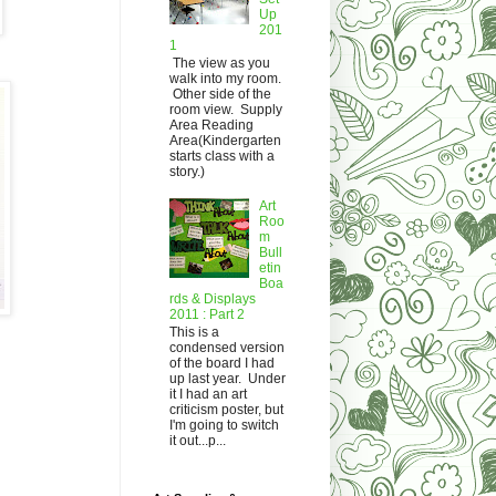
Up
201
1
The view as you
walk into my room.
Other side of the
room view. Supply
Area Reading
Area(Kindergarten
starts class with a
story.)
Art
Roo
m
Bull
etin
Boa
rds & Displays
2011 : Part 2
This is a
condensed version
of the board I had
up last year. Under
it I had an art
criticism poster, but
I'm going to switch
it out...p...