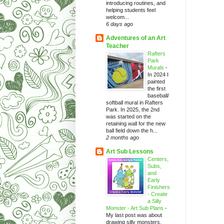
introducing routines, and
helping students feel
welcom...
6 days ago
Adventures of an Art
Teacher
Rafters
Park
Murals
-
In 2024 I
painted
the first
baseball/
softball mural in Rafters
Park. In 2025, the 2nd
was started on the
retaining wall for the new
ball field down the h...
2 months ago
Art Sub Lessons
Centers,
Subs,
and
Early
Finishers
- Create
a Silly
Monster - Art Sub Plans
-
My last post was about
drawing silly monsters.