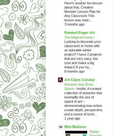
Here's another fun lesson
about that. Creative
Monster Lesson Plan for
Any Classroom This
lesson was mad...
3 months ago
Painted Paper Art
The Magical Forest
-
Looking to decorate your
classroom or home with
an adorable winter
project? I have 2 projects
that are very easy, low
cost and make a big
impact! If you ha...
8 months ago
Art Class Curator
Artworks that Show
Space
-
Inside: A curated
collection of artworks that
exemplify the use of
space in art—
demonstrating how artists
create depth, perspective,
and a sense of envir...
1 year ago
Mini Matisse
Happy
Teacher