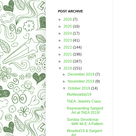
POST ARCHIVE
►
2026
(7)
►
2025
(16)
►
2024
(17)
►
2023
(41)
►
2022
(144)
►
2021
(196)
►
2020
(187)
▼
2019
(151)
►
December 2019
(7)
►
November 2019
(9)
▼
October 2019
(14)
#turkeyaday19
TAEA: Jewelry Class
Representing Sargent
Art at TAEA 2019!
Sunday Devotional
With Mr.E: A Pattern
#tnarted19 & Sargent
Art