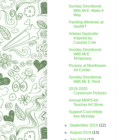
Sunday Devotional
With Mr.E: Make A
Way
Painting Windows at
SmART
Artober Nashville:
Inspired by
Cassidy Cole
Sunday Devotional
With Mr.E:
Temporary
Picasso at Monthaven
Art Center
Sunday Devotional
With Mr. E: Rest
2019-2020
Classroom Pictures
Annual MNPS Art
Teacher Art Show
Support Cool Artists:
Kev Munday
►
September 2019
(12)
►
August 2019
(13)
►
July 2019
(12)