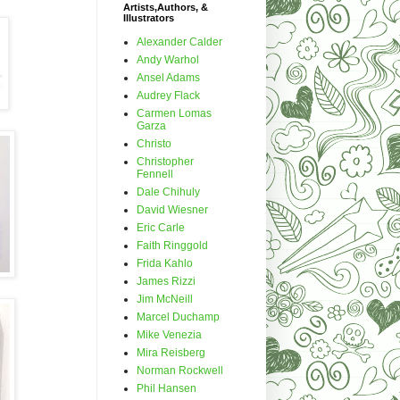
Artists,Authors, &
Illustrators
Alexander Calder
Andy Warhol
Ansel Adams
Audrey Flack
Carmen Lomas
Garza
Christo
Christopher
Fennell
Dale Chihuly
David Wiesner
Eric Carle
Faith Ringgold
Frida Kahlo
James Rizzi
Jim McNeill
Marcel Duchamp
Mike Venezia
Mira Reisberg
Norman Rockwell
Phil Hansen