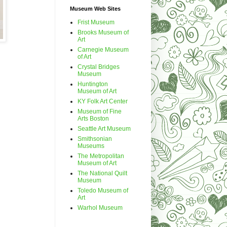
Museum Web Sites
Frist Museum
Brooks Museum of
Art
Carnegie Museum
of Art
Crystal Bridges
Museum
Huntington
Museum of Art
KY Folk Art Center
Museum of Fine
Arts Boston
Seattle Art Museum
Smithsonian
Museums
The Metropolitan
Museum of Art
The National Quilt
Museum
Toledo Museum of
Art
Warhol Museum