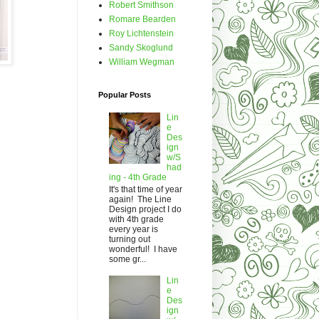
Robert Smithson
Romare Bearden
Roy Lichtenstein
Sandy Skoglund
William Wegman
Popular Posts
Lin
e
Des
ign
w/S
had
ing - 4th Grade
It's that time of year
again! The Line
Design project I do
with 4th grade
every year is
turning out
wonderful! I have
some gr...
Lin
e
Des
ign