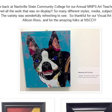
 back at Nashville State Community College for our Annual MNPS Art Teache
oved all the work that was on display!! So many different styles, media, subjec
 The variety was wonderfully refreshing to see. So thankful for our Visual Art
Allison Ross, and for the amazing folks at NSCC!!!