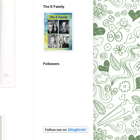
The E Family
Followers