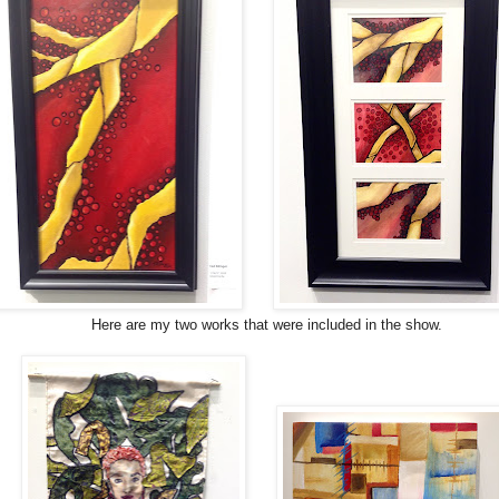
Here are my two works that were included in the show.