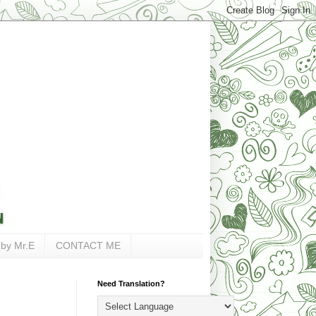
 by Mr.E
CONTACT ME
Need Translation?