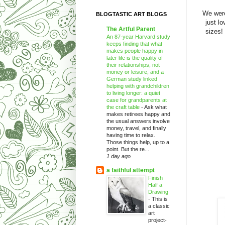
We were
BLOGTASTIC ART BLOGS
just l
The Artful Parent
sizes!
An 87-year Harvard study
keeps finding that what
makes people happy in
later life is the quality of
their relationships, not
money or leisure, and a
German study linked
helping with grandchildren
to living longer: a quiet
case for grandparents at
the craft table
-
Ask what
makes retirees happy and
the usual answers involve
money, travel, and finally
having time to relax.
Those things help, up to a
point. But the re...
1 day ago
a faithful attempt
Finish
Half a
Drawing
-
This is
a classic
art
project-