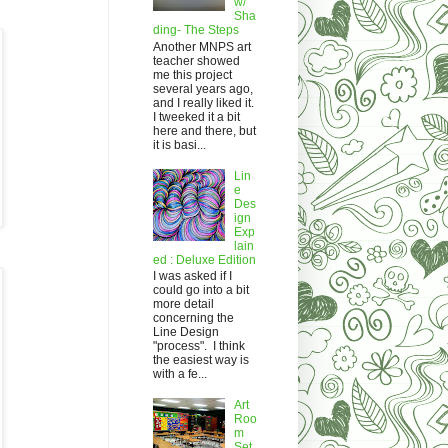
w/
Sha
ding- The Steps
Another MNPS art
teacher showed
me this project
several years ago,
and I really liked it.
I tweeked it a bit
here and there, but
it is basi...
Lin
e
Des
ign
Exp
lain
ed : Deluxe Edition
I was asked if I
could go into a bit
more detail
concerning the
Line Design
"process". I think
the easiest way is
with a fe...
Art
Roo
m
Set