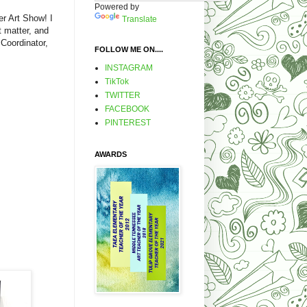
Powered by
r Art Show! I
Translate
t matter, and
 Coordinator,
FOLLOW ME ON....
INSTAGRAM
TikTok
TWITTER
FACEBOOK
PINTEREST
AWARDS