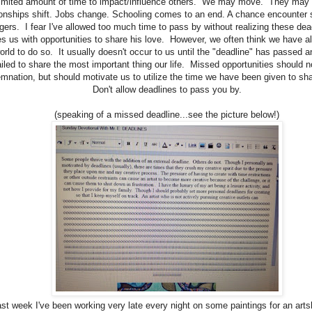
limited amount of time to impact/influence others. We may move. They may
onships shift. Jobs change. Schooling comes to an end. A chance encounter s
ngers. I fear I've allowed too much time to pass by without realizing these de
s us with opportunities to share his love. However, we often think we have all
orld to do so. It usually doesn't occur to us until the "deadline" has passed 
ailed to share the most important thing our life. Missed opportunities should n
mnation, but should motivate us to utilize the time we have been given to sha
Don't allow deadlines to pass you by.
(speaking of a missed deadline...see the picture below!)
ast week I've been working very late every night on some paintings for an art