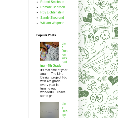
Robert Smithson
Romare Bearden
Roy Lichtenstein
Sandy Skoglund
William Wegman
Popular Posts
Lin
e
Des
ign
w/S
had
ing - 4th Grade
It's that time of year
again! The Line
Design project I do
with 4th grade
every year is
turning out
wonderful! I have
some gr...
Lin
e
Des
ign