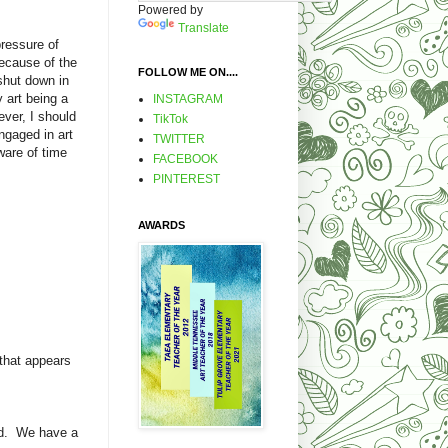
Powered by
Translate
pressure of
because of the
FOLLOW ME ON....
shut down in
 art being a
INSTAGRAM
ever, I should
TikTok
ngaged in art
TWITTER
ware of time
FACEBOOK
PINTEREST
AWARDS
 that appears
end. We have a