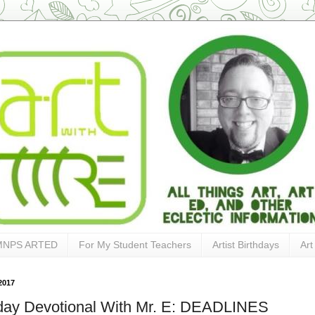
MNPS ARTED
For My Student Teachers
Artist Birthdays
Art
2017
ay Devotional With Mr. E: DEADLINES