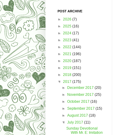
POST ARCHIVE
►
2026
(7)
►
2025
(16)
►
2024
(17)
►
2023
(41)
►
2022
(144)
►
2021
(196)
►
2020
(187)
►
2019
(151)
►
2018
(200)
▼
2017
(175)
►
December 2017
(20)
►
November 2017
(25)
►
October 2017
(16)
►
September 2017
(15)
►
August 2017
(18)
▼
July 2017
(11)
Sunday Devotional
With Mr. E: Imitation