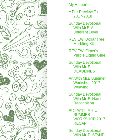
My Helper!
A Pre-Preview To
2017-2018
Sunday Devotional
With Mr.E: A
Different Level
REVIEW: Dollar Tree
Marbling Kit
REVIEW: Elmer's
Purple Liquid Glue
Sunday Devotional
With Mr. E:
DEADLINES
Art With Mr.E Summer
Workshop 2017:
Weaving
Sunday Devotional
With Mr. E: Name
Recognition
ART WITH MR.E
SUMMER
WORKSHOP 2017
RECAP
Sunday Devotional
With Mr. E: STAND