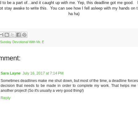
 to be a part of...and it caught up with me. Yep, this deadline got me good. L
ot stay awake to write this. You can see how I fell asleep with my hands on 
ha ha)
Sunday Devotional With Mr. E
mment:
Sara Layne
July 16, 2017 at 7:14 PM
Sometimes deadlines make me shut down, but most of the time, a deadline force
decision that needs to be made in order to complete my work. That helps me
another project! (So it's usually a very good thing!)
Reply