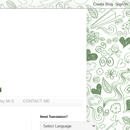
 by Mr.E
CONTACT ME
Need Translation?