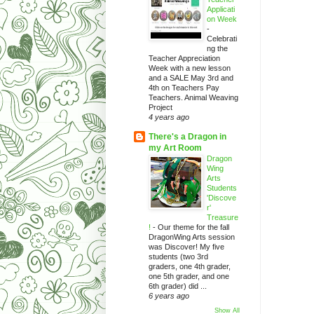
Applicati
on Week
-
Celebrati
ng the
Teacher Appreciation
Week with a new lesson
and a SALE May 3rd and
4th on Teachers Pay
Teachers. Animal Weaving
Project
4 years ago
There's a Dragon in
my Art Room
Dragon
Wing
Arts
Students
'Discove
r'
Treasure
!
-
Our theme for the fall
DragonWing Arts session
was Discover! My five
students (two 3rd
graders, one 4th grader,
one 5th grader, and one
6th grader) did ...
6 years ago
Show All