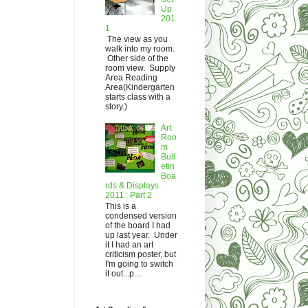
Up
201
1
The view as you
walk into my room.
Other side of the
room view. Supply
Area Reading
Area(Kindergarten
starts class with a
story.)
Art
Roo
m
Bull
etin
Boa
rds & Displays
2011 : Part 2
This is a
condensed version
of the board I had
up last year. Under
it I had an art
criticism poster, but
I'm going to switch
it out...p...