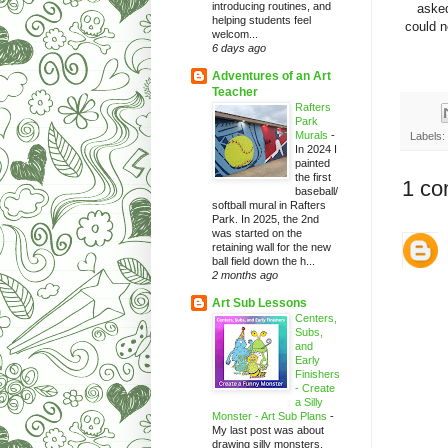
introducing routines, and
asked
helping students feel
could n
welcom...
6 days ago
Adventures of an Art
Teacher
Rafters
Park
Murals
-
Labels:
In 2024 I
painted
the first
1 co
baseball/
softball mural in Rafters
Park. In 2025, the 2nd
was started on the
retaining wall for the new
ball field down the h...
2 months ago
Art Sub Lessons
Centers,
Subs,
and
Early
Finishers
- Create
a Silly
Monster - Art Sub Plans
-
My last post was about
drawing silly monsters.