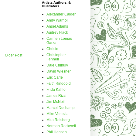
Artists,Authors, &
Illustrators
Alexander Calder
Andy Warhol
Ansel Adams
Audrey Flack
Carmen Lomas
Garza
Christo
Christopher
Older Post
Fennell
Dale Chihuly
David Wiesner
Eric Carle
Faith Ringgold
Frida Kahlo
James Rizzi
Jim McNeill
Marcel Duchamp
Mike Venezia
Mira Reisberg
Norman Rockwell
Phil Hansen