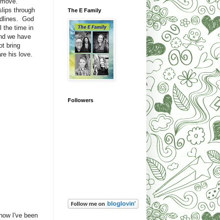
 move.
lips through
The E Family
adlines. God
 the time in
and we have
ot bring
re his love.
Followers
show I've been