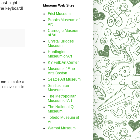
ast night I
Museum Web Sites
the keyboard!
Frist Museum
Brooks Museum of
Art
Carnegie Museum
of Art
Crystal Bridges
Museum
Huntington
Museum of Art
KY Folk Art Center
Museum of Fine
Arts Boston
Seattle Art Museum
s me to make a
Smithsonian
 to move on to
Museums
The Metropolitan
Museum of Art
The National Quilt
Museum
Toledo Museum of
Art
Warhol Museum