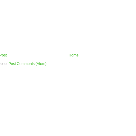
Post
Home
e to:
Post Comments (Atom)