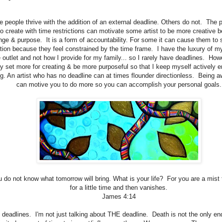
 people thrive with the addition of an external deadline. Others do not. The 
to create with time restrictions can motivate some artist to be more creative 
nge & purpose. It is a form of accountability. For some it can cause them to 
ation because they feel constrained by the time frame. I have the luxury of my
e outlet and not how I provide for my family... so I rarely have deadlines. How
y set more for creating & be more purposeful so that I keep myself actively e
. An artist who has no deadline can at times flounder directionless. Being a
can motive you to do more so you can accomplish your personal goals.
u do not know what tomorrow will bring. What is your life? For you are a mist
for a little time and then vanishes.
James 4:14
s deadlines. I'm not just talking about THE deadline. Death is not the only 