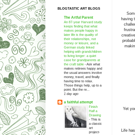
BLOGTASTIC ART BLOGS
Some
The Artful Parent
having 
An 87-year Harvard study
challe
keeps finding that what
frustr
makes people happy in
later life is the quality of
creativ
their relationships, not
probabl
money or leisure, and a
making
German study linked
helping with grandchildren
to living longer: a quiet
case for grandparents at
the craft table
-
Ask what
makes retirees happy and
the usual answers involve
money, travel, and finally
having time to relax.
Those things help, up to a
point. But the re...
1 day ago
a faithful attempt
Finish
Yet yo
Half a
Drawing
-
This is
a classic
art
Life ha
project-