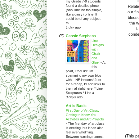
my Grade 7-9 students
found a detailed photo
Relati
(shouldn't be too simple,
our fi
like a daisy) online. It
blesse
could be of any subject
the w
m...
1 day ago
f
conde
Cassie Stephens
Line
Designs
with
Chalk
and
Glue!
-
At
this
point, I feel like I'm
spamming my own blog
with LINE lessons! Just
for a recap, I'll add links to
them all right here: * Line
Sculptures * Line a...
3 days ago
Art is Basic
First Day of Art Class:
Getting to Know You
Activities and Art Projects
-
The first day of art class
is exciting, but it can also
feel overwhelming.
(This p
Between learning names,