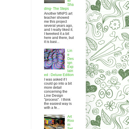
w/
Sha
ding- The Steps
Another MNPS art
teacher showed
me this project
several years ago,
and I really liked it.
I tweeked it a bit
here and there, but
it is basi...
Lin
e
Des
ign
Exp
lain
ed : Deluxe Edition
I was asked if I
could go into a bit
more detail
concerning the
Line Design
"process". I think
the easiest way is
with a fe...
Art
Roo
m
Set