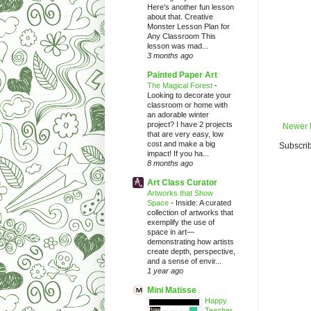
Here's another fun lesson
about that. Creative
Monster Lesson Plan for
Any Classroom This
lesson was mad...
3 months ago
Painted Paper Art
The Magical Forest
-
Looking to decorate your
classroom or home with
an adorable winter
project? I have 2 projects
Newer 
that are very easy, low
cost and make a big
Subscrib
impact! If you ha...
8 months ago
Art Class Curator
Artworks that Show
Space
-
Inside: A curated
collection of artworks that
exemplify the use of
space in art—
demonstrating how artists
create depth, perspective,
and a sense of envir...
1 year ago
Mini Matisse
Happy
Teacher