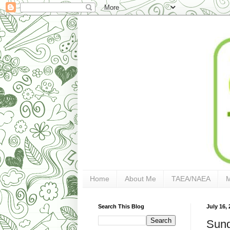
Home
About Me
TAEA/NAEA
Search This Blog
July 16, 
Sund