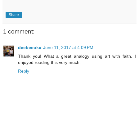
Share
1 comment:
deebeeokc
June 11, 2017 at 4:09 PM
Thank you! What a great analogy using art with faith. I
enjoyed reading this very much.
Reply