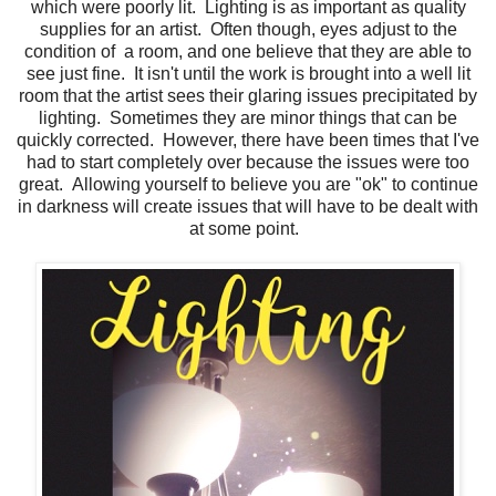
which were poorly lit. Lighting is as important as quality
supplies for an artist. Often though, eyes adjust to the
condition of a room, and one believe that they are able to
see just fine. It isn't until the work is brought into a well lit
room that the artist sees their glaring issues precipitated by
lighting. Sometimes they are minor things that can be
quickly corrected. However, there have been times that I've
had to start completely over because the issues were too
great. Allowing yourself to believe you are "ok" to continue
in darkness will create issues that will have to be dealt with
at some point.