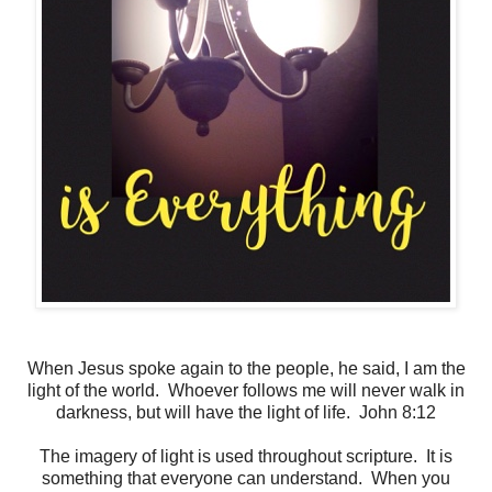
When Jesus spoke again to the people, he said, I am the
light of the world. Whoever follows me will never walk in
darkness, but will have the light of life. John 8:12
The imagery of light is used throughout scripture. It is
something that everyone can understand. When you