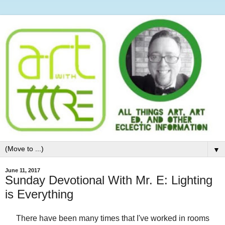
▼
June 11, 2017
Sunday Devotional With Mr. E: Lighting
is Everything
There have been many times that I've worked in rooms