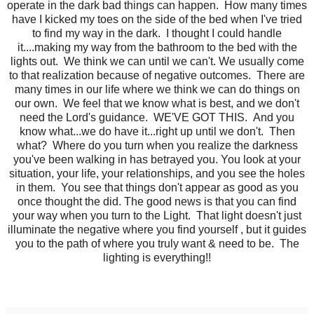
operate in the dark bad things can happen. How many times
have I kicked my toes on the side of the bed when I've tried
to find my way in the dark. I thought I could handle
it....making my way from the bathroom to the bed with the
lights out. We think we can until we can't. We usually come
to that realization because of negative outcomes. There are
many times in our life where we think we can do things on
our own. We feel that we know what is best, and we don't
need the Lord's guidance. WE'VE GOT THIS. And you
know what...we do have it...right up until we don't. Then
what? Where do you turn when you realize the darkness
you've been walking in has betrayed you. You look at your
situation, your life, your relationships, and you see the holes
in them. You see that things don't appear as good as you
once thought the did. The good news is that you can find
your way when you turn to the Light. That light doesn't just
illuminate the negative where you find yourself , but it guides
you to the path of where you truly want & need to be. The
lighting is everything!!