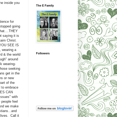
he inside you
The E Family
tience for
stopped going
what....THEY
 saying it is
laim Christ.
T YOU SEE IS
, wearing a
Followers
rd & the world
ough" around
k wearing-
 those seeking
s get in the
ns or new
art of the
d to embrace
IMES CAN
ssues" with
 people feel
..and we make
tians...and
ives. Call it