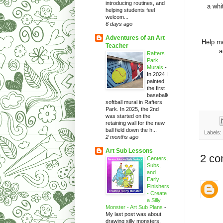
introducing routines, and
a whi
helping students feel
welcom...
6 days ago
Adventures of an Art
Help me
Teacher
a
Rafters
Park
Murals
-
In 2024 I
painted
the first
baseball/
softball mural in Rafters
Park. In 2025, the 2nd
was started on the
retaining wall for the new
ball field down the h...
Labels:
2 months ago
Art Sub Lessons
2 co
Centers,
Subs,
and
Early
Finishers
- Create
a Silly
Monster - Art Sub Plans
-
My last post was about
drawing silly monsters.