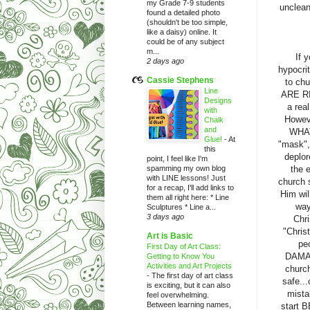
my Grade 7-9 students
unclean
found a detailed photo
(shouldn't be too simple,
like a daisy) online. It
could be of any subject
m...
If 
2 days ago
hypocri
Cassie Stephens
to chu
Line
ARE RIG
Designs
a rea
with
Howeve
Chalk
and
WHAT
Glue!
-
At
"mask", 
this
deplor
point, I feel like I'm
spamming my own blog
the 
with LINE lessons! Just
church 
for a recap, I'll add links to
Him wi
them all right here: * Line
way
Sculptures * Line a...
3 days ago
Chri
"Chris
Art is Basic
pe
First Day of Art Class:
DAMAG
Getting to Know You
Activities and Art Projects
church
-
The first day of art class
safe...
is exciting, but it can also
mista
feel overwhelming.
Between learning names,
start 