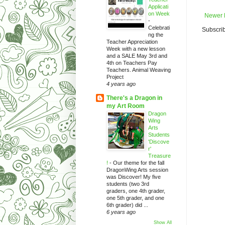
Applicati
on Week
Newer 
-
Celebrati
Subscrib
ng the
Teacher Appreciation
Week with a new lesson
and a SALE May 3rd and
4th on Teachers Pay
Teachers. Animal Weaving
Project
4 years ago
There's a Dragon in
my Art Room
Dragon
Wing
Arts
Students
'Discove
r'
Treasure
!
-
Our theme for the fall
DragonWing Arts session
was Discover! My five
students (two 3rd
graders, one 4th grader,
one 5th grader, and one
6th grader) did ...
6 years ago
Show All