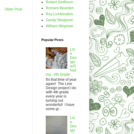
Robert Smithson
Romare Bearden
Older Post
Roy Lichtenstein
Sandy Skoglund
William Wegman
Popular Posts
Lin
e
Des
ign
w/S
had
ing - 4th Grade
It's that time of year
again! The Line
Design project I do
with 4th grade
every year is
turning out
wonderful! I have
some gr...
Lin
e
Des
ign