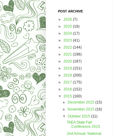
POST ARCHIVE
►
2026
(7)
►
2025
(16)
►
2024
(17)
►
2023
(41)
►
2022
(144)
►
2021
(196)
►
2020
(187)
►
2019
(151)
►
2018
(200)
►
2017
(175)
►
2016
(152)
▼
2015
(160)
►
December 2015
(15)
►
November 2015
(16)
▼
October 2015
(11)
TAEA State Fall
Conference 2015
2nd Annual: National