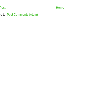
Post
Home
e to:
Post Comments (Atom)