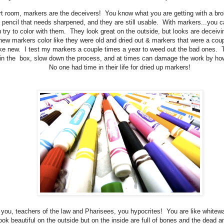
art room, markers are the deceivers! You know what you are getting with a br
 pencil that needs sharpened, and they are still usable. With markers...you can
ou try to color with them. They look great on the outside, but looks are deceivi
new markers color like they were old and dried out & markers that were a coup
ike new. I test my markers a couple times a year to weed out the bad ones. 
in the box, slow down the process, and at times can damage the work by ho
No one had time in their life for dried up markers!
you, teachers of the law and Pharisees, you hypocrites! You are like white
ook beautiful on the outside but on the inside are full of bones and the dead a