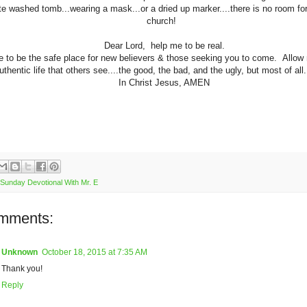
te washed tomb...wearing a mask...or a dried up marker....there is no room for
church!
Dear Lord, help me to be real.
 to be the safe place for new believers & those seeking you to come. Allow 
uthentic life that others see....the good, the bad, and the ugly, but most of al
In Christ Jesus, AMEN
Sunday Devotional With Mr. E
mments:
Unknown
October 18, 2015 at 7:35 AM
Thank you!
Reply