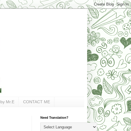
 by Mr.E
CONTACT ME
Need Translation?