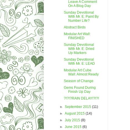
Leave A Comment
On A Blog Day
Sunday Devotional
With Mr. E: Paint By
Number Life?
Abstract Birds
Modular Art Wall:
FINISHED
Sunday Devotional
With Mr. E: Dried
Up Markers
Sunday Devotional
With Mr. E: LEAD
Modular Art Cube
Wall: Almost Ready
Season of Change
Gems Found During
Finish Up Day
?!?!?RAIN DELAY!?!?!
►
September 2015
(11)
►
August 2015
(14)
►
July 2015
(8)
►
June 2015
(6)