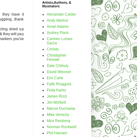
Artists,Authors, &
Illustrators
Alexander Calder
e they have it
ruggling...thank
Andy Warhol
Ansel Adams
cling dried up
Audrey Flack
& they will pay
Carmen Lomas
markers you've
Garza
Christo
Christopher
Fennell
Dale Chihuly
David Wiesner
Eric Carle
Faith Ringgold
Frida Kahlo
James Rizzi
Jim McNeill
Marcel Duchamp
Mike Venezia
Mira Reisberg
Norman Rockwell
Phil Hansen