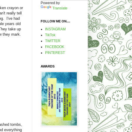
Powered by
oken crayon or
Translate
't really tell
ng. I've had
FOLLOW ME ON....
le years old
They take up
INSTAGRAM
w they mark.
TikTok
TWITTER
FACEBOOK
PINTEREST
AWARDS
washed tombs,
nd everything