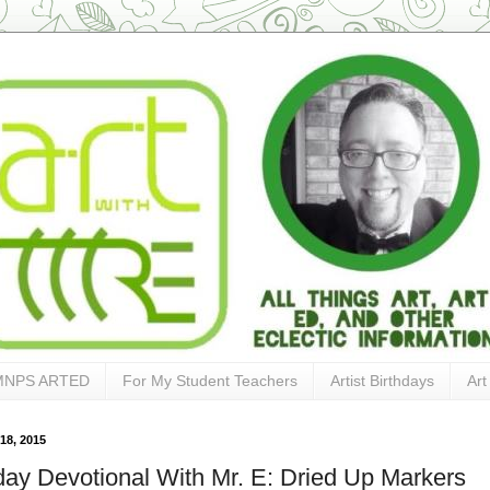
MNPS ARTED
For My Student Teachers
Artist Birthdays
Art
18, 2015
ay Devotional With Mr. E: Dried Up Markers