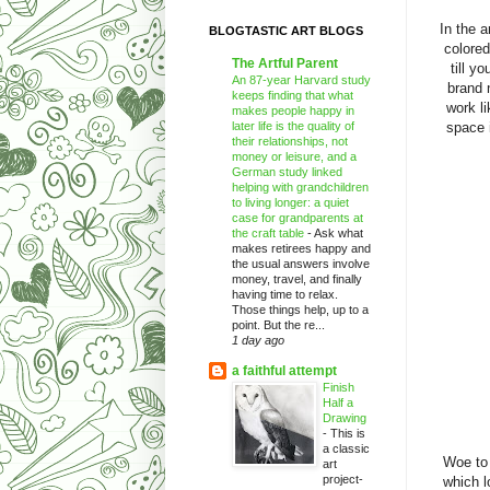
In the 
BLOGTASTIC ART BLOGS
colored
The Artful Parent
till y
An 87-year Harvard study
brand 
keeps finding that what
work l
makes people happy in
later life is the quality of
space 
their relationships, not
money or leisure, and a
German study linked
helping with grandchildren
to living longer: a quiet
case for grandparents at
the craft table
-
Ask what
makes retirees happy and
the usual answers involve
money, travel, and finally
having time to relax.
Those things help, up to a
point. But the re...
1 day ago
a faithful attempt
Finish
Half a
Drawing
-
This is
a classic
Woe to 
art
project-
which l