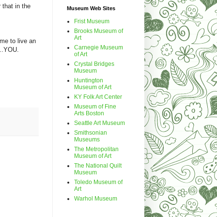
 that in the
Museum Web Sites
Frist Museum
Brooks Museum of
Art
me to live an
Carnegie Museum
l...YOU.
of Art
Crystal Bridges
Museum
Huntington
Museum of Art
KY Folk Art Center
Museum of Fine
Arts Boston
Seattle Art Museum
Smithsonian
Museums
The Metropolitan
Museum of Art
The National Quilt
Museum
Toledo Museum of
Art
Warhol Museum