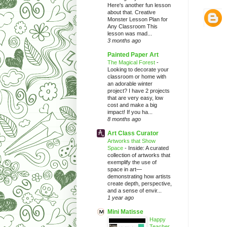
Here's another fun lesson
about that. Creative
Monster Lesson Plan for
Any Classroom This
lesson was mad...
3 months ago
Painted Paper Art
The Magical Forest
-
Looking to decorate your
classroom or home with
an adorable winter
project? I have 2 projects
that are very easy, low
cost and make a big
impact! If you ha...
8 months ago
Art Class Curator
Artworks that Show
Space
-
Inside: A curated
collection of artworks that
exemplify the use of
space in art—
demonstrating how artists
create depth, perspective,
and a sense of envir...
1 year ago
Mini Matisse
Happy
Teacher