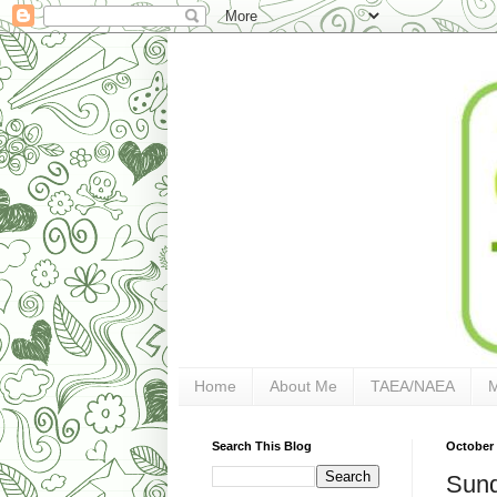
Home
About Me
TAEA/NAEA
Search This Blog
October 
Sund