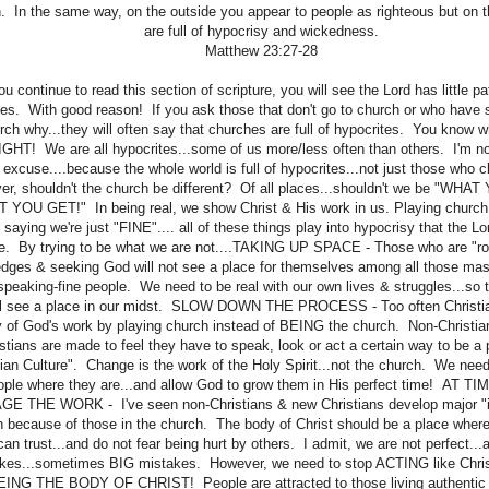
. In the same way, on the outside you appear to people as righteous but on t
are full of hypocrisy and wickedness.
Matthew 23:27-28
you continue to read this section of scripture, you will see the Lord has little pa
tes. With good reason! If you ask those that don't go to church or who have 
rch why...they will often say that churches are full of hypocrites. You know 
HT! We are all hypocrites...some of us more/less often than others. I'm not
l excuse....because the whole world is full of hypocrites...not just those who c
r, shouldn't the church be different? Of all places...shouldn't we be "WHA
 YOU GET!" In being real, we show Christ & His work in us. Playing church
saying we're just "FINE".... all of these things play into hypocrisy that the Lo
e. By trying to be what we are not....TAKING UP SPACE - Those who are "r
edges & seeking God will not see a place for themselves among all those mas
speaking-fine people. We need to be real with our own lives & struggles...so
ll see a place in our midst. SLOW DOWN THE PROCESS - Too often Christian
 of God's work by playing church instead of BEING the church. Non-Christia
stians are made to feel they have to speak, look or act a certain way to be a p
tian Culture". Change is the work of the Holy Spirit...not the church. We nee
ople where they are...and allow God to grow them in His perfect time! AT T
E THE WORK - I've seen non-Christians & new Christians develop major "i
 because of those in the church. The body of Christ should be a place where
can trust...and do not fear being hurt by others. I admit, we are not perfect.
kes...sometimes BIG mistakes. However, we need to stop ACTING like Chris
BEING THE BODY OF CHRIST! People are attracted to those living authentic l