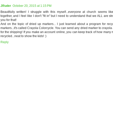
JRuder
October 20, 2015 at 1:15 PM
Beautifully written! I struggle with this myself...everyone at church seems lik
together, and I feel like I don't "fit in" but I need to understand that we ALL are st
you for that!
And on the topic of dried up markers... I just learned about a program for recy
markers...it's called Crayola Colorcycle. You can send any dried marker to crayola 
for the shipping! If you make an account online, you can keep track of how many 
recycled...neat to show the kids! :)
Reply