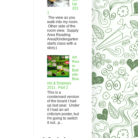
Up
201
1
The view as you
walk into my room.
Other side of the
room view. Supply
Area Reading
Area(Kindergarten
starts class with a
story.)
Art
Roo
m
Bull
etin
Boa
rds & Displays
2011 : Part 2
This is a
condensed version
of the board I had
up last year. Under
it I had an art
criticism poster, but
I'm going to switch
it out...p...