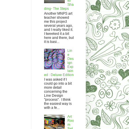
w/
Sha
ding- The Steps
Another MNPS art
teacher showed
me this project
several years ago,
and I really liked it.
I tweeked it a bit
here and there, but
it is basi...
Lin
e
Des
ign
Exp
lain
ed : Deluxe Edition
I was asked if I
could go into a bit
more detail
concerning the
Line Design
"process". I think
the easiest way is
with a fe...
Art
Roo
m
Set