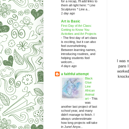
for a recap, I'll add links to
them all right here: * Line
Sculptures * Line a...
1 day ago
Art is Basic
First Day of Art Class:
Getting to Know You
Activities and Art Projects
-
The first day of art class
is exciting, but it can also
feel overwhelming.
Between learning names,
introducing routines, and
helping students feel
I was n
welcom...
pans I
4 days ago
worked
a faithful attempt
knocke
Black
Glue
Line
African
Animal
art
-
This
was
another last project of last
school year, and many
didn't manage to finish. I
always underestimate
how long projects will take
in June! Anyw...