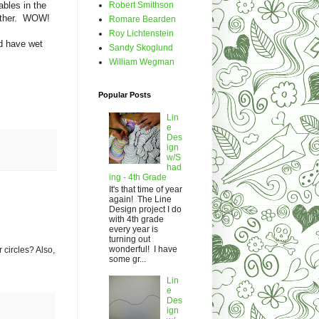
Robert Smithson
ables in the
h other. WOW!
Romare Bearden
Roy Lichtenstein
nd have wet
Sandy Skoglund
William Wegman
Popular Posts
Lin
e
Des
ign
w/S
had
ing - 4th Grade
It's that time of year
again! The Line
Design project I do
with 4th grade
every year is
turning out
wonderful! I have
 circles? Also,
some gr...
Lin
e
Des
ign