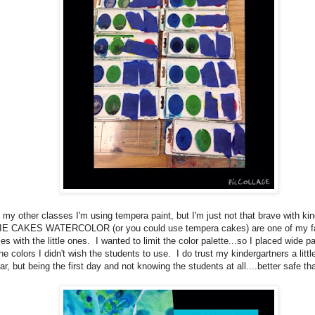
 my other classes I'm using tempera paint, but I'm just not that brave with kin
E CAKES WATERCOLOR (or you could use tempera cakes) are one of my fav
es with the little ones. I wanted to limit the color palette...so I placed wide pa
he colors I didn't wish the students to use. I do trust my kindergartners a little
ar, but being the first day and not knowing the students at all....better safe th