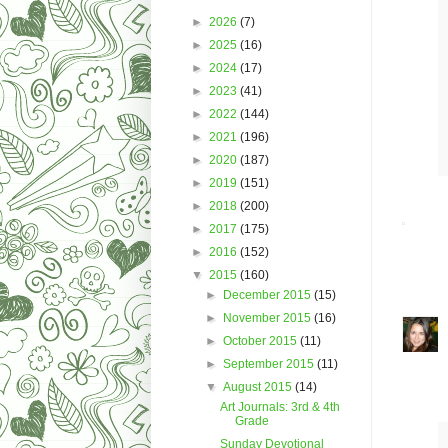
►
2026
(7)
►
2025
(16)
►
2024
(17)
►
2023
(41)
►
2022
(144)
►
2021
(196)
►
2020
(187)
►
2019
(151)
►
2018
(200)
►
2017
(175)
►
2016
(152)
▼
2015
(160)
►
December 2015
(15)
►
November 2015
(16)
►
October 2015
(11)
►
September 2015
(11)
▼
August 2015
(14)
Art Journals: 3rd & 4th
Grade
Sunday Devotional