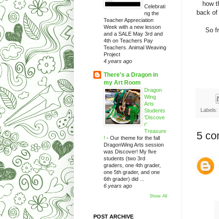
how t
Celebrati
back of
ng the
Teacher Appreciation
Week with a new lesson
So fr
and a SALE May 3rd and
4th on Teachers Pay
Teachers. Animal Weaving
Project
4 years ago
There's a Dragon in
my Art Room
Dragon
Wing
Arts
Labels:
Students
'Discove
r'
Treasure
5 co
!
-
Our theme for the fall
DragonWing Arts session
was Discover! My five
students (two 3rd
graders, one 4th grader,
one 5th grader, and one
6th grader) did ...
6 years ago
Show All
POST ARCHIVE