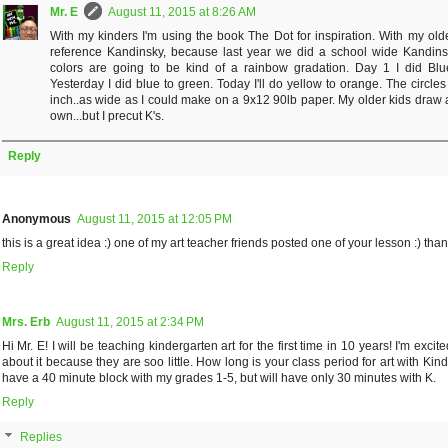
Mr. E
August 11, 2015 at 8:26 AM
With my kinders I'm using the book The Dot for inspiration. With my olde
reference Kandinsky, because last year we did a school wide Kandins
colors are going to be kind of a rainbow gradation. Day 1 I did Blu
Yesterday I did blue to green. Today I'll do yellow to orange. The circle
inch..as wide as I could make on a 9x12 90lb paper. My older kids draw a
own...but I precut K's.
Reply
Anonymous
August 11, 2015 at 12:05 PM
this is a great idea :) one of my art teacher friends posted one of your lesson :) tha
Reply
Mrs. Erb
August 11, 2015 at 2:34 PM
Hi Mr. E! I will be teaching kindergarten art for the first time in 10 years! I'm exci
about it because they are soo little. How long is your class period for art with Kinde
have a 40 minute block with my grades 1-5, but will have only 30 minutes with K.
Reply
Replies