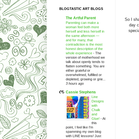
BLOGTASTIC ART BLOGS
The Artful Parent
So I sha
Parenting can make a
day c
woman feel both more
spec
herself and less herself in
the same afternoon —
and for many, that
contradiction is the most
honest description of the
whole experience
-
The
version of motherhood we
talk about openly tends to
flatten something. You are
either grateful or
overwhelmed, fulfilled or
depleted, growing or grie...
3 hours ago
Cassie Stephens
Line
Designs
with
Chalk
and
Glue!
-
At
this
point, I feel like I'm
spamming my own blog
with LINE lessons! Just