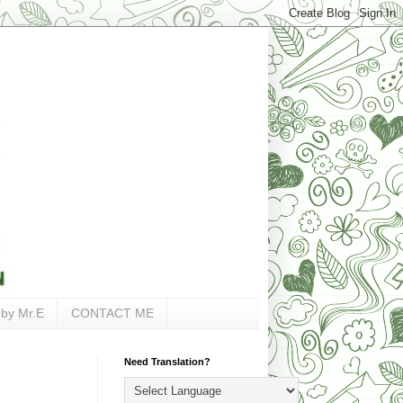
 by Mr.E
CONTACT ME
Need Translation?