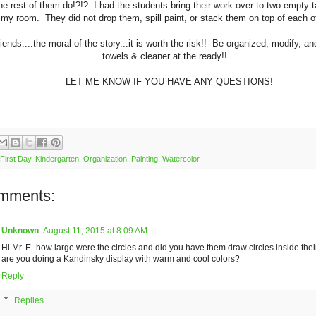
he rest of them do!?!? I had the students bring their work over to two empty t
 my room. They did not drop them, spill paint, or stack them on top of eac
iends....the moral of the story...it is worth the risk!! Be organized, modify, a
towels & cleaner at the ready!!
LET ME KNOW IF YOU HAVE ANY QUESTIONS!
First Day
,
Kindergarten
,
Organization
,
Painting
,
Watercolor
mments:
Unknown
August 11, 2015 at 8:09 AM
Hi Mr. E- how large were the circles and did you have them draw circles inside their
are you doing a Kandinsky display with warm and cool colors?
Reply
Replies