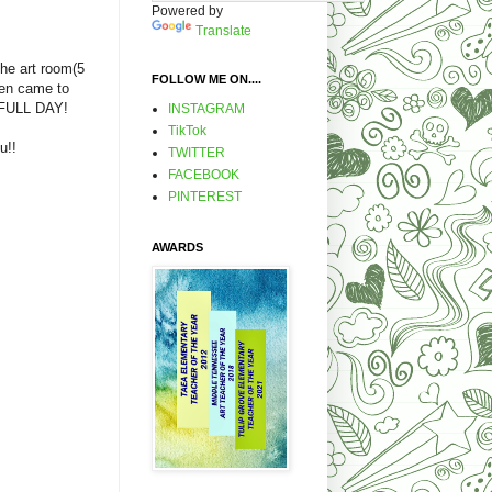
Powered by
Translate
 the art room(5
FOLLOW ME ON....
ten came to
 FULL DAY!
INSTAGRAM
TikTok
u!!
TWITTER
FACEBOOK
PINTEREST
AWARDS