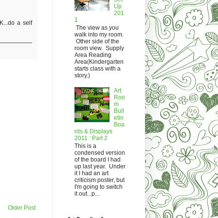
Up
201
1
...do a self
The view as you
walk into my room.
Other side of the
room view. Supply
Area Reading
Area(Kindergarten
starts class with a
story.)
Art
Roo
m
Bull
etin
Boa
rds & Displays
2011 : Part 2
This is a
condensed version
of the board I had
up last year. Under
it I had an art
criticism poster, but
I'm going to switch
it out...p...
Older Post