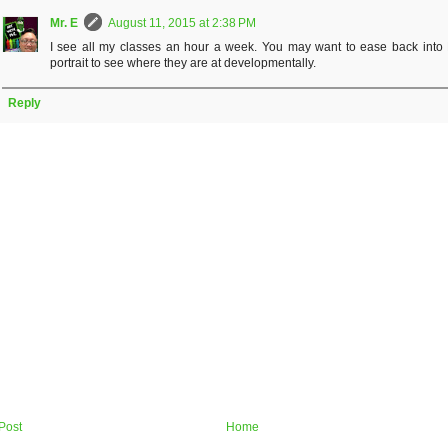
Mr. E
August 11, 2015 at 2:38 PM
I see all my classes an hour a week. You may want to ease back into K
portrait to see where they are at developmentally.
Reply
Post
Home