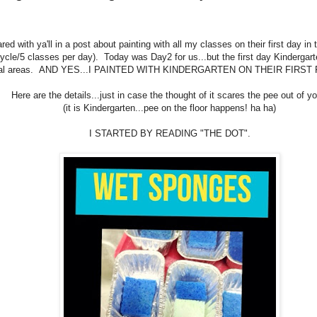
red with ya'll in a post about painting with all my classes on their first day in
ycle/5 classes per day). Today was Day2 for us...but the first day Kindergar
ial areas. AND YES...I PAINTED WITH KINDERGARTEN ON THEIR FIRST
Here are the details...just in case the thought of it scares the pee out of yo
(it is Kindergarten...pee on the floor happens! ha ha)
I STARTED BY READING "THE DOT".