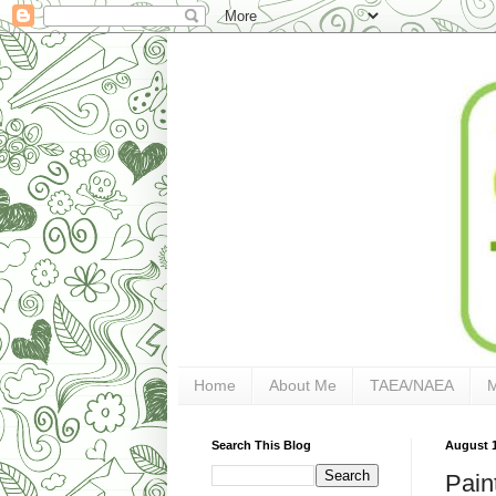
Home
About Me
TAEA/NAEA
Search This Blog
August 1
Pain