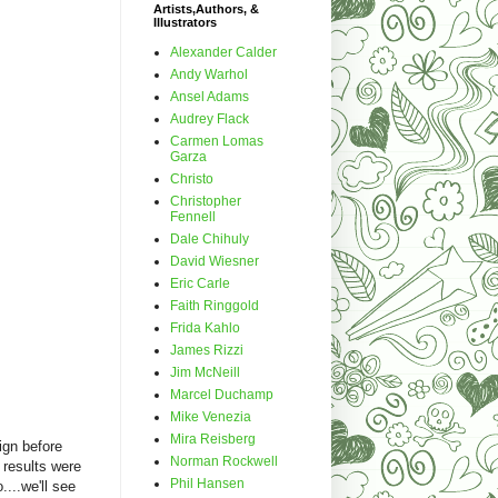
Artists,Authors, &
Illustrators
Alexander Calder
Andy Warhol
Ansel Adams
Audrey Flack
Carmen Lomas
Garza
Christo
Christopher
Fennell
Dale Chihuly
David Wiesner
Eric Carle
Faith Ringgold
Frida Kahlo
James Rizzi
Jim McNeill
Marcel Duchamp
Mike Venezia
Mira Reisberg
ign before
Norman Rockwell
 results were
Phil Hansen
....we'll see