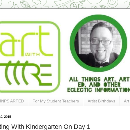
MNPS ARTED
For My Student Teachers
Artist Birthdays
Art
0, 2015
ting With Kindergarten On Day 1