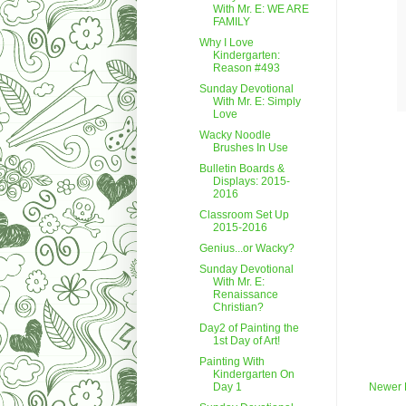
With Mr. E: WE ARE
FAMILY
Why I Love
Kindergarten:
Reason #493
Sunday Devotional
With Mr. E: Simply
Love
Wacky Noodle
Brushes In Use
Bulletin Boards &
Displays: 2015-
2016
Classroom Set Up
2015-2016
Genius...or Wacky?
Sunday Devotional
With Mr. E:
Renaissance
Christian?
Day2 of Painting the
1st Day of Art!
Painting With
Kindergarten On
Day 1
Newer 