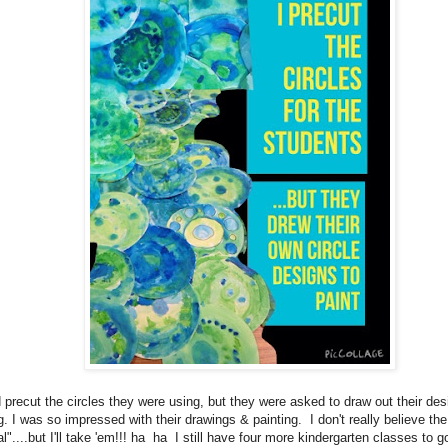
d precut the circles they were using, but they were asked to draw out their des
g. I was so impressed with their drawings & painting. I don't really believe the
l"....but I'll take 'em!!! ha ha I still have four more kindergarten classes to go