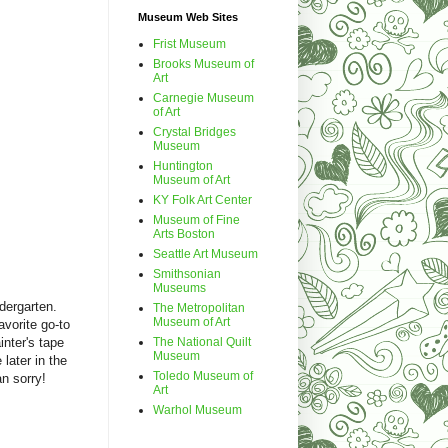
Museum Web Sites
Frist Museum
Brooks Museum of
Art
Carnegie Museum
of Art
Crystal Bridges
Museum
Huntington
Museum of Art
KY Folk Art Center
Museum of Fine
Arts Boston
Seattle Art Museum
Smithsonian
Museums
dergarten.
The Metropolitan
Museum of Art
orite go-to
The National Quilt
inter's tape
Museum
 later in the
Toledo Museum of
an sorry!
Art
Warhol Museum