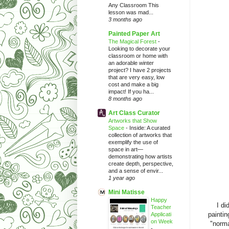
Any Classroom This
lesson was mad...
3 months ago
Painted Paper Art
The Magical Forest
-
Looking to decorate your
classroom or home with
an adorable winter
project? I have 2 projects
that are very easy, low
cost and make a big
impact! If you ha...
8 months ago
Art Class Curator
Artworks that Show
Space
-
Inside: A curated
collection of artworks that
exemplify the use of
space in art—
demonstrating how artists
create depth, perspective,
and a sense of envir...
1 year ago
Mini Matisse
Happy
I di
Teacher
paintin
Applicati
on Week
"norma
-