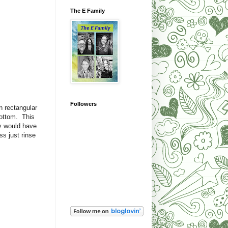
The E Family
Followers
n rectangular
bottom. This
ey would have
s just rinse