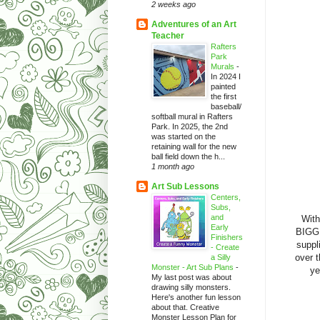
2 weeks ago
Adventures of an Art
Teacher
Rafters
Park
Murals
-
In 2024 I
painted
the first
baseball/
softball mural in Rafters
Park. In 2025, the 2nd
was started on the
retaining wall for the new
ball field down the h...
1 month ago
Art Sub Lessons
Centers,
Subs,
and
With
Early
BIGGI
Finishers
suppli
- Create
over t
a Silly
Monster - Art Sub Plans
-
ye
My last post was about
drawing silly monsters.
Here's another fun lesson
about that. Creative
Monster Lesson Plan for