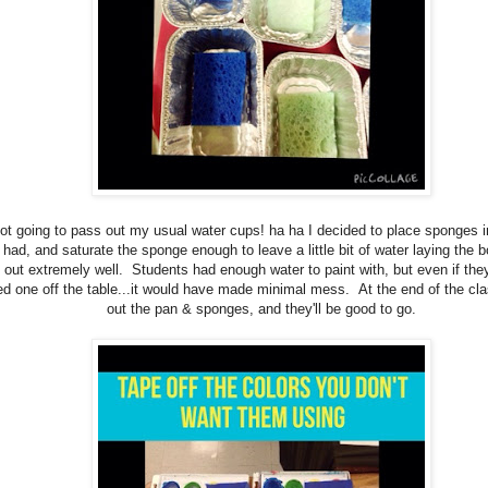
ot going to pass out my usual water cups! ha ha I decided to place sponges i
 had, and saturate the sponge enough to leave a little bit of water laying the 
 out extremely well. Students had enough water to paint with, but even if th
d one off the table...it would have made minimal mess. At the end of the clas
out the pan & sponges, and they'll be good to go.