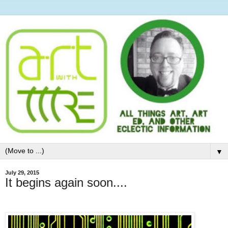
▼
July 29, 2015
It begins again soon....