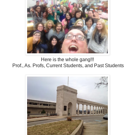
Here is the whole gang!!!
Prof., As. Profs, Current Students, and Past Students