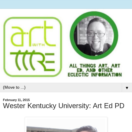
▼
February 11, 2015
Wester Kentucky University: Art Ed PD