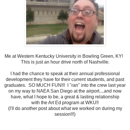
Me at Western Kentucky University in Bowling Green, KY!
This is just an hour drive north of Nashville.
I had the chance to speak at their annual professional
development they have for their current students, and past
graduates. SO MUCH FUN!!! I "ran" into the crew last year
on my way to NAEA San Diego at the airport....and now
have, what I hope to be, a great & lasting relationship
with the Art Ed program at WKU!!
(I'll do another post about what we worked on during my
session!!!)