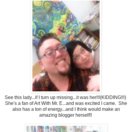
See this lady...if I turn up missing...it was her!!!(KIDDING!!!)
She's a fan of Art With Mr. E...and was excited I came. She
also has a ton of energy...and I think would make an
amazing blogger herself!!