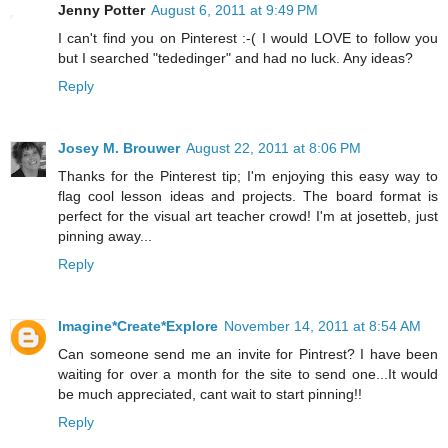
Jenny Potter
August 6, 2011 at 9:49 PM
I can't find you on Pinterest :-( I would LOVE to follow you
but I searched "tededinger" and had no luck. Any ideas?
Reply
Josey M. Brouwer
August 22, 2011 at 8:06 PM
Thanks for the Pinterest tip; I'm enjoying this easy way to
flag cool lesson ideas and projects. The board format is
perfect for the visual art teacher crowd! I'm at josetteb, just
pinning away...
Reply
Imagine*Create*Explore
November 14, 2011 at 8:54 AM
Can someone send me an invite for Pintrest? I have been
waiting for over a month for the site to send one...It would
be much appreciated, cant wait to start pinning!!
Reply