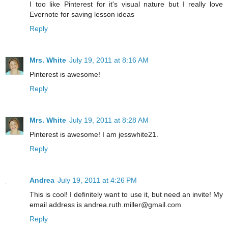
I too like Pinterest for it's visual nature but I really love
Evernote for saving lesson ideas
Reply
Mrs. White
July 19, 2011 at 8:16 AM
Pinterest is awesome!
Reply
Mrs. White
July 19, 2011 at 8:28 AM
Pinterest is awesome! I am jesswhite21.
Reply
Andrea
July 19, 2011 at 4:26 PM
This is cool! I definitely want to use it, but need an invite! My
email address is andrea.ruth.miller@gmail.com
Reply