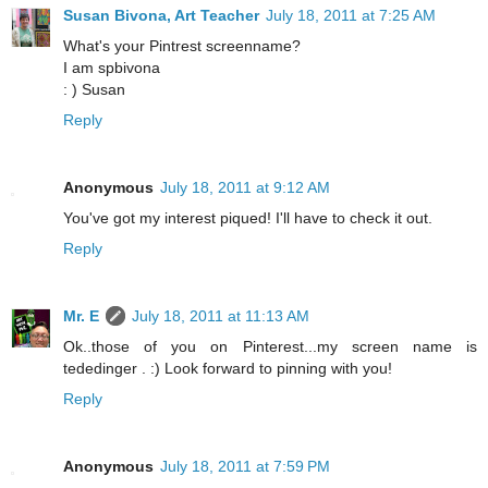
Susan Bivona, Art Teacher
July 18, 2011 at 7:25 AM
What's your Pintrest screenname?
I am spbivona
: ) Susan
Reply
Anonymous
July 18, 2011 at 9:12 AM
You've got my interest piqued! I'll have to check it out.
Reply
Mr. E
July 18, 2011 at 11:13 AM
Ok..those of you on Pinterest...my screen name is
tededinger . :) Look forward to pinning with you!
Reply
Anonymous
July 18, 2011 at 7:59 PM