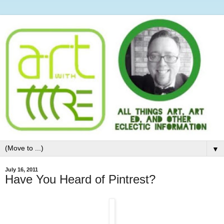
▼
July 16, 2011
Have You Heard of Pintrest?