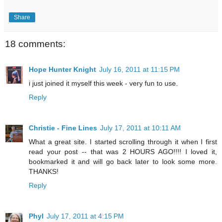
Share
18 comments:
Hope Hunter Knight
July 16, 2011 at 11:15 PM
i just joined it myself this week - very fun to use.
Reply
Christie - Fine Lines
July 17, 2011 at 10:11 AM
What a great site. I started scrolling through it when I first
read your post -- that was 2 HOURS AGO!!!! I loved it,
bookmarked it and will go back later to look some more.
THANKS!
Reply
Phyl
July 17, 2011 at 4:15 PM