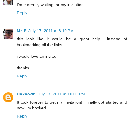
I'm currently waiting for my invitation.
Reply
Mr. R
July 17, 2011 at 6:19 PM
this look like it would be a great help... instead of
bookmarking all the links..
i would love an invite.
thanks.
Reply
Unknown
July 17, 2011 at 10:01 PM
It took forever to get my Invitation! I finally got started and
now I'm hooked.
Reply