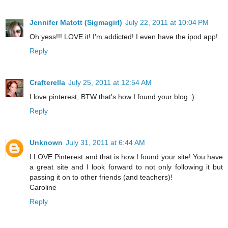
Jennifer Matott (Sigmagirl)
July 22, 2011 at 10:04 PM
Oh yess!!! LOVE it! I'm addicted! I even have the ipod app!
Reply
Crafterella
July 25, 2011 at 12:54 AM
I love pinterest, BTW that's how I found your blog :)
Reply
Unknown
July 31, 2011 at 6:44 AM
I LOVE Pinterest and that is how I found your site! You have
a great site and I look forward to not only following it but
passing it on to other friends (and teachers)!
Caroline
Reply