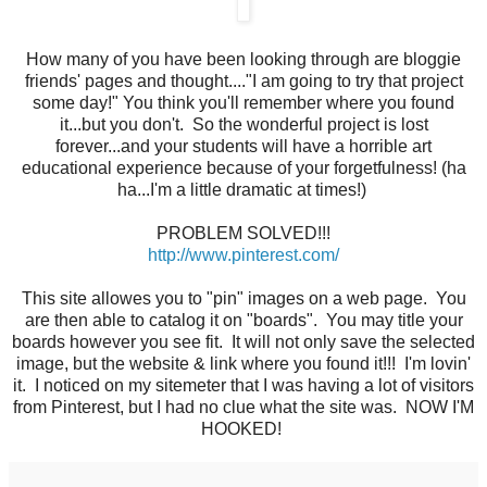
How many of you have been looking through are bloggie
friends' pages and thought...."I am going to try that project
some day!" You think you'll remember where you found
it...but you don't. So the wonderful project is lost
forever...and your students will have a horrible art
educational experience because of your forgetfulness! (ha
ha...I'm a little dramatic at times!)
PROBLEM SOLVED!!!
http://www.pinterest.com/
This site allowes you to "pin" images on a web page. You
are then able to catalog it on "boards". You may title your
boards however you see fit. It will not only save the selected
image, but the website & link where you found it!!! I'm lovin'
it. I noticed on my sitemeter that I was having a lot of visitors
from Pinterest, but I had no clue what the site was. NOW I'M
HOOKED!