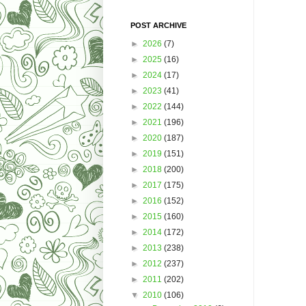
POST ARCHIVE
►
2026
(7)
►
2025
(16)
►
2024
(17)
►
2023
(41)
►
2022
(144)
►
2021
(196)
►
2020
(187)
►
2019
(151)
►
2018
(200)
►
2017
(175)
►
2016
(152)
►
2015
(160)
►
2014
(172)
►
2013
(238)
►
2012
(237)
►
2011
(202)
▼
2010
(106)