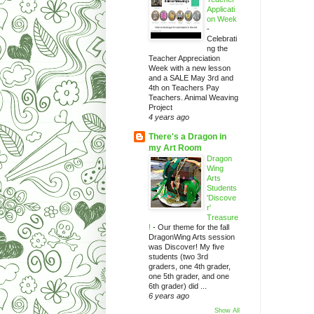
Applicati
on Week
-
Celebrati
ng the
Teacher Appreciation
Week with a new lesson
and a SALE May 3rd and
4th on Teachers Pay
Teachers. Animal Weaving
Project
4 years ago
There's a Dragon in
my Art Room
Dragon
Wing
Arts
Students
'Discove
r'
Treasure
!
-
Our theme for the fall
DragonWing Arts session
was Discover! My five
students (two 3rd
graders, one 4th grader,
one 5th grader, and one
6th grader) did ...
6 years ago
Show All