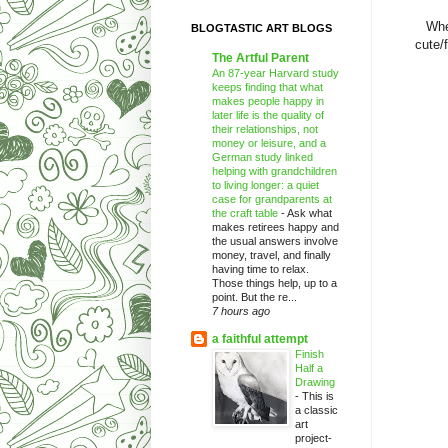
Whe
BLOGTASTIC ART BLOGS
cute/
The Artful Parent
An 87-year Harvard study
keeps finding that what
makes people happy in
later life is the quality of
their relationships, not
money or leisure, and a
German study linked
helping with grandchildren
to living longer: a quiet
case for grandparents at
the craft table
-
Ask what
makes retirees happy and
the usual answers involve
money, travel, and finally
having time to relax.
Those things help, up to a
point. But the re...
7 hours ago
a faithful attempt
Finish
Half a
Drawing
-
This is
a classic
art
project-