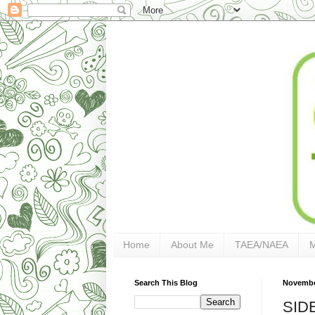
Home
About Me
TAEA/NAEA
Search This Blog
Novembe
SID