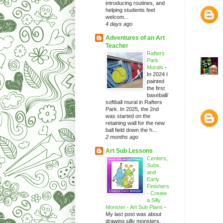
introducing routines, and
helping students feel
welcom...
4 days ago
Adventures of an Art
Teacher
Rafters
Park
Murals
-
In 2024 I
painted
the first
baseball/
softball mural in Rafters
Park. In 2025, the 2nd
was started on the
retaining wall for the new
ball field down the h...
2 months ago
Art Sub Lessons
Centers,
Subs,
and
Early
Finishers
- Create
a Silly
Monster - Art Sub Plans
-
My last post was about
drawing silly monsters.