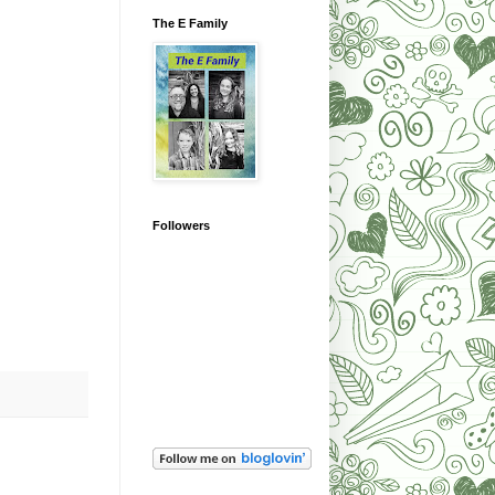
The E Family
Followers