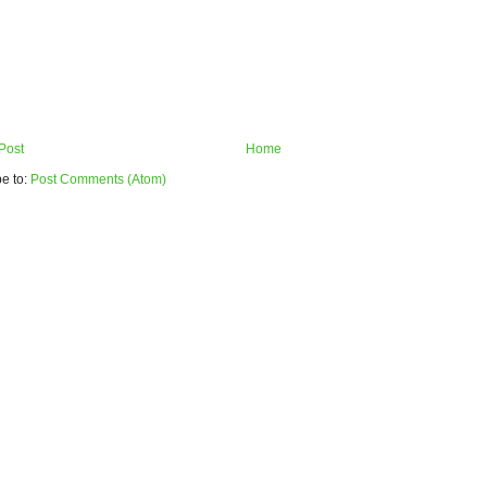
Post
Home
e to:
Post Comments (Atom)