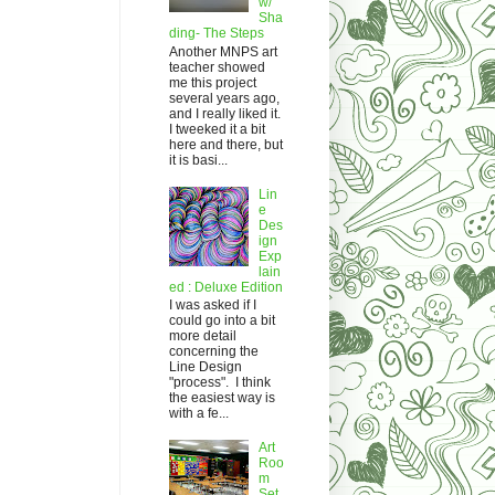
w/
Sha
ding- The Steps
Another MNPS art
teacher showed
me this project
several years ago,
and I really liked it.
I tweeked it a bit
here and there, but
it is basi...
Lin
e
Des
ign
Exp
lain
ed : Deluxe Edition
I was asked if I
could go into a bit
more detail
concerning the
Line Design
"process". I think
the easiest way is
with a fe...
Art
Roo
m
Set