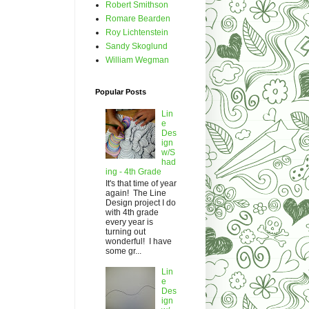
Robert Smithson
Romare Bearden
Roy Lichtenstein
Sandy Skoglund
William Wegman
Popular Posts
Lin
e
Des
ign
w/S
had
ing - 4th Grade
It's that time of year
again! The Line
Design project I do
with 4th grade
every year is
turning out
wonderful! I have
some gr...
Lin
e
Des
ign