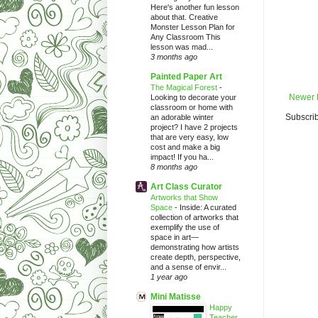
Here's another fun lesson
about that. Creative
Monster Lesson Plan for
Any Classroom This
lesson was mad...
3 months ago
Painted Paper Art
The Magical Forest
-
Newer 
Looking to decorate your
classroom or home with
Subscrib
an adorable winter
project? I have 2 projects
that are very easy, low
cost and make a big
impact! If you ha...
8 months ago
Art Class Curator
Artworks that Show
Space
-
Inside: A curated
collection of artworks that
exemplify the use of
space in art—
demonstrating how artists
create depth, perspective,
and a sense of envir...
1 year ago
Mini Matisse
Happy
Teacher