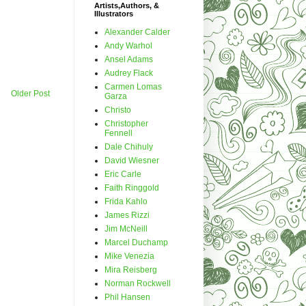
Artists,Authors, &
Illustrators
Alexander Calder
Andy Warhol
Ansel Adams
Audrey Flack
Carmen Lomas
Older Post
Garza
Christo
Christopher
Fennell
Dale Chihuly
David Wiesner
Eric Carle
Faith Ringgold
Frida Kahlo
James Rizzi
Jim McNeill
Marcel Duchamp
Mike Venezia
Mira Reisberg
Norman Rockwell
Phil Hansen