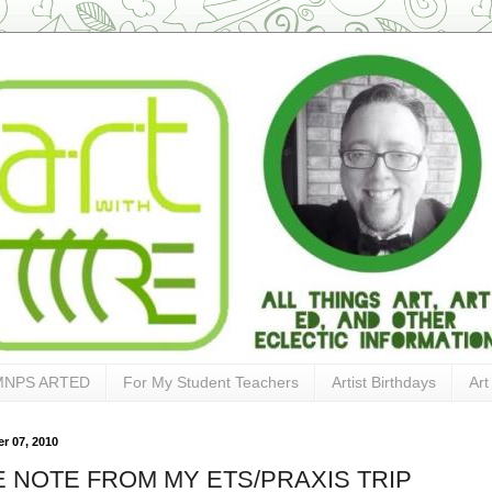
MNPS ARTED
For My Student Teachers
Artist Birthdays
Art
r 07, 2010
E NOTE FROM MY ETS/PRAXIS TRIP