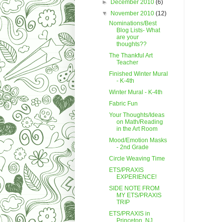
►
December 2010
(6)
▼
November 2010
(12)
Nominations/Best
Blog Lists- What
are your
thoughts??
The Thankful Art
Teacher
Finished Winter Mural
- K-4th
Winter Mural - K-4th
Fabric Fun
Your Thoughts/Ideas
on Math/Reading
in the Art Room
Mood/Emotion Masks
- 2nd Grade
Circle Weaving Time
ETS/PRAXIS
EXPERIENCE!
SIDE NOTE FROM
MY ETS/PRAXIS
TRIP
ETS/PRAXIS in
Princeton, NJ