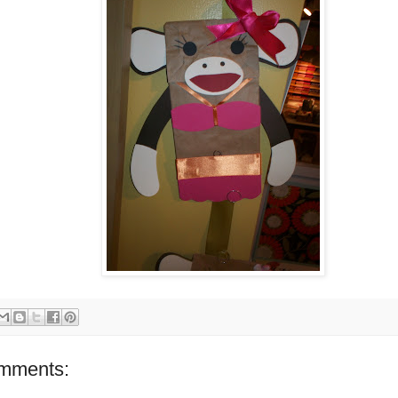
mments: