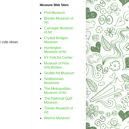
Museum Web Sites
Frist Museum
Brooks Museum of
Art
Carnegie Museum
of Art
Crystal Bridges
Museum
e cute ideas.
Huntington
Museum of Art
KY Folk Art Center
Museum of Fine
Arts Boston
Seattle Art Museum
Smithsonian
Museums
The Metropolitan
Museum of Art
The National Quilt
Museum
Toledo Museum of
Art
Warhol Museum