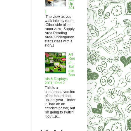
Up
201
1
The view as you
walk into my room.
Other side of the
room view. Supply
Area Reading
Area(Kindergarten
starts class with a
story.)
Art
Roo
m
Bull
etin
Boa
rds & Displays
2011 : Part 2
This is a
condensed version
of the board I had
up last year. Under
it I had an art
criticism poster, but
I'm going to switch
it out...p...