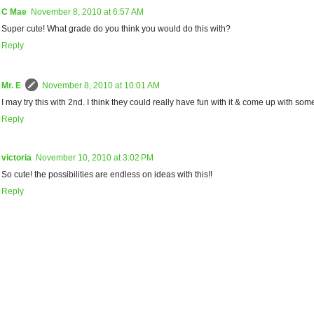
C Mae
November 8, 2010 at 6:57 AM
Super cute! What grade do you think you would do this with?
Reply
Mr. E
November 8, 2010 at 10:01 AM
I may try this with 2nd. I think they could really have fun with it & come up with som
Reply
victoria
November 10, 2010 at 3:02 PM
So cute! the possibilities are endless on ideas with this!!
Reply