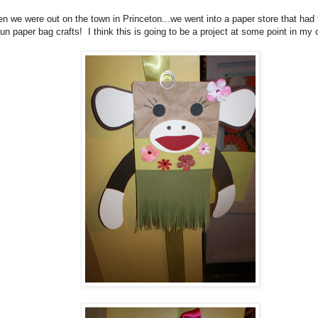
n we were out on the town in Princeton...we went into a paper store that had
fun paper bag crafts! I think this is going to be a project at some point in m