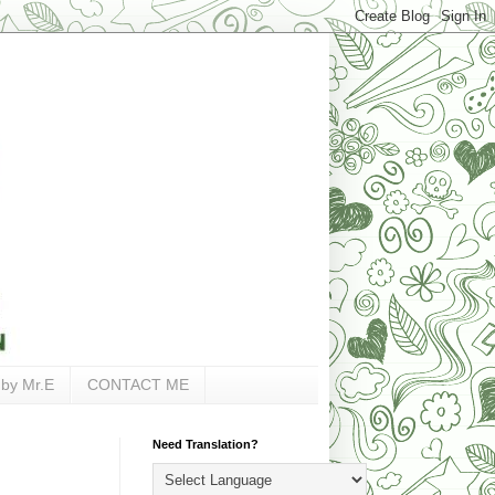
 by Mr.E
CONTACT ME
Need Translation?