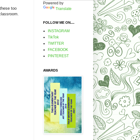
Powered by
 these too
Translate
y classroom.
FOLLOW ME ON....
INSTAGRAM
TikTok
TWITTER
FACEBOOK
PINTEREST
AWARDS