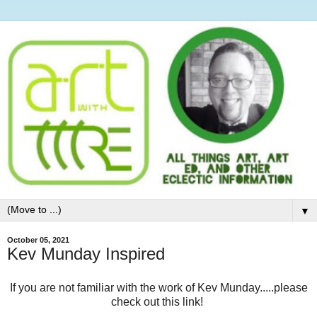
▼
October 05, 2021
Kev Munday Inspired
If you are not familiar with the work of Kev Munday.....please
check out this link!