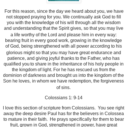
For this reason, since the day we heard about you, we have
not stopped praying for you. We continually ask God to fill
you with the knowledge of his will through all the wisdom
and understanding that the Spirit gives,
so that you may live
a life worthy of the Lord and please him in every way:
bearing fruit in every good work, growing in the knowledge
of God,
being strengthened with all power according to his
glorious might so that you may have great endurance and
patience,
and giving joyful thanks to the Father, who has
qualified you
to share in the inheritance of his holy people in
the kingdom of light.
For he has rescued us from the
dominion of darkness and brought us into the kingdom of the
Son he loves,
in whom we have redemption, the forgiveness
of sins.
Colossians 1: 9-14
I love this section of scripture from Colossians. You see right
away the deep desire Paul has for the believers in Colossea
to mature in their faith. He prays specifically for them to bear
fruit, grown in God, strengthened in power, have great