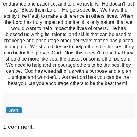
endurance and patience, and to give joyfully. He doesn't just
say, "Bless them Lord!" He gets specific. We have the
ability (like Paul) to make a difference in others' lives. When
the Lord has truly impacted our life, it is only natural that we
would want to help impact the lives of others. He has
blessed us with gifts, talents, and skills that can be used to
challenge and encourage other believers that he has placed
in our path. We should desire to help others be the best they
can be for the glory of God. Now this doesn't mean that they
should be more like you, the pastor, or some other person.
We need to help and encourage others to be the best they
can be. God has wired all of us with a purpose and a plan
...unique and wonderful. As the Lord has you can be the
best you...as you encourage others to be the best them!
Share
1 comment: