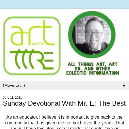
▼
July 11, 2021
Sunday Devotional With Mr. E: The Best
As an educator, I believe it is important to give back to the
community that has given me so much over the years. That
is why I have this blog, social media accounts, take on