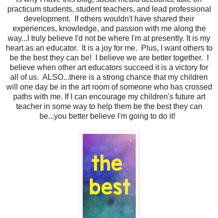
practicum students, student teachers, and lead professional
development. If others wouldn't have shared their
experiences, knowledge, and passion with me along the
way...I truly believe I'd not be where I'm at presently. It is my
heart as an educator. It is a joy for me. Plus, I want others to
be the best they can be! I believe we are better together. I
believe when other art educators succeed it is a victory for
all of us. ALSO...there is a strong chance that my children
will one day be in the art room of someone who has crossed
paths with me. If I can encourage my children's future art
teacher in some way to help them be the best they can
be...you better believe I'm going to do it!