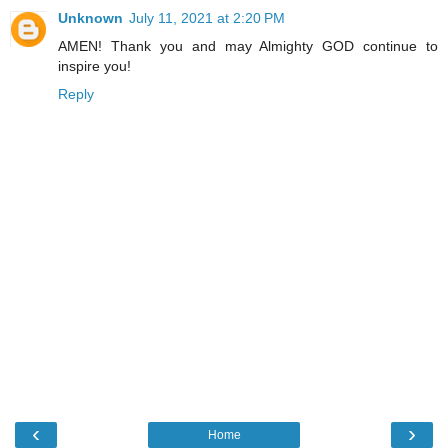
Unknown
July 11, 2021 at 2:20 PM
AMEN! Thank you and may Almighty GOD continue to
inspire you!
Reply
‹
›
Home