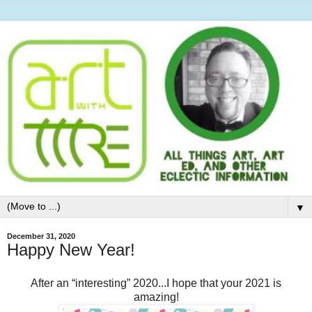
▼
December 31, 2020
Happy New Year!
After an “interesting” 2020...I hope that your 2021 is
amazing!