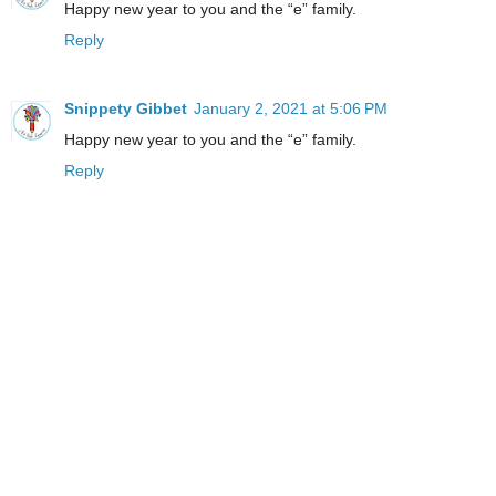
Happy new year to you and the “e” family.
Reply
Snippety Gibbet
January 2, 2021 at 5:06 PM
Happy new year to you and the “e” family.
Reply