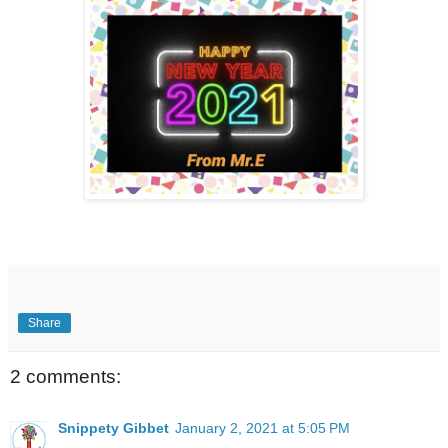
Share
2 comments:
Snippety Gibbet
January 2, 2021 at 5:05 PM