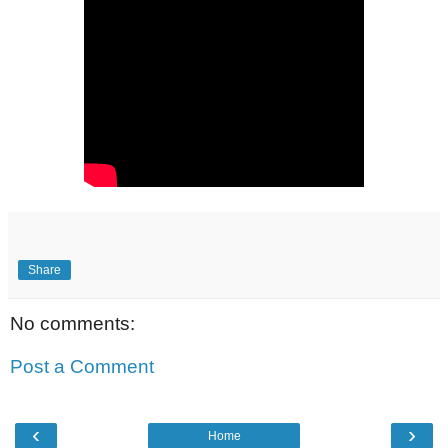
Share
No comments:
Post a Comment
‹
›
Home