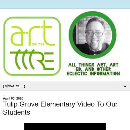
▼
April 03, 2020
Tulip Grove Elementary Video To Our
Students