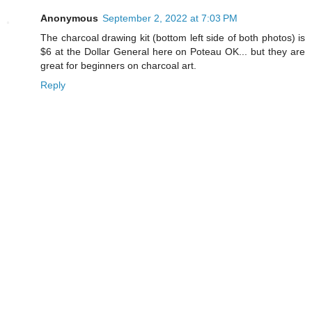
Anonymous
September 2, 2022 at 7:03 PM
The charcoal drawing kit (bottom left side of both photos) is
$6 at the Dollar General here on Poteau OK... but they are
great for beginners on charcoal art.
Reply