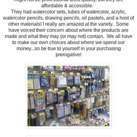
affordable & accessible.
They had watercolor sets, tubes of watercolor, acrylic,
watercolor pencils, drawing pencils, oil pastels, and a host of
other materials! I really am amazed at the variety. Some
have voiced their concern about where the products are
made and what they may (or may not) contain. We all have
to make our own choices about where we spend our
money...so be true to yourself in your purchasing
prerogative!