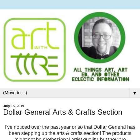
▼
July 15, 2019
Dollar General Arts & Crafts Section
I've noticed over the past year or so that Dollar General has
been stepping up the arts & crafts section! The products
might not be professional artist quality, but they are