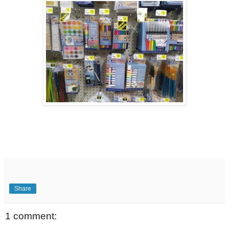
Share
1 comment: