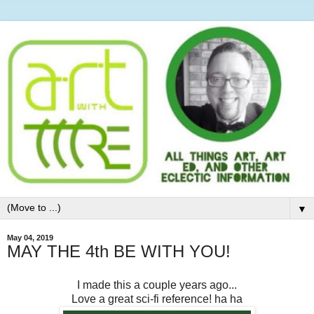
▼
May 04, 2019
MAY THE 4th BE WITH YOU!
I made this a couple years ago...
Love a great sci-fi reference! ha ha