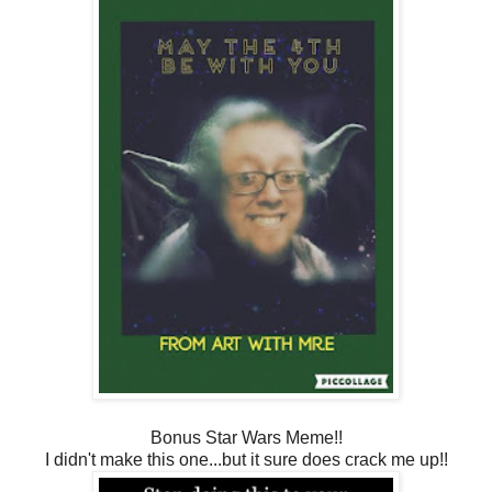
Bonus Star Wars Meme!!
I didn't make this one...but it sure does crack me up!!