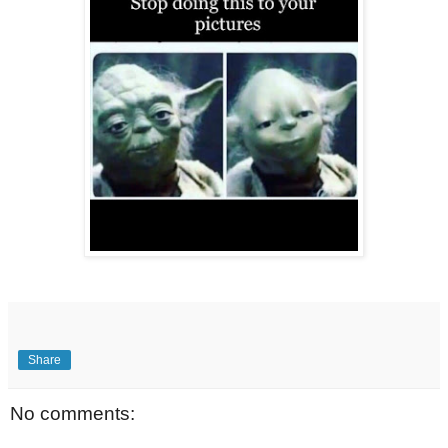
Share
No comments: