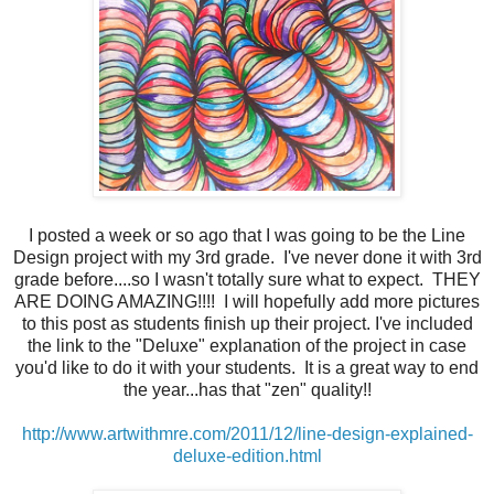
I posted a week or so ago that I was going to be the Line
Design project with my 3rd grade. I've never done it with 3rd
grade before....so I wasn't totally sure what to expect. THEY
ARE DOING AMAZING!!!! I will hopefully add more pictures
to this post as students finish up their project. I've included
the link to the "Deluxe" explanation of the project in case
you'd like to do it with your students. It is a great way to end
the year...has that "zen" quality!!
http://www.artwithmre.com/2011/12/line-design-explained-
deluxe-edition.html