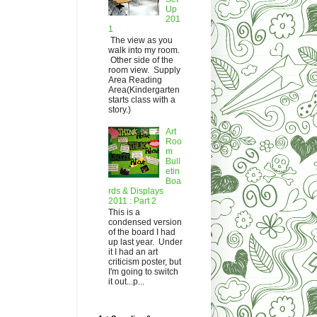
Up
201
1
The view as you
walk into my room.
Other side of the
room view. Supply
Area Reading
Area(Kindergarten
starts class with a
story.)
Art
Roo
m
Bull
etin
Boa
rds & Displays
2011 : Part 2
This is a
condensed version
of the board I had
up last year. Under
it I had an art
criticism poster, but
I'm going to switch
it out...p...