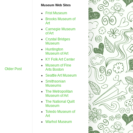
Museum Web Sites
Frist Museum
Brooks Museum of
Art
Carnegie Museum
of Art
Crystal Bridges
Museum
Huntington
Museum of Art
KY Folk Art Center
Museum of Fine
Older Post
Arts Boston
Seattle Art Museum
Smithsonian
Museums
The Metropolitan
Museum of Art
The National Quilt
Museum
Toledo Museum of
Art
Warhol Museum