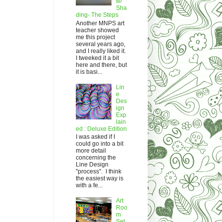
w/
Sha
ding- The Steps
Another MNPS art
teacher showed
me this project
several years ago,
and I really liked it.
I tweeked it a bit
here and there, but
it is basi...
Lin
e
Des
ign
Exp
lain
ed : Deluxe Edition
I was asked if I
could go into a bit
more detail
concerning the
Line Design
"process". I think
the easiest way is
with a fe...
Art
Roo
m
Set