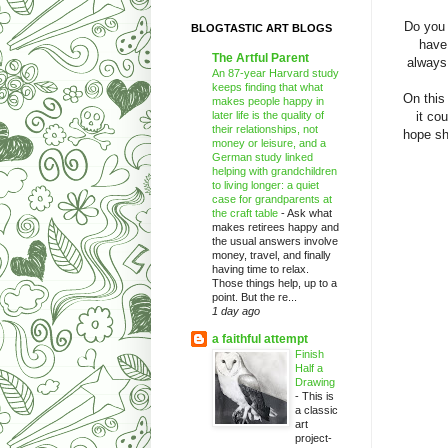
Do you 
BLOGTASTIC ART BLOGS
have
The Artful Parent
always 
An 87-year Harvard study
keeps finding that what
On this
makes people happy in
later life is the quality of
it co
their relationships, not
hope sh
money or leisure, and a
German study linked
helping with grandchildren
to living longer: a quiet
case for grandparents at
the craft table
-
Ask what
makes retirees happy and
the usual answers involve
money, travel, and finally
having time to relax.
Those things help, up to a
point. But the re...
1 day ago
a faithful attempt
Finish
Half a
Drawing
-
This is
a classic
art
project-