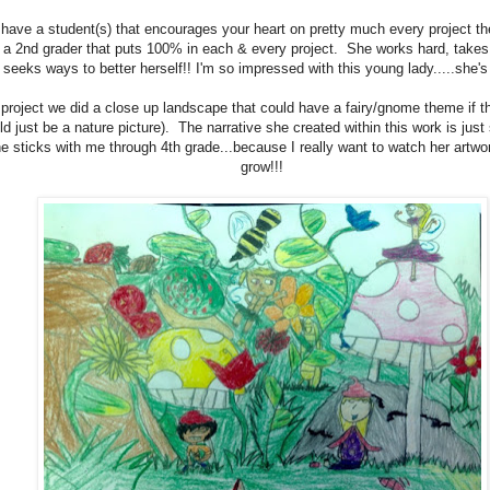
have a student(s) that encourages your heart on pretty much every project th
 a 2nd grader that puts 100% in each & every project. She works hard, takes
seeks ways to better herself!! I'm so impressed with this young lady.....sh
 project we did a close up landscape that could have a fairy/gnome theme if t
uld just be a nature picture). The narrative she created within this work is just
e sticks with me through 4th grade...because I really want to watch her artwo
grow!!!