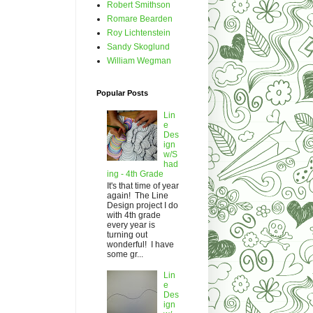
Robert Smithson
Romare Bearden
Roy Lichtenstein
Sandy Skoglund
William Wegman
Popular Posts
Lin
e
Des
ign
w/S
had
ing - 4th Grade
It's that time of year
again! The Line
Design project I do
with 4th grade
every year is
turning out
wonderful! I have
some gr...
Lin
e
Des
ign