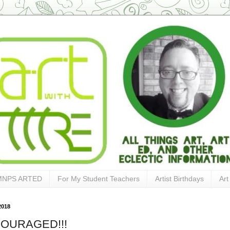
MNPS ARTED
For My Student Teachers
Artist Birthdays
Art
2018
OURAGED!!!