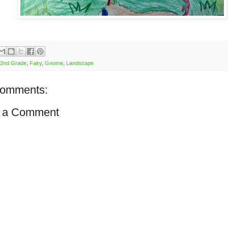
2nd Grade
,
Fairy
,
Gnome
,
Landscape
comments:
 a Comment