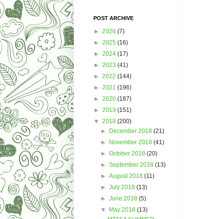
POST ARCHIVE
►
2026
(7)
►
2025
(16)
►
2024
(17)
►
2023
(41)
►
2022
(144)
►
2021
(196)
►
2020
(187)
►
2019
(151)
▼
2018
(200)
►
December 2018
(21)
►
November 2018
(41)
►
October 2018
(20)
►
September 2018
(13)
►
August 2018
(11)
►
July 2018
(13)
►
June 2018
(5)
▼
May 2018
(13)