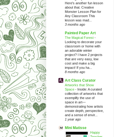
Here's another fun lesson
about that. Creative
Monster Lesson Plan for
Any Classroom This
lesson was mad...
3 months ago
Painted Paper Art
The Magical Forest
-
Looking to decorate your
classroom or home with
an adorable winter
project? I have 2 projects
that are very easy, low
cost and make a big
impact! If you ha...
8 months ago
Art Class Curator
Artworks that Show
Space
-
Inside: A curated
collection of artworks that
exemplify the use of
space in art—
demonstrating how artists
create depth, perspective,
and a sense of envir...
1 year ago
Mini Matisse
Happy
Teacher