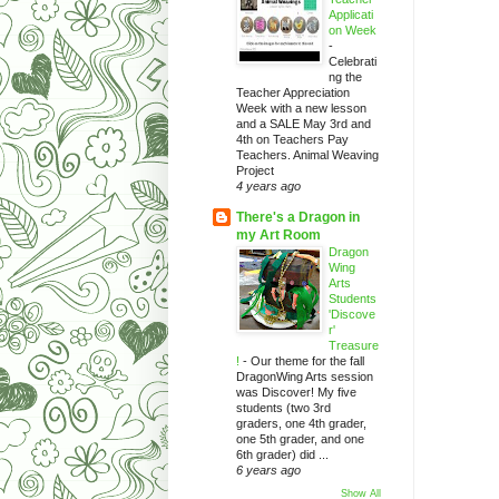
Applicati
on Week
-
Celebrati
ng the
Teacher Appreciation
Week with a new lesson
and a SALE May 3rd and
4th on Teachers Pay
Teachers. Animal Weaving
Project
4 years ago
There's a Dragon in
my Art Room
Dragon
Wing
Arts
Students
'Discove
r'
Treasure
!
-
Our theme for the fall
DragonWing Arts session
was Discover! My five
students (two 3rd
graders, one 4th grader,
one 5th grader, and one
6th grader) did ...
6 years ago
Show All