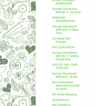
MTAEA SUMMER
WORKSHOP
Sunday Devotional
With Mr. E: The End
RANDOM
INFORMATION
Sunday Devotional
With Mr.E: It Takes
Time
1st Grade Self
Portraits
ENCOURAGED!!!
Sunday Devotional
With Mr. E: Getting
Perspective
END OF THE YEAR
STRESS!!
Sunday Devotional
With Mr.E : ALIKE
My Kindergarten
Students Know Me
So Well!!
4th Grade Weaving
Just because...
ART AWARDS: