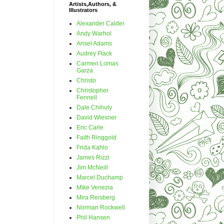
Artists,Authors, &
Illustrators
Alexander Calder
Andy Warhol
Ansel Adams
Audrey Flack
Carmen Lomas
Garza
Christo
Christopher
Fennell
Dale Chihuly
David Wiesner
Eric Carle
Faith Ringgold
Frida Kahlo
James Rizzi
Jim McNeill
Marcel Duchamp
Mike Venezia
Mira Reisberg
Norman Rockwell
Phil Hansen