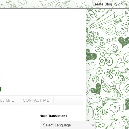
 by Mr.E
CONTACT ME
Need Translation?