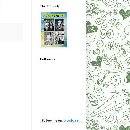
The E Family
Followers