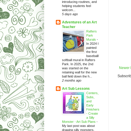
introducing routines, and
helping students feel
welcom...
5 days ago
Adventures of an Art
Teacher
Rafters
Park
Murals
-
In 2024 I
painted
the first
baseball/
softball mural in Rafters
Park. In 2025, the 2nd
Newer 
was started on the
retaining wall for the new
Subscrib
ball field down the h...
2 months ago
Art Sub Lessons
Centers,
Subs,
and
Early
Finishers
- Create
a Silly
Monster - Art Sub Plans
-
My last post was about
drawing silly monsters.