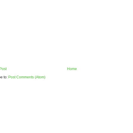
Post
Home
e to:
Post Comments (Atom)