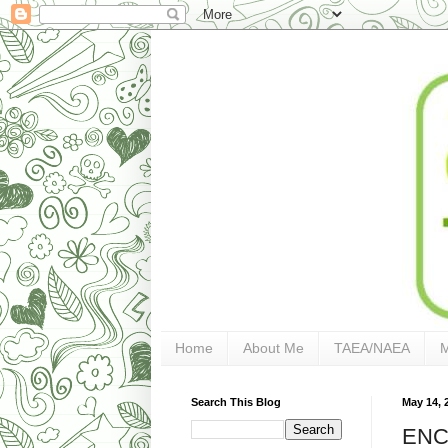
Home
About Me
TAEA/NAEA
Search This Blog
May 14, 
ENC