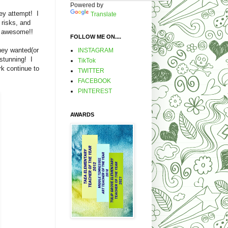
Powered by
ey attempt! I
Translate
 risks, and
e's awesome!!
FOLLOW ME ON....
hey wanted(or
INSTAGRAM
 stunning! I
TikTok
rk continue to
TWITTER
FACEBOOK
PINTEREST
AWARDS