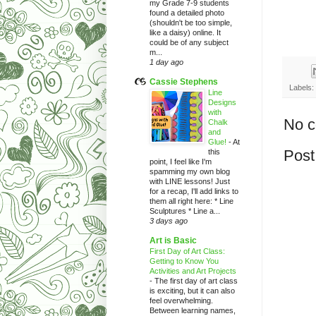
my Grade 7-9 students
found a detailed photo
(shouldn't be too simple,
like a daisy) online. It
could be of any subject
m...
1 day ago
Cassie Stephens
Labels:
Line
Designs
with
No 
Chalk
and
Glue!
-
At
Post
this
point, I feel like I'm
spamming my own blog
with LINE lessons! Just
for a recap, I'll add links to
them all right here: * Line
Sculptures * Line a...
3 days ago
Art is Basic
First Day of Art Class:
Getting to Know You
Activities and Art Projects
-
The first day of art class
is exciting, but it can also
feel overwhelming.
Between learning names,