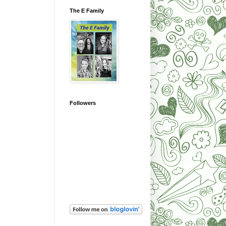
The E Family
Followers