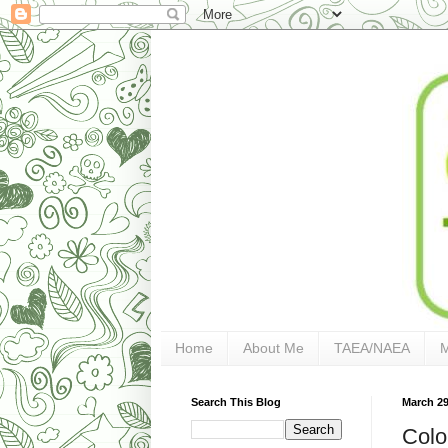
Home
About Me
TAEA/NAEA
Search This Blog
March 29
Colo