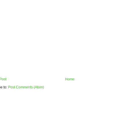
Post
Home
e to:
Post Comments (Atom)