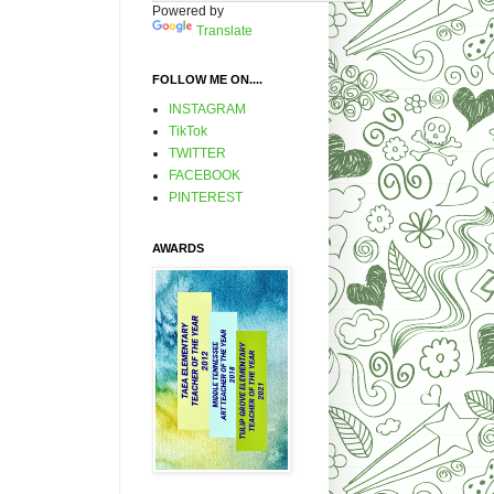
Powered by
Translate
FOLLOW ME ON....
INSTAGRAM
TikTok
TWITTER
FACEBOOK
PINTEREST
AWARDS