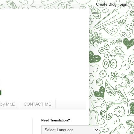
 by Mr.E
CONTACT ME
Need Translation?