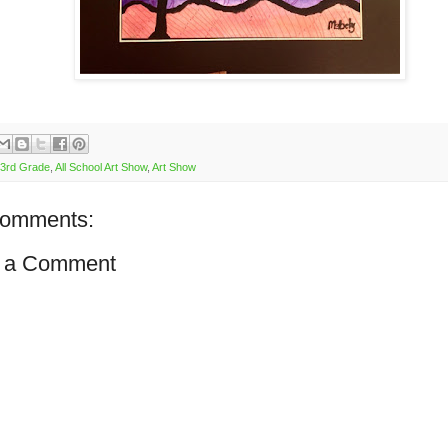
3rd Grade
,
All School Art Show
,
Art Show
comments:
 a Comment