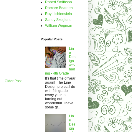
Robert Smithson
Romare Bearden
Roy Lichtenstein
Sandy Skoglund
William Wegman
Popular Posts
Lin
e
Des
ign
w/S
had
ing - 4th Grade
It's that time of year
Older Post
again! The Line
Design project I do
with 4th grade
every year is
turning out
wonderful! I have
some gr...
Lin
e
Des
ign