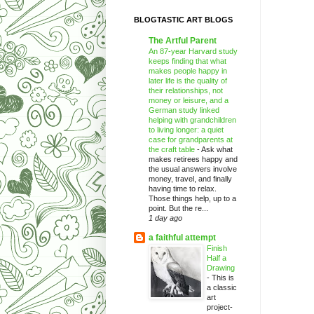
BLOGTASTIC ART BLOGS
The Artful Parent
An 87-year Harvard study
keeps finding that what
makes people happy in
later life is the quality of
their relationships, not
money or leisure, and a
German study linked
helping with grandchildren
to living longer: a quiet
case for grandparents at
the craft table
-
Ask what
makes retirees happy and
the usual answers involve
money, travel, and finally
having time to relax.
Those things help, up to a
point. But the re...
1 day ago
a faithful attempt
Finish
Half a
Drawing
-
This is
a classic
art
project-