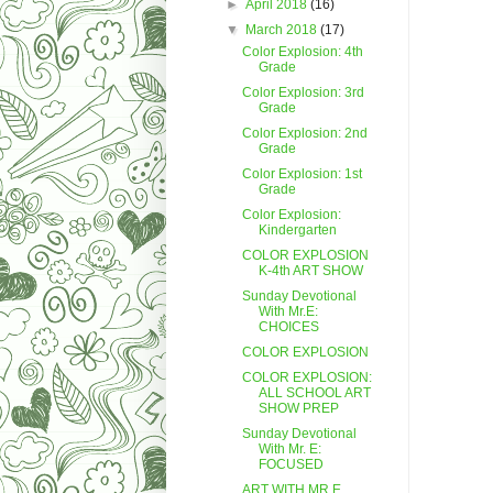
►
April 2018
(16)
▼
March 2018
(17)
Color Explosion: 4th
Grade
Color Explosion: 3rd
Grade
Color Explosion: 2nd
Grade
Color Explosion: 1st
Grade
Color Explosion:
Kindergarten
COLOR EXPLOSION
K-4th ART SHOW
Sunday Devotional
With Mr.E:
CHOICES
COLOR EXPLOSION
COLOR EXPLOSION:
ALL SCHOOL ART
SHOW PREP
Sunday Devotional
With Mr. E:
FOCUSED
ART WITH MR.E