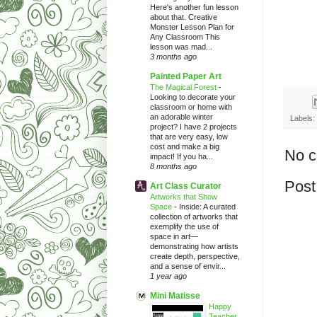
Here's another fun lesson
about that. Creative
Monster Lesson Plan for
Any Classroom This
lesson was mad...
3 months ago
Painted Paper Art
The Magical Forest
-
Looking to decorate your
classroom or home with
an adorable winter
Labels:
project? I have 2 projects
that are very easy, low
cost and make a big
No 
impact! If you ha...
8 months ago
Post
Art Class Curator
Artworks that Show
Space
-
Inside: A curated
collection of artworks that
exemplify the use of
space in art—
demonstrating how artists
create depth, perspective,
and a sense of envir...
1 year ago
Mini Matisse
Happy
Teacher