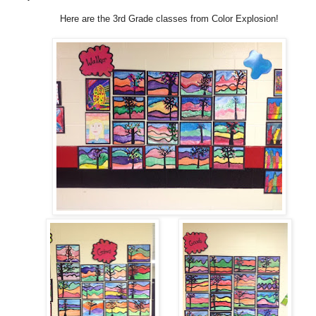
Here are the 3rd Grade classes from Color Explosion!