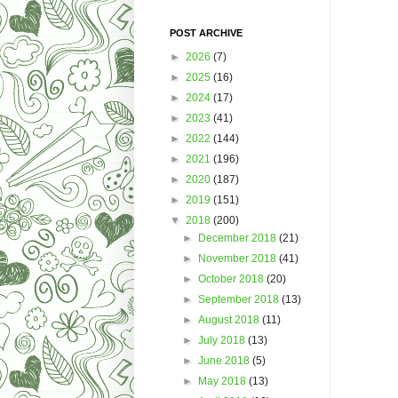
POST ARCHIVE
►
2026
(7)
►
2025
(16)
►
2024
(17)
►
2023
(41)
►
2022
(144)
►
2021
(196)
►
2020
(187)
►
2019
(151)
▼
2018
(200)
►
December 2018
(21)
►
November 2018
(41)
►
October 2018
(20)
►
September 2018
(13)
►
August 2018
(11)
►
July 2018
(13)
►
June 2018
(5)
►
May 2018
(13)