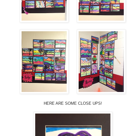
HERE ARE SOME CLOSE UPS!