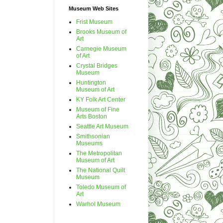
Museum Web Sites
Frist Museum
Brooks Museum of
Art
Carnegie Museum
of Art
Crystal Bridges
Museum
Huntington
Museum of Art
KY Folk Art Center
Museum of Fine
Arts Boston
Seattle Art Museum
Smithsonian
Museums
The Metropolitan
Museum of Art
The National Quilt
Museum
Toledo Museum of
Art
Warhol Museum