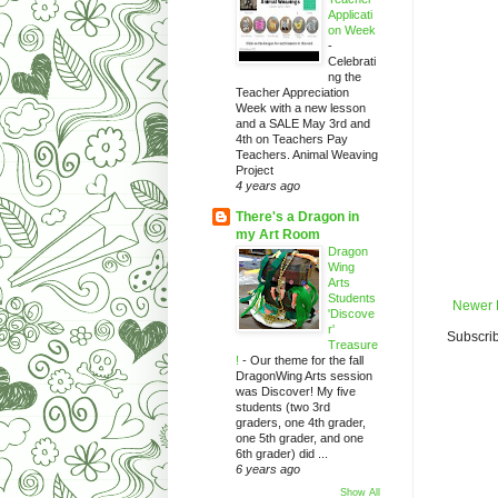
Applicati
on Week
-
Celebrati
ng the
Teacher Appreciation
Week with a new lesson
and a SALE May 3rd and
4th on Teachers Pay
Teachers. Animal Weaving
Project
4 years ago
There's a Dragon in
my Art Room
Dragon
Wing
Arts
Students
Newer 
'Discove
r'
Subscrib
Treasure
!
-
Our theme for the fall
DragonWing Arts session
was Discover! My five
students (two 3rd
graders, one 4th grader,
one 5th grader, and one
6th grader) did ...
6 years ago
Show All