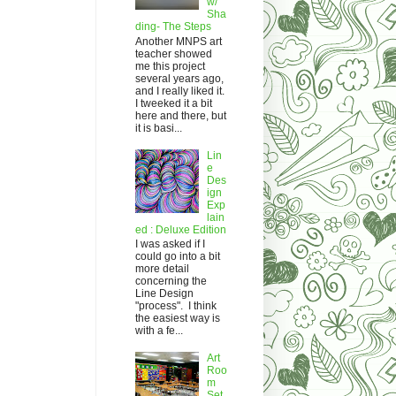
w/
Sha
ding- The Steps
Another MNPS art
teacher showed
me this project
several years ago,
and I really liked it.
I tweeked it a bit
here and there, but
it is basi...
Lin
e
Des
ign
Exp
lain
ed : Deluxe Edition
I was asked if I
could go into a bit
more detail
concerning the
Line Design
"process". I think
the easiest way is
with a fe...
Art
Roo
m
Set