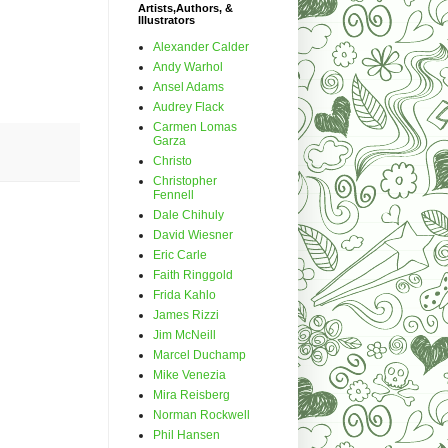
Artists,Authors, &
Illustrators
Alexander Calder
Andy Warhol
Ansel Adams
Audrey Flack
Carmen Lomas
Garza
Christo
Christopher
Fennell
Dale Chihuly
David Wiesner
Eric Carle
Faith Ringgold
Frida Kahlo
James Rizzi
Jim McNeill
Marcel Duchamp
Mike Venezia
Mira Reisberg
Norman Rockwell
Phil Hansen