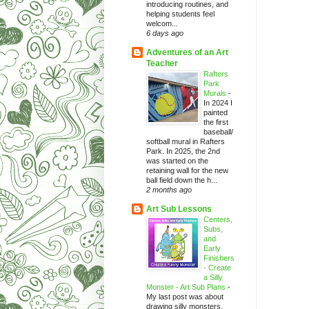
introducing routines, and
helping students feel
welcom...
6 days ago
Adventures of an Art
Teacher
Rafters
Park
Murals
-
In 2024 I
painted
the first
baseball/
softball mural in Rafters
Park. In 2025, the 2nd
was started on the
retaining wall for the new
ball field down the h...
2 months ago
Art Sub Lessons
Centers,
Subs,
and
Early
Finishers
- Create
a Silly
Monster - Art Sub Plans
-
My last post was about
drawing silly monsters.