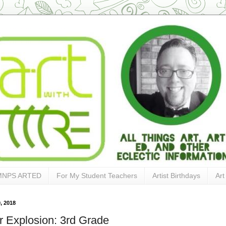
MNPS ARTED
For My Student Teachers
Artist Birthdays
Art
, 2018
r Explosion: 3rd Grade