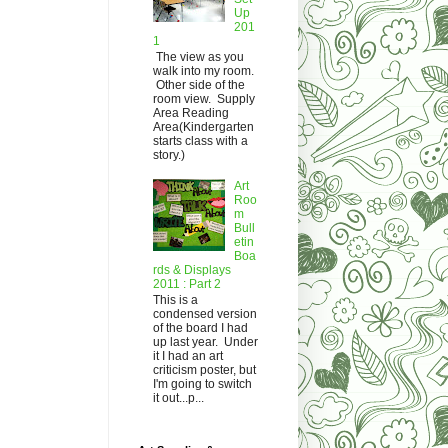
Up
201
1
The view as you
walk into my room.
Other side of the
room view. Supply
Area Reading
Area(Kindergarten
starts class with a
story.)
Art
Roo
m
Bull
etin
Boa
rds & Displays
2011 : Part 2
This is a
condensed version
of the board I had
up last year. Under
it I had an art
criticism poster, but
I'm going to switch
it out...p...