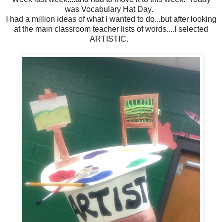
was Vocabulary Hat Day.
I had a million ideas of what I wanted to do...but after looking
at the main classroom teacher lists of words....I selected
ARTISTIC.