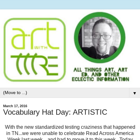
▼
March 17, 2016
Vocabulary Hat Day: ARTISTIC
With the new standardized testing craziness that happened
in TN...we were unable to celebrate Read Across America
Week last week....and had to move it to this week. Today