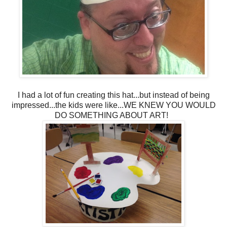
I had a lot of fun creating this hat...but instead of being
impressed...the kids were like...WE KNEW YOU WOULD
DO SOMETHING ABOUT ART!