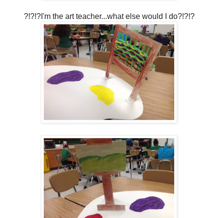
?!?!?I'm the art teacher...what else would I do?!?!?