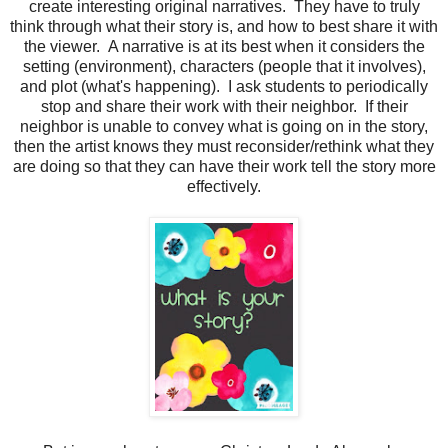
create interesting original narratives. They have to truly
think through what their story is, and how to best share it with
the viewer. A narrative is at its best when it considers the
setting (environment), characters (people that it involves),
and plot (what's happening). I ask students to periodically
stop and share their work with their neighbor. If their
neighbor is unable to convey what is going on in the story,
then the artist knows they must reconsider/rethink what they
are doing so that they can have their work tell the story more
effectively.