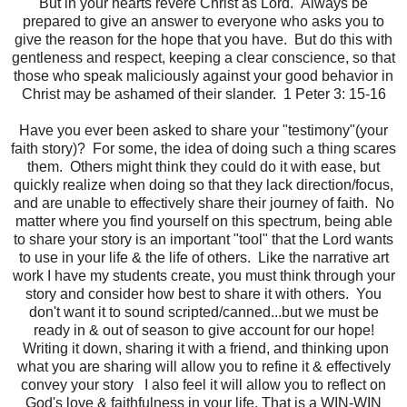
But in your hearts revere Christ as Lord. Always be
prepared to give an answer to everyone who asks you to
give the reason for the hope that you have. But do this with
gentleness and respect, keeping a clear conscience, so that
those who speak maliciously against your good behavior in
Christ may be ashamed of their slander. 1 Peter 3: 15-16
Have you ever been asked to share your "testimony"(your
faith story)? For some, the idea of doing such a thing scares
them. Others might think they could do it with ease, but
quickly realize when doing so that they lack direction/focus,
and are unable to effectively share their journey of faith. No
matter where you find yourself on this spectrum, being able
to share your story is an important "tool" that the Lord wants
to use in your life & the life of others. Like the narrative art
work I have my students create, you must think through your
story and consider how best to share it with others. You
don't want it to sound scripted/canned...but we must be
ready in & out of season to give account for our hope!
Writing it down, sharing it with a friend, and thinking upon
what you are sharing will allow you to refine it & effectively
convey your story I also feel it will allow you to reflect on
God's love & faithfulness in your life. That is a WIN-WIN