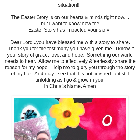
situation!!
The Easter Story is on our hearts & minds right now....
but I want to know how the
Easter Story has impacted your story!
Dear Lord...you have blessed me with a story to share.
Thank you for the testimony you have given me. I know it
your story of grace, love, and hope. Something our world
needs to hear. Allow me to effectively &fearlessly share the
reason for my hope. Help me to glory you through the story
of my life. And may I see that it is not finished, but still
unfolding as I go & grow in you.
In Christ's Name, Amen