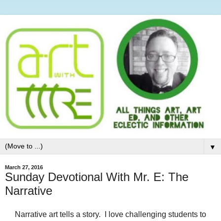
▼
March 27, 2016
Sunday Devotional With Mr. E: The
Narrative
Narrative art tells a story. I love challenging students to