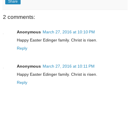
Share
2 comments:
Anonymous
March 27, 2016 at 10:10 PM
Happy Easter Edinger family. Christ is risen.
Reply
Anonymous
March 27, 2016 at 10:11 PM
Happy Easter Edinger family. Christ is risen.
Reply