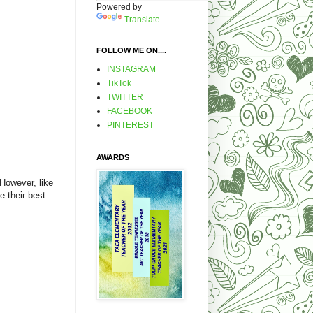
Powered by
Translate
FOLLOW ME ON....
INSTAGRAM
TikTok
TWITTER
FACEBOOK
PINTEREST
AWARDS
 However, like
e their best