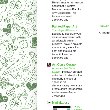
Here's another fun lesson
about that. Creative
Monster Lesson Plan for
Any Classroom This
lesson was mad...
3 months ago
Newer 
Painted Paper Art
The Magical Forest
-
Subscrib
Looking to decorate your
classroom or home with
an adorable winter
project? I have 2 projects
that are very easy, low
cost and make a big
impact! If you ha...
8 months ago
Art Class Curator
Artworks that Show
Space
-
Inside: A curated
collection of artworks that
exemplify the use of
space in art—
demonstrating how artists
create depth, perspective,
and a sense of envir...
1 year ago
Mini Matisse
Happy
Teacher