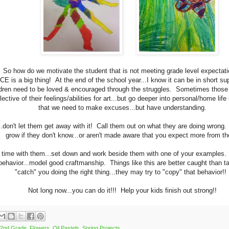
So how do we motivate the student that is not meeting grade level expectat
E is a big thing! At the end of the school year...I know it can be in short s
ldren need to be loved & encouraged through the struggles. Sometimes those 
flective of their feelings/abilities for art...but go deeper into personal/home lif
that we need to make excuses...but have understanding.
..don't let them get away with it! Call them out on what they are doing wrong
grow if they don't know...or aren't made aware that you expect more from t
time with them...set down and work beside them with one of your examples
 behavior...model good craftmanship. Things like this are better caught than 
"catch" you doing the right thing...they may try to "copy" that behavior!
Not long now...you can do it!!! Help your kids finish out strong!!
2nd Grade
,
Flowers
,
Oil Pastels
,
Spring Projects