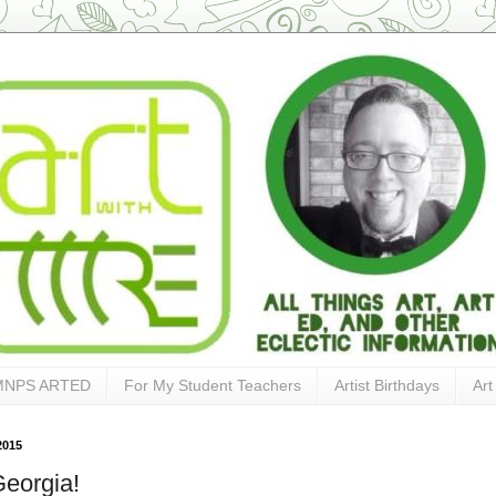
MNPS ARTED
For My Student Teachers
Artist Birthdays
Art
2015
eorgia!