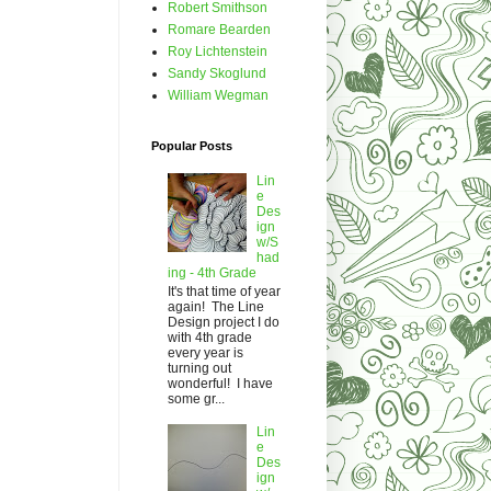
Robert Smithson
Romare Bearden
Roy Lichtenstein
Sandy Skoglund
William Wegman
Popular Posts
Lin
e
Des
ign
w/S
had
ing - 4th Grade
It's that time of year
again! The Line
Design project I do
with 4th grade
every year is
turning out
wonderful! I have
some gr...
Lin
e
Des
ign