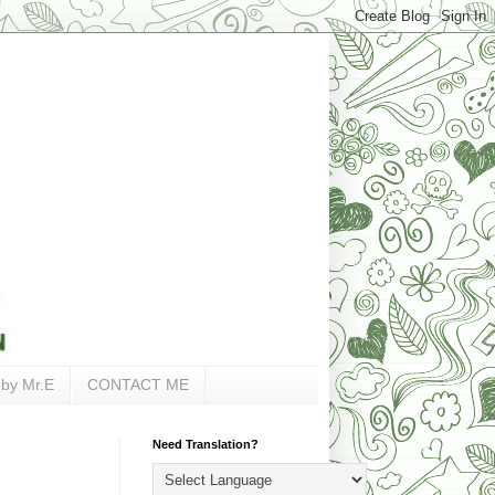
 by Mr.E
CONTACT ME
Need Translation?