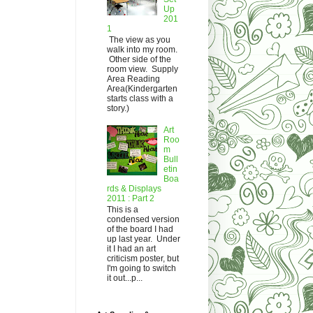
Up
201
1
The view as you
walk into my room.
Other side of the
room view. Supply
Area Reading
Area(Kindergarten
starts class with a
story.)
Art
Roo
m
Bull
etin
Boa
rds & Displays
2011 : Part 2
This is a
condensed version
of the board I had
up last year. Under
it I had an art
criticism poster, but
I'm going to switch
it out...p...