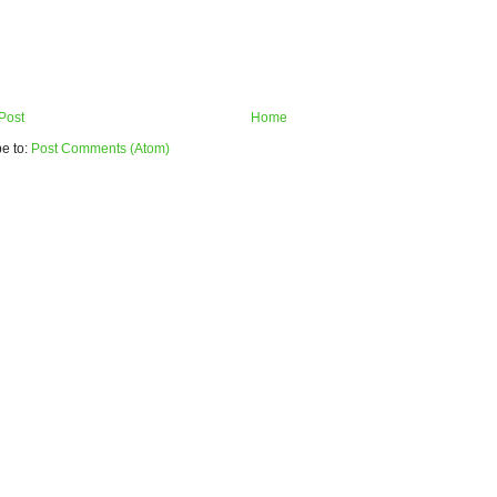
Post
Home
e to:
Post Comments (Atom)