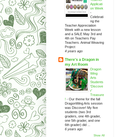
Applicati
on Week
-
Celebrati
ng the
Teacher Appreciation
Week with a new lesson
and a SALE May 3rd and
4th on Teachers Pay
Teachers. Animal Weaving
Project
4 years ago
There's a Dragon in
my Art Room
Dragon
Wing
Arts
Students
'Discove
r'
Treasure
!
-
Our theme for the fall
DragonWing Arts session
was Discover! My five
students (two 3rd
graders, one 4th grader,
one 5th grader, and one
6th grader) did ...
6 years ago
Show All