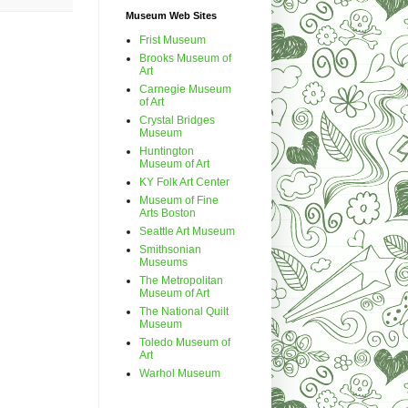
Museum Web Sites
Frist Museum
Brooks Museum of
Art
Carnegie Museum
of Art
Crystal Bridges
Museum
Huntington
Museum of Art
KY Folk Art Center
Museum of Fine
Arts Boston
Seattle Art Museum
Smithsonian
Museums
The Metropolitan
Museum of Art
The National Quilt
Museum
Toledo Museum of
Art
Warhol Museum