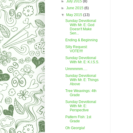
►
July 2015
(8)
►
June 2015
(6)
▼
May 2015
(13)
Sunday Devotional
With Mr. E: God
Doesn't Make
Sen...
Ending & Beginning
Silly Request:
VOTE!!!!
Sunday Devotional
With Mr. E: K.I.S.S.
Ummmmm.....
Sunday Devotional
With Mr. E: Things
Above
Tree Weavings: 4th
Grade
Sunday Devotional
With Mr. E:
Perspective
Pattern Fish: 1st
Grade
Oh Georgia!