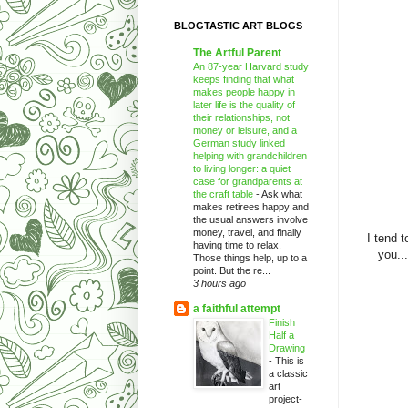
BLOGTASTIC ART BLOGS
The Artful Parent
An 87-year Harvard study
keeps finding that what
makes people happy in
later life is the quality of
their relationships, not
money or leisure, and a
German study linked
helping with grandchildren
to living longer: a quiet
case for grandparents at
the craft table
-
Ask what
makes retirees happy and
the usual answers involve
money, travel, and finally
I tend 
having time to relax.
you..
Those things help, up to a
point. But the re...
3 hours ago
a faithful attempt
Finish
Half a
Drawing
-
This is
a classic
art
project-