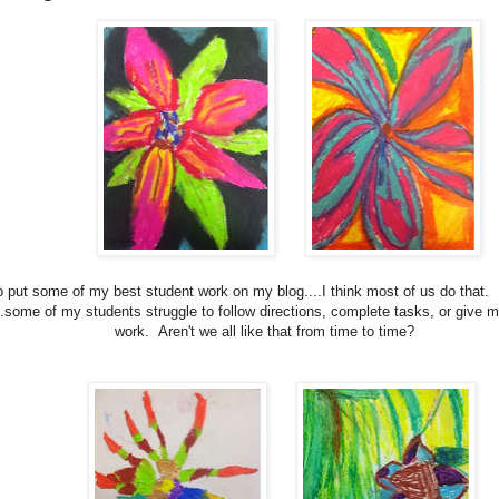
to put some of my best student work on my blog....I think most of us do that.
..some of my students struggle to follow directions, complete tasks, or give m
work. Aren't we all like that from time to time?