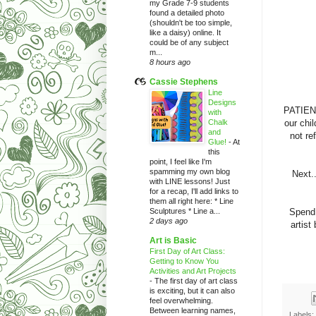
my Grade 7-9 students
found a detailed photo
(shouldn't be too simple,
like a daisy) online. It
could be of any subject
m...
8 hours ago
Cassie Stephens
Line
Designs
PATIENC
with
Chalk
our chi
and
not re
Glue!
-
At
this
point, I feel like I'm
spamming my own blog
Next.
with LINE lessons! Just
for a recap, I'll add links to
them all right here: * Line
Sculptures * Line a...
Spend 
2 days ago
artist
Art is Basic
First Day of Art Class:
Getting to Know You
Activities and Art Projects
-
The first day of art class
is exciting, but it can also
feel overwhelming.
Between learning names,
Labels: