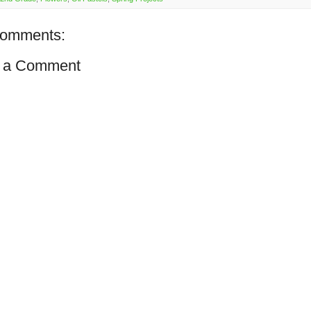
comments:
 a Comment