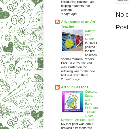
introducing routines, and
helping students feel
welcom...
No 
4 days ago
Adventures of an Art
Post
Teacher
Rafters
Park
Murals
-
In 2024 I
painted
the first
baseball/
softball mural in Rafters
Park. In 2025, the 2nd
was started on the
retaining wall for the new
ball field down the h...
2 months ago
Art Sub Lessons
Centers,
Subs,
and
Early
Finishers
- Create
a Silly
Monster - Art Sub Plans
-
My last post was about
drawing silly monsters.