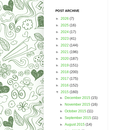
POST ARCHIVE
►
2026
(7)
►
2025
(16)
►
2024
(17)
►
2023
(41)
►
2022
(144)
►
2021
(196)
►
2020
(187)
►
2019
(151)
►
2018
(200)
►
2017
(175)
►
2016
(152)
▼
2015
(160)
►
December 2015
(15)
►
November 2015
(16)
►
October 2015
(11)
►
September 2015
(11)
►
August 2015
(14)