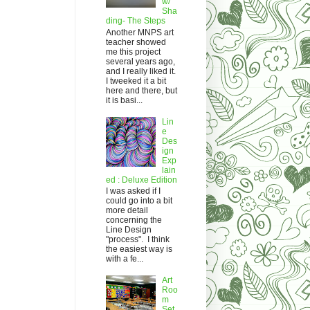
w/
Sha
ding- The Steps
Another MNPS art
teacher showed
me this project
several years ago,
and I really liked it.
I tweeked it a bit
here and there, but
it is basi...
Lin
e
Des
ign
Exp
lain
ed : Deluxe Edition
I was asked if I
could go into a bit
more detail
concerning the
Line Design
"process". I think
the easiest way is
with a fe...
Art
Roo
m
Set