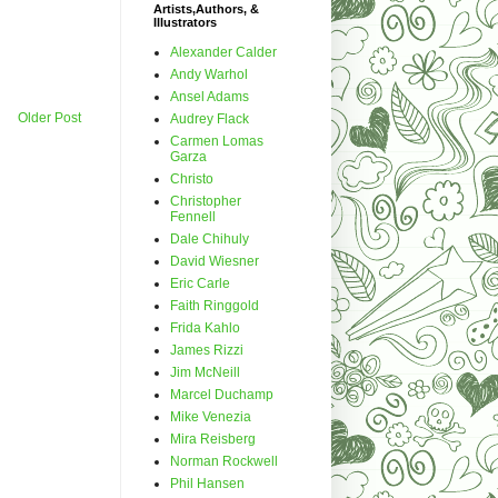
Artists,Authors, &
Illustrators
Alexander Calder
Andy Warhol
Ansel Adams
Older Post
Audrey Flack
Carmen Lomas
Garza
Christo
Christopher
Fennell
Dale Chihuly
David Wiesner
Eric Carle
Faith Ringgold
Frida Kahlo
James Rizzi
Jim McNeill
Marcel Duchamp
Mike Venezia
Mira Reisberg
Norman Rockwell
Phil Hansen