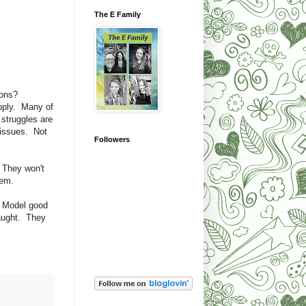
The E Family
ions?
upply. Many of
struggles are
e issues. Not
Followers
. They won't
hem.
. Model good
taught. They
!