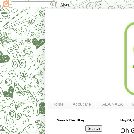
Home
About Me
TAEA/NAEA
Search This Blog
May 06, 
Oh G