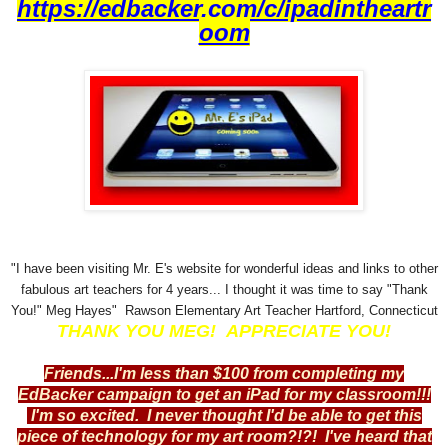
https://edbacker.com/c/ipadintheartr
oom
"I have been visiting Mr. E's website for wonderful ideas and links to other
fabulous art teachers for 4 years... I thought it was time to say "Thank
You!" Meg Hayes" Rawson Elementary Art Teacher Hartford, Connecticut
THANK YOU MEG! APPRECIATE YOU!
Friends...I'm less than $100 from completing my
EdBacker campaign to get an iPad for my classroom!!!
I'm so excited. I never thought I'd be able to get this
piece of technology for my art room?!?! I've heard that