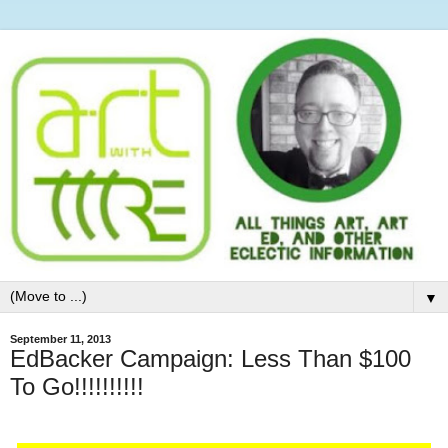
▼
September 11, 2013
EdBacker Campaign: Less Than $100
To Go!!!!!!!!!!