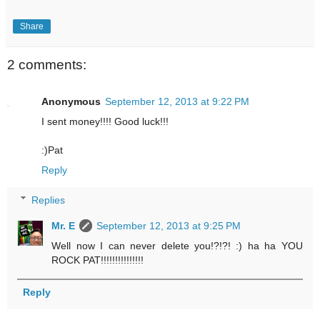
Share
2 comments:
Anonymous
September 12, 2013 at 9:22 PM
I sent money!!!! Good luck!!!
:)Pat
Reply
Replies
Mr. E
September 12, 2013 at 9:25 PM
Well now I can never delete you!?!?! :) ha ha YOU
ROCK PAT!!!!!!!!!!!!!!!
Reply