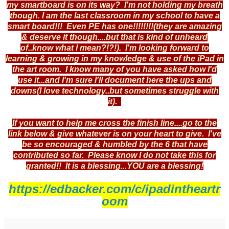
my smartboard is on its way? I'm not holding my breath
though. I am the last classroom in my school to have a
smart board!!! Even PE has one!!!!!!!!(they are amazing
& deserve it though....but that is kind of unheard
of..know what I mean?!?!). I'm looking forward to
learning & growing in my knowledge & use of the iPad in
the art room. I know many of you have asked how I'd
use it...and I'm sure I'll document here the ups and
downs(I love technology..but sometimes struggle with
it).
If you want to help me cross the finish line....go to the
link below & give whatever is on your heart to give. I've
be so encouraged & humbled by the 6 that have
contributed so far. Please know I do not take this for
granted!! It is a blessing...YOU are a blessing!
https://edbacker.com/c/ipadintheartr
oom