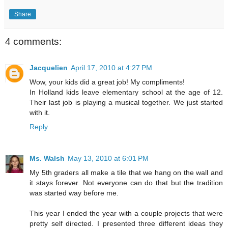
Share
4 comments:
Jacquelien
April 17, 2010 at 4:27 PM
Wow, your kids did a great job! My compliments!
In Holland kids leave elementary school at the age of 12.
Their last job is playing a musical together. We just started
with it.
Reply
Ms. Walsh
May 13, 2010 at 6:01 PM
My 5th graders all make a tile that we hang on the wall and
it stays forever. Not everyone can do that but the tradition
was started way before me.
This year I ended the year with a couple projects that were
pretty self directed. I presented three different ideas they