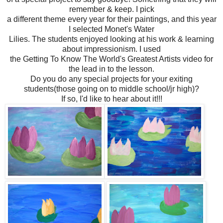
remember & keep. I pick
a different theme every year for their paintings, and this year
I selected Monet's Water
Lilies. The students enjoyed looking at his work & learning
about impressionism. I used
the Getting To Know The World's Greatest Artists video for
the lead in to the lesson.
Do you do any special projects for your exiting
students(those going on to middle school/jr high)?
If so, I'd like to hear about it!!!