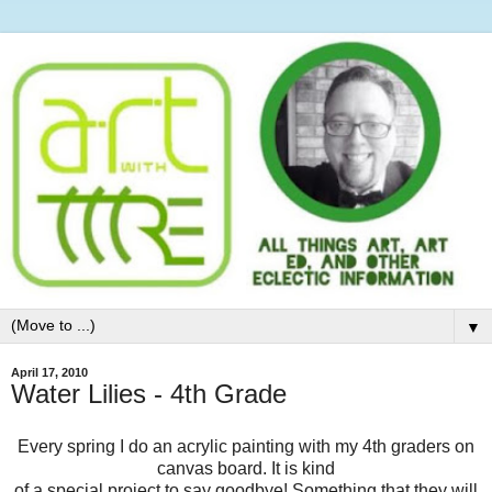
▼
April 17, 2010
Water Lilies - 4th Grade
Every spring I do an acrylic painting with my 4th graders on
canvas board. It is kind
of a special project to say goodbye! Something that they will