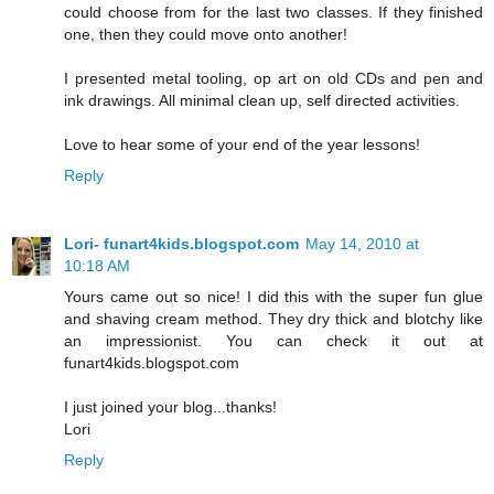
could choose from for the last two classes. If they finished
one, then they could move onto another!
I presented metal tooling, op art on old CDs and pen and
ink drawings. All minimal clean up, self directed activities.
Love to hear some of your end of the year lessons!
Reply
Lori- funart4kids.blogspot.com
May 14, 2010 at
10:18 AM
Yours came out so nice! I did this with the super fun glue
and shaving cream method. They dry thick and blotchy like
an impressionist. You can check it out at
funart4kids.blogspot.com
I just joined your blog...thanks!
Lori
Reply