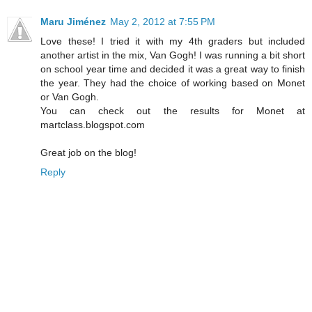
Maru Jiménez
May 2, 2012 at 7:55 PM
Love these! I tried it with my 4th graders but included
another artist in the mix, Van Gogh! I was running a bit short
on school year time and decided it was a great way to finish
the year. They had the choice of working based on Monet
or Van Gogh.
You can check out the results for Monet at
martclass.blogspot.com
Great job on the blog!
Reply