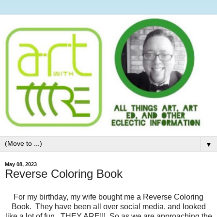
▼
May 08, 2023
Reverse Coloring Book
For my birthday, my wife bought me a Reverse Coloring
Book. They have been all over social media, and looked
like a lot of fun. THEY ARE!!! So as we are approaching the