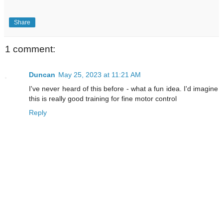
Share
1 comment:
Duncan
May 25, 2023 at 11:21 AM
I've never heard of this before - what a fun idea. I'd imagine
this is really good training for fine motor control
Reply