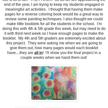
end of the year, I am trying to keep my students engaged in
meaningful art activities. I thought that having them make
pages for a reverse coloring book would be a great way to
review some painting techniques. I also thought we could
make little booklets for all the students in the school. I'm
doing this with 4th & 5th grade this week, but may need to do
it with third next week so I have enough pages to make the
booklet. My 4th and 5th graders are extremely excited about
this project. They were asking me when we are going to
give them out, how many pages would each booklet
have....they are
all in
! I'll show you the final project in a
couple weeks when we hand them out!