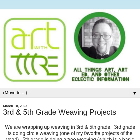
▼
March 10, 2023
3rd & 5th Grade Weaving Projects
We are wrapping up weaving in 3rd & 5th grade. 3rd grade
is doing circle weaving (one of my favorite projects of the
year!). 5th grade is doing a tree weaving (which is a basic