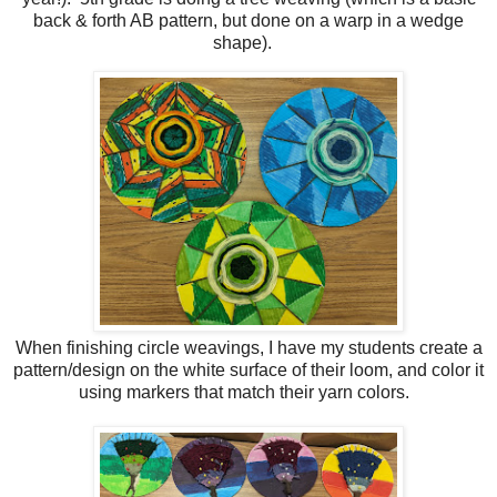
back & forth AB pattern, but done on a warp in a wedge
shape).
When finishing circle weavings, I have my students create a
pattern/design on the white surface of their loom, and color it
using markers that match their yarn colors.