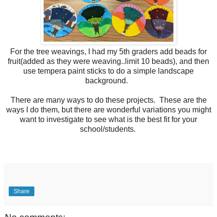
For the tree weavings, I had my 5th graders add beads for
fruit(added as they were weaving..limit 10 beads), and then
use tempera paint sticks to do a simple landscape
background.
There are many ways to do these projects. These are the
ways I do them, but there are wonderful variations you might
want to investigate to see what is the best fit for your
school/students.
Share