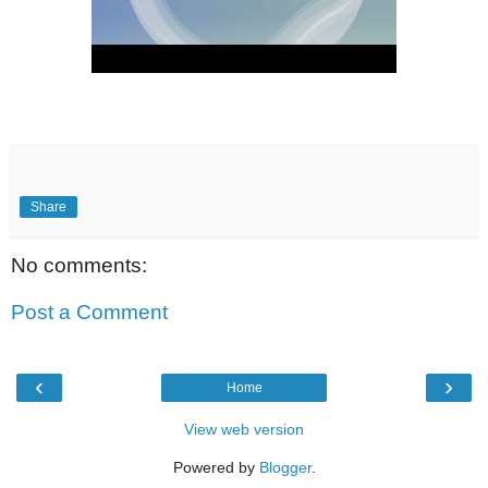
Share
No comments:
Post a Comment
‹
›
Home
View web version
Powered by
Blogger
.