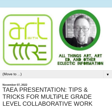
▼
November 07, 2022
TAEA PRESENTATION: TIPS &
TRICKS FOR MULTiPLE GRADE
LEVEL COLLABORATIVE WORK