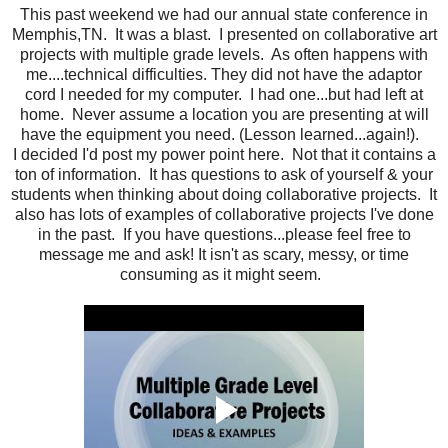
This past weekend we had our annual state conference in
Memphis,TN. It was a blast. I presented on collaborative art
projects with multiple grade levels. As often happens with
me....technical difficulties. They did not have the adaptor
cord I needed for my computer. I had one...but had left at
home. Never assume a location you are presenting at will
have the equipment you need. (Lesson learned...again!).
I decided I'd post my power point here. Not that it contains a
ton of information. It has questions to ask of yourself & your
students when thinking about doing collaborative projects. It
also has lots of examples of collaborative projects I've done
in the past. If you have questions...please feel free to
message me and ask! It isn't as scary, messy, or time
consuming as it might seem.