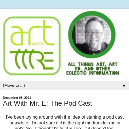
▼
December 08, 2021
Art With Mr. E: The Pod Cast
I've been toying around with the idea of starting a pod cast
for awhile. I'm not sure if it is the right medium for me or
not? So...I thought I'd try it & see. If it doesn't feel