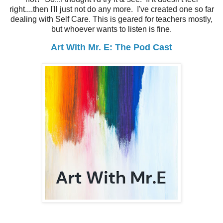
right....then I'll just not do any more. I've created one so far
dealing with Self Care. This is geared for teachers mostly,
but whoever wants to listen is fine.
Art With Mr. E: The Pod Cast