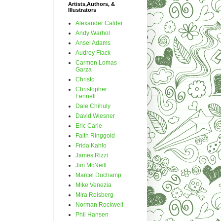
Artists,Authors, &
Illustrators
Alexander Calder
Andy Warhol
Ansel Adams
Audrey Flack
Carmen Lomas
Garza
Christo
Christopher
Fennell
Dale Chihuly
David Wiesner
Eric Carle
Faith Ringgold
Frida Kahlo
James Rizzi
Jim McNeill
Marcel Duchamp
Mike Venezia
Mira Reisberg
Norman Rockwell
Phil Hansen