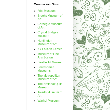
Museum Web Sites
Frist Museum
Brooks Museum of
Art
Carnegie Museum
of Art
Crystal Bridges
Museum
Huntington
Museum of Art
KY Folk Art Center
Museum of Fine
Arts Boston
Seattle Art Museum
Smithsonian
Museums
The Metropolitan
Museum of Art
The National Quilt
Museum
Toledo Museum of
Art
Warhol Museum