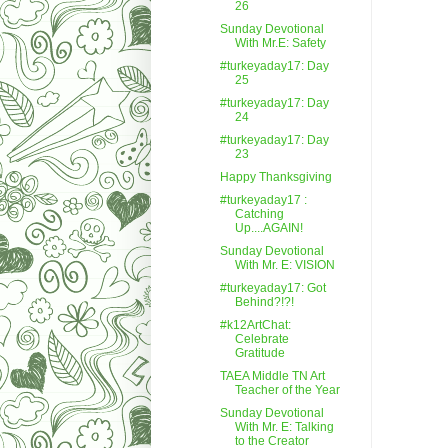
26
Sunday Devotional
With Mr.E: Safety
#turkeyaday17: Day
25
#turkeyaday17: Day
24
#turkeyaday17: Day
23
Happy Thanksgiving
#turkeyaday17 :
Catching
Up....AGAIN!
Sunday Devotional
With Mr. E: VISION
#turkeyaday17: Got
Behind?!?!
#k12ArtChat:
Celebrate
Gratitude
TAEA Middle TN Art
Teacher of the Year
Sunday Devotional
With Mr. E: Talking
to the Creator