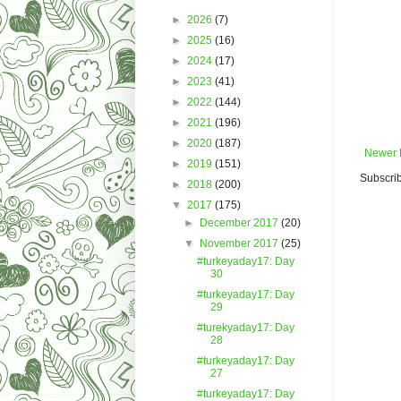
►
2026
(7)
►
2025
(16)
►
2024
(17)
►
2023
(41)
►
2022
(144)
►
2021
(196)
►
2020
(187)
Newer 
►
2019
(151)
Subscrib
►
2018
(200)
▼
2017
(175)
►
December 2017
(20)
▼
November 2017
(25)
#turkeyaday17: Day
30
#turkeyaday17: Day
29
#turekyaday17: Day
28
#turkeyaday17: Day
27
#turkeyaday17: Day