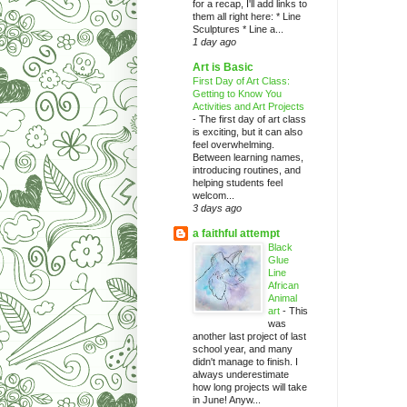
for a recap, I'll add links to
them all right here: * Line
Sculptures * Line a...
1 day ago
Art is Basic
First Day of Art Class:
Getting to Know You
Activities and Art Projects
-
The first day of art class
is exciting, but it can also
feel overwhelming.
Between learning names,
introducing routines, and
helping students feel
welcom...
3 days ago
a faithful attempt
Black
Glue
Line
African
Animal
art
-
This
was
another last project of last
school year, and many
didn't manage to finish. I
always underestimate
how long projects will take
in June! Anyw...