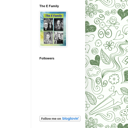
The E Family
Followers