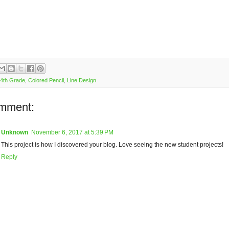
4th Grade
,
Colored Pencil
,
Line Design
mment:
Unknown
November 6, 2017 at 5:39 PM
This project is how I discovered your blog. Love seeing the new student projects!
Reply