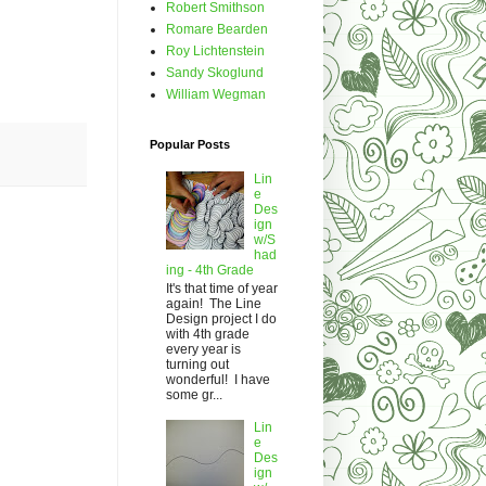
Robert Smithson
Romare Bearden
Roy Lichtenstein
Sandy Skoglund
William Wegman
Popular Posts
Lin
e
Des
ign
w/S
had
ing - 4th Grade
It's that time of year
again! The Line
Design project I do
with 4th grade
every year is
turning out
wonderful! I have
some gr...
Lin
e
Des
ign