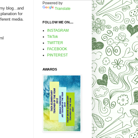
Powered by
 my blog...and
Translate
xplanation for
fferent media.
FOLLOW ME ON....
INSTAGRAM
TikTok
ml
TWITTER
FACEBOOK
PINTEREST
AWARDS