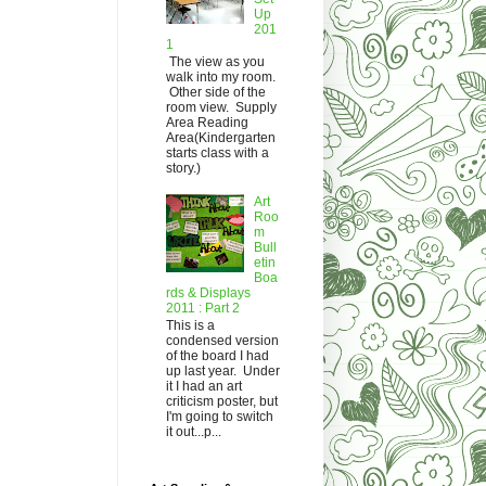
Up
201
1
The view as you
walk into my room.
Other side of the
room view. Supply
Area Reading
Area(Kindergarten
starts class with a
story.)
Art
Roo
m
Bull
etin
Boa
rds & Displays
2011 : Part 2
This is a
condensed version
of the board I had
up last year. Under
it I had an art
criticism poster, but
I'm going to switch
it out...p...