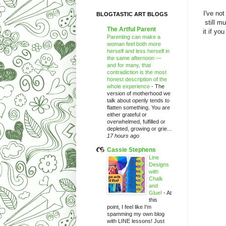
I've not
BLOGTASTIC ART BLOGS
still m
The Artful Parent
it if yo
Parenting can make a
woman feel both more
herself and less herself in
the same afternoon —
and for many, that
contradiction is the most
honest description of the
whole experience
-
The
version of motherhood we
talk about openly tends to
flatten something. You are
either grateful or
overwhelmed, fulfilled or
depleted, growing or grie...
17 hours ago
Cassie Stephens
Line
Designs
with
Chalk
and
Glue!
-
At
this
point, I feel like I'm
spamming my own blog
with LINE lessons! Just