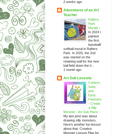
2 weeks ago
Adventures of an Art
Teacher
Rafters
Park
Murals
-
In 2024 I
painted
the first
baseball/
softball mural in Rafters
Park. In 2025, the 2nd
was started on the
retaining wall for the new
ball field down the h...
1 month ago
Art Sub Lessons
Centers,
Subs,
and
Early
Finishers
- Create
a Silly
Monster - Art Sub Plans
-
My last post was about
drawing silly monsters.
Here's another fun lesson
about that. Creative
Monster Lesson Plan for