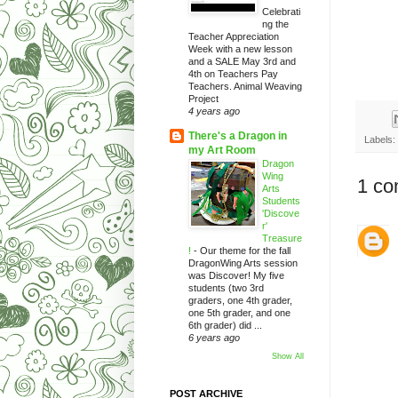
Celebrati
ng the
Teacher Appreciation
Week with a new lesson
and a SALE May 3rd and
4th on Teachers Pay
Teachers. Animal Weaving
Project
4 years ago
There's a Dragon in
Labels:
my Art Room
Dragon
Wing
1 co
Arts
Students
'Discove
r'
Treasure
!
-
Our theme for the fall
DragonWing Arts session
was Discover! My five
students (two 3rd
graders, one 4th grader,
one 5th grader, and one
6th grader) did ...
6 years ago
Show All
POST ARCHIVE