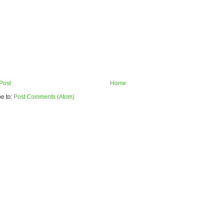
Post
Home
e to:
Post Comments (Atom)