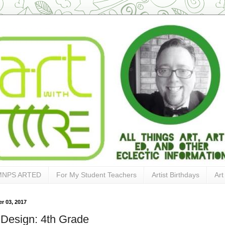
MNPS ARTED
For My Student Teachers
Artist Birthdays
Art
r 03, 2017
 Design: 4th Grade