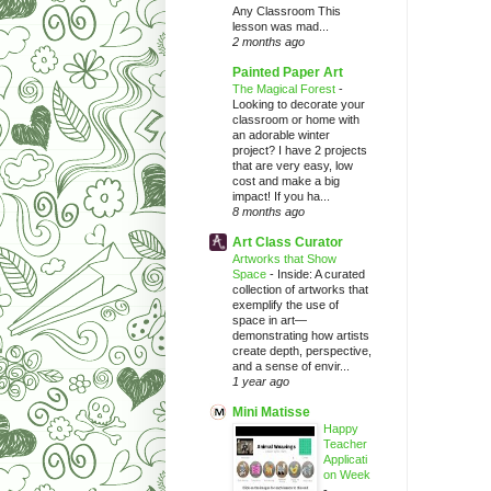
Any Classroom This
lesson was mad...
2 months ago
Painted Paper Art
The Magical Forest
-
Looking to decorate your
classroom or home with
an adorable winter
project? I have 2 projects
that are very easy, low
cost and make a big
impact! If you ha...
8 months ago
Art Class Curator
Artworks that Show
Space
-
Inside: A curated
collection of artworks that
exemplify the use of
space in art—
demonstrating how artists
create depth, perspective,
and a sense of envir...
1 year ago
Mini Matisse
Happy
Teacher
Applicati
on Week
-