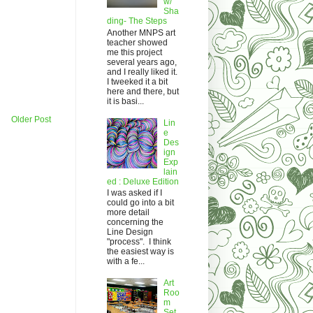
w/
Sha
ding- The Steps
Another MNPS art
teacher showed
me this project
several years ago,
and I really liked it.
I tweeked it a bit
here and there, but
it is basi...
Older Post
Lin
e
Des
ign
Exp
lain
ed : Deluxe Edition
I was asked if I
could go into a bit
more detail
concerning the
Line Design
"process". I think
the easiest way is
with a fe...
Art
Roo
m
Set