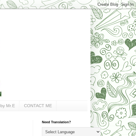
 by Mr.E
CONTACT ME
Need Translation?