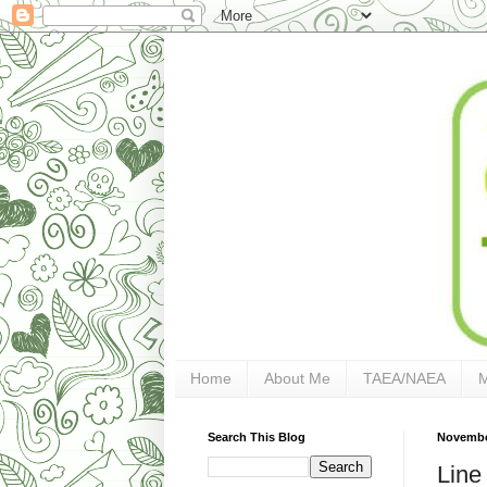
Home
About Me
TAEA/NAEA
Search This Blog
Novembe
Line