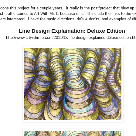
 done this project for a couple years. It really is the post/project that blew up
uch traffic comes to Art With Mr. E because of it. I'll include the links to the e
u are interested! I have the basic directions, do's & don'ts, and examples of di
Line Design Explaination: Deluxe Edition
http://www.artwithmre.com/2011/12/line-design-explained-deluxe-edition.ht