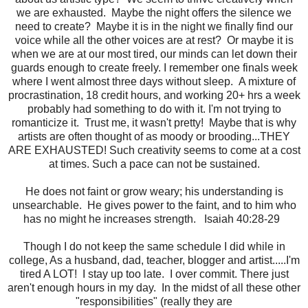
we are exhausted. Maybe the night offers the silence we
need to create? Maybe it is in the night we finally find our
voice while all the other voices are at rest? Or maybe it is
when we are at our most tired, our minds can let down their
guards enough to create freely. I remember one finals week
where I went almost three days without sleep. A mixture of
procrastination, 18 credit hours, and working 20+ hrs a week
probably had something to do with it. I'm not trying to
romanticize it. Trust me, it wasn't pretty! Maybe that is why
artists are often thought of as moody or brooding...THEY
ARE EXHAUSTED! Such creativity seems to come at a cost
at times. Such a pace can not be sustained.
He does not faint or grow weary; his understanding is
unsearchable. He gives power to the faint, and to him who
has no might he increases strength. Isaiah 40:28-29
Though I do not keep the same schedule I did while in
college, As a husband, dad, teacher, blogger and artist.....I'm
tired A LOT! I stay up too late. I over commit. There just
aren't enough hours in my day. In the midst of all these other
"responsibilities" (really they are