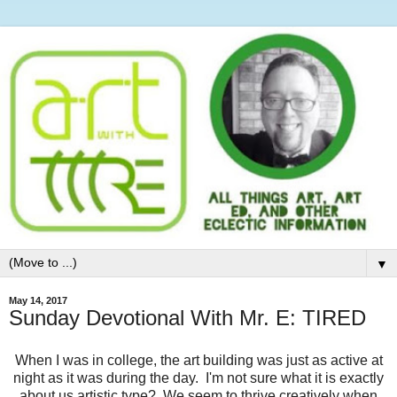
▼
May 14, 2017
Sunday Devotional With Mr. E: TIRED
When I was in college, the art building was just as active at
night as it was during the day. I'm not sure what it is exactly
about us artistic type? We seem to thrive creatively when