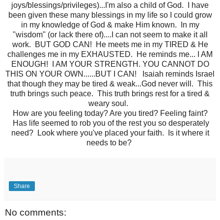
joys/blessings/privileges)...I'm also a child of God. I have
been given these many blessings in my life so I could grow
in my knowledge of God & make Him known. In my
"wisdom" (or lack there of)....I can not seem to make it all
work. BUT GOD CAN! He meets me in my TIRED & He
challenges me in my EXHAUSTED. He reminds me... I AM
ENOUGH! I AM YOUR STRENGTH. YOU CANNOT DO
THIS ON YOUR OWN......BUT I CAN! Isaiah reminds Israel
that though they may be tired & weak...God never will. This
truth brings such peace. This truth brings rest for a tired &
weary soul.
How are you feeling today? Are you tired? Feeling faint?
Has life seemed to rob you of the rest you so desperately
need? Look where you've placed your faith. Is it where it
needs to be?
Share
No comments: