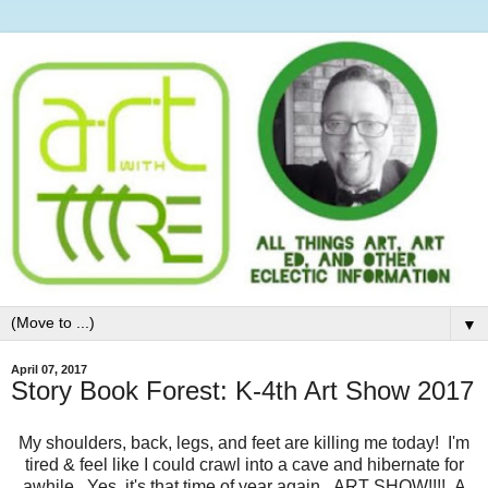
▼
April 07, 2017
Story Book Forest: K-4th Art Show 2017
My shoulders, back, legs, and feet are killing me today! I'm
tired & feel like I could crawl into a cave and hibernate for
awhile. Yes, it's that time of year again...ART SHOW!!!! A