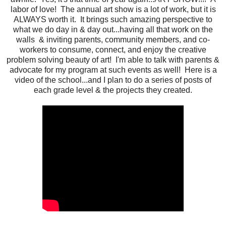
labor of love! The annual art show is a lot of work, but it is
ALWAYS worth it. It brings such amazing perspective to
what we do day in & day out...having all that work on the
walls & inviting parents, community members, and co-
workers to consume, connect, and enjoy the creative
problem solving beauty of art! I'm able to talk with parents &
advocate for my program at such events as well! Here is a
video of the school...and I plan to do a series of posts of
each grade level & the projects they created.