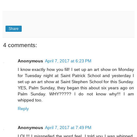
Share
4 comments:
Anonymous
April 7, 2017 at 6:23 PM
I know exactly how you fill! I set up an art show on Monday
for Tuesday night at Saint Patrick School and yesterday I
set up an art show at Saint Stephen School for this Sunday.
YES, Palm Sunday, they began this about six years ago on
Palm Sunday. WHY????? I do not know why!!! I am
whipped too.
Reply
Anonymous
April 7, 2017 at 7:49 PM
LOL!!! I misspelled the word feel. I told you I was whipped.