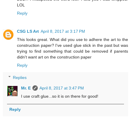
LOL
Reply
CSG LS Art
April 8, 2017 at 3:17 PM
This looks great. What did you use to adhere the art to the
construction paper? I've used glue stick in the past but was
trying to find something that could be removed if parents
didn't want art on the construction paper
Reply
Replies
Mr. E
April 8, 2017 at 3:47 PM
I use craft glue...so it is on there for good!
Reply