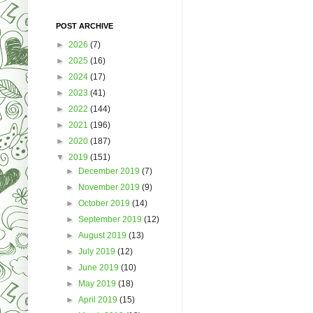
POST ARCHIVE
►
2026
(7)
►
2025
(16)
►
2024
(17)
►
2023
(41)
►
2022
(144)
►
2021
(196)
►
2020
(187)
▼
2019
(151)
►
December 2019
(7)
►
November 2019
(9)
►
October 2019
(14)
►
September 2019
(12)
►
August 2019
(13)
►
July 2019
(12)
►
June 2019
(10)
►
May 2019
(18)
►
April 2019
(15)