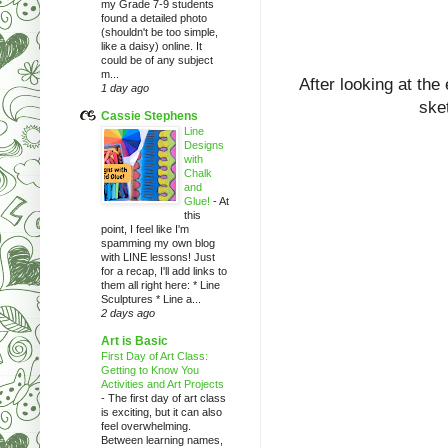
my Grade 7-9 students
found a detailed photo
(shouldn't be too simple,
like a daisy) online. It
could be of any subject
m...
After looking at the
1 day ago
sket
Cassie Stephens
Line
Designs
with
Chalk
and
Glue!
-
At
this
point, I feel like I'm
spamming my own blog
with LINE lessons! Just
for a recap, I'll add links to
them all right here: * Line
Sculptures * Line a...
2 days ago
Art is Basic
First Day of Art Class:
Getting to Know You
Activities and Art Projects
-
The first day of art class
is exciting, but it can also
feel overwhelming.
Between learning names,