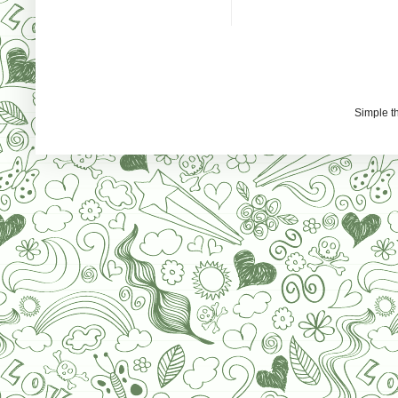
Simple 