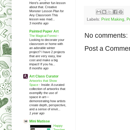
Here's another fun lesson
about that. Creative
Monster Lesson Plan for
Any Classroom This
Labels:
Print Making
,
Pr
lesson was mad...
3 months ago
Painted Paper Art
No comments:
The Magical Forest
-
Looking to decorate your
classroom or home with
Post a Comme
an adorable winter
project? I have 2 projects
that are very easy, low
cost and make a big
impact! If you ha...
8 months ago
Art Class Curator
Artworks that Show
Space
-
Inside: A curated
collection of artworks that
exemplify the use of
space in art—
demonstrating how artists
create depth, perspective,
and a sense of envir...
1 year ago
Mini Matisse
Happy
Teacher