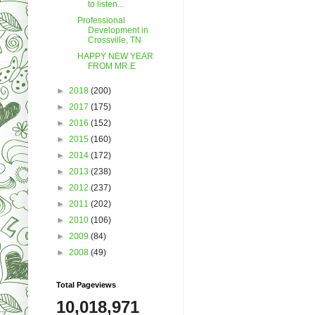
to listen...
Professional
Development in
Crossville, TN
HAPPY NEW YEAR
FROM MR.E
►
2018
(200)
►
2017
(175)
►
2016
(152)
►
2015
(160)
►
2014
(172)
►
2013
(238)
►
2012
(237)
►
2011
(202)
►
2010
(106)
►
2009
(84)
►
2008
(49)
Total Pageviews
10,018,971