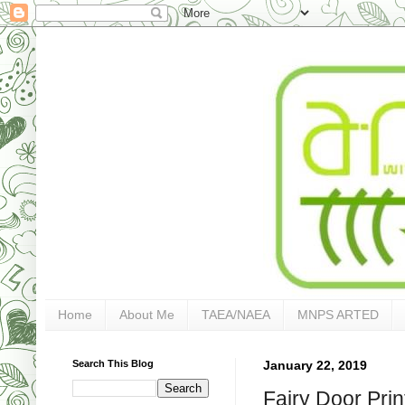
Home
About Me
TAEA/NAEA
MNPS ARTED
Search This Blog
January 22, 2019
Fairy Door Prin