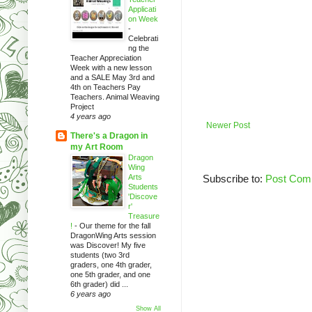
Applicati
on Week
-
Celebrati
ng the
Teacher Appreciation
Week with a new lesson
and a SALE May 3rd and
4th on Teachers Pay
Teachers. Animal Weaving
Project
4 years ago
Newer Post
There's a Dragon in
my Art Room
Dragon
Wing
Arts
Subscribe to:
Post Com
Students
'Discove
r'
Treasure
!
-
Our theme for the fall
DragonWing Arts session
was Discover! My five
students (two 3rd
graders, one 4th grader,
one 5th grader, and one
6th grader) did ...
6 years ago
Show All