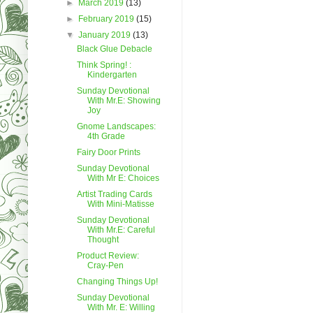
►
March 2019
(13)
►
February 2019
(15)
▼
January 2019
(13)
Black Glue Debacle
Think Spring! :
Kindergarten
Sunday Devotional
With Mr.E: Showing
Joy
Gnome Landscapes:
4th Grade
Fairy Door Prints
Sunday Devotional
With Mr E: Choices
Artist Trading Cards
With Mini-Matisse
Sunday Devotional
With Mr.E: Careful
Thought
Product Review:
Cray-Pen
Changing Things Up!
Sunday Devotional
With Mr. E: Willing