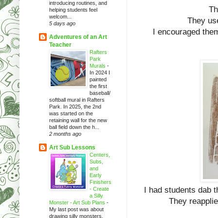
introducing routines, and
Th
helping students feel
welcom...
They use
5 days ago
I encouraged them t
Adventures of an Art
Teacher
Rafters
Park
Murals
-
In 2024 I
painted
the first
baseball/
softball mural in Rafters
Park. In 2025, the 2nd
was started on the
retaining wall for the new
ball field down the h...
2 months ago
Art Sub Lessons
Centers,
Subs,
and
Early
Finishers
I had students dab th
- Create
a Silly
They reapplie
Monster - Art Sub Plans
-
My last post was about
drawing silly monsters.