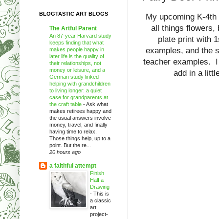
BLOGTASTIC ART BLOGS
My upcoming K-4th a
all things flowers,
The Artful Parent
An 87-year Harvard study
plate print with 
keeps finding that what
examples, and the s
makes people happy in
later life is the quality of
teacher examples. I w
their relationships, not
money or leisure, and a
add in a litt
German study linked
helping with grandchildren
to living longer: a quiet
case for grandparents at
the craft table
-
Ask what
makes retirees happy and
the usual answers involve
money, travel, and finally
having time to relax.
Those things help, up to a
point. But the re...
20 hours ago
a faithful attempt
Finish
Half a
Drawing
-
This is
a classic
art
project-