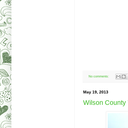
No comments:
May 19, 2013
Wilson County