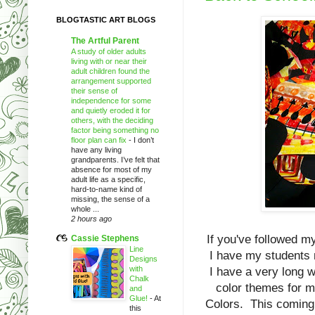
BLOGTASTIC ART BLOGS
The Artful Parent
A study of older adults
living with or near their
adult children found the
arrangement supported
their sense of
independence for some
and quietly eroded it for
others, with the deciding
factor being something no
floor plan can fix
-
I don’t
have any living
grandparents. I’ve felt that
absence for most of my
adult life as a specific,
hard-to-name kind of
missing, the sense of a
whole ...
2 hours ago
If you've followed m
Cassie Stephens
Line
I have my students 
Designs
with
I have a very long wa
Chalk
color themes for 
and
Glue!
-
At
Colors. This coming 
this