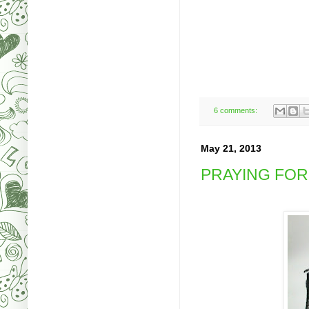
6 comments:
May 21, 2013
PRAYING FOR