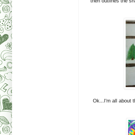
then outlines the s
Ok...I'm all about t