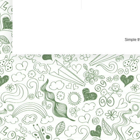
Simple 