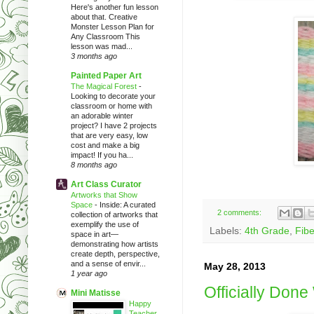
Here's another fun lesson
about that. Creative
Monster Lesson Plan for
Any Classroom This
lesson was mad...
3 months ago
Painted Paper Art
The Magical Forest
-
Looking to decorate your
classroom or home with
an adorable winter
project? I have 2 projects
that are very easy, low
cost and make a big
impact! If you ha...
8 months ago
Art Class Curator
Artworks that Show
Space
-
Inside: A curated
2 comments:
collection of artworks that
exemplify the use of
Labels:
4th Grade
,
Fibe
space in art—
demonstrating how artists
create depth, perspective,
and a sense of envir...
May 28, 2013
1 year ago
Officially Don
Mini Matisse
Happy
Teacher