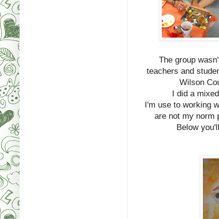
The group wasn't
teachers and studen
Wilson Cou
I did a mixe
I'm use to working w
are not my norm 
Below you'll