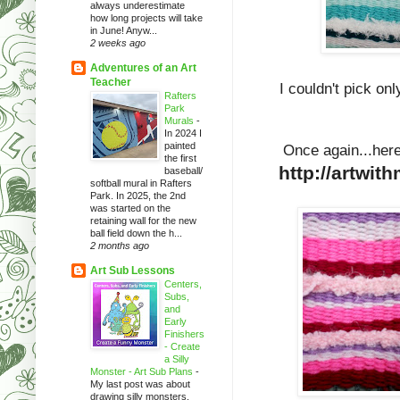
always underestimate
how long projects will take
in June! Anyw...
2 weeks ago
Adventures of an Art
Teacher
I couldn't pick onl
Rafters
Park
Murals
-
In 2024 I
painted
Once again...here
the first
http://artwit
baseball/
softball mural in Rafters
Park. In 2025, the 2nd
was started on the
retaining wall for the new
ball field down the h...
2 months ago
Art Sub Lessons
Centers,
Subs,
and
Early
Finishers
- Create
a Silly
Monster - Art Sub Plans
-
My last post was about
drawing silly monsters.