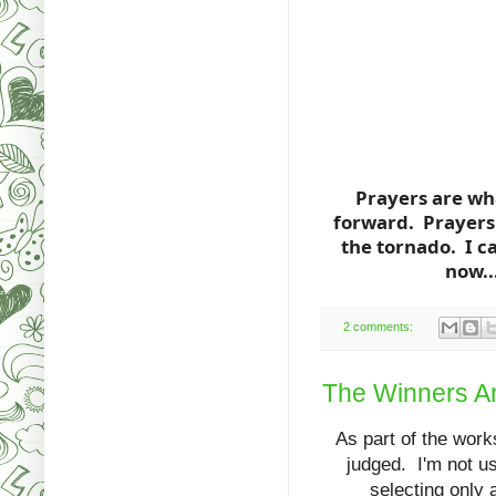
Prayers are wh
forward. Prayers 
the tornado. I c
now..
2 comments:
The Winners Are
As part of the works
judged. I'm not use
selecting only