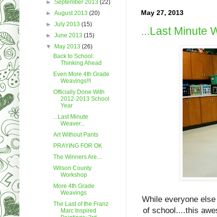
►
September 2013
(22)
May 27, 2013
►
August 2013
(20)
►
July 2013
(15)
...Last Minute 
►
June 2013
(15)
▼
May 2013
(26)
Back to School:
Thinking Ahead
Even More 4th Grade
Weavings!!!
Officially Done With
2012-2013 School
Year
...Last Minute
Weaver...
Art Without Pants
PRAYING FOR OK
The Winners Are....
Wilson County
Workshop
More 4th Grade
Weavings
While everyone else 
The Last of the Franz
of school....this aw
Marc Inspired