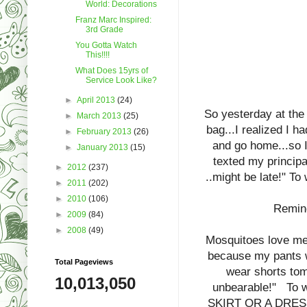
World: Decorations
Franz Marc Inspired:
3rd Grade
You Gotta Watch
This!!!!
What Does 15yrs of
Service Look Like?
►
April 2013
(24)
So yesterday at the
►
March 2013
(25)
bag...I realized I ha
►
February 2013
(26)
and go home...so I
►
January 2013
(15)
texted my principa
►
2012
(237)
..might be late!" T
►
2011
(202)
►
2010
(106)
Remind
►
2009
(84)
►
2008
(49)
Mosquitoes love me
because my pants w
Total Pageviews
wear shorts tom
10,013,050
unbearable!" To 
SKIRT OR A DRESS?"