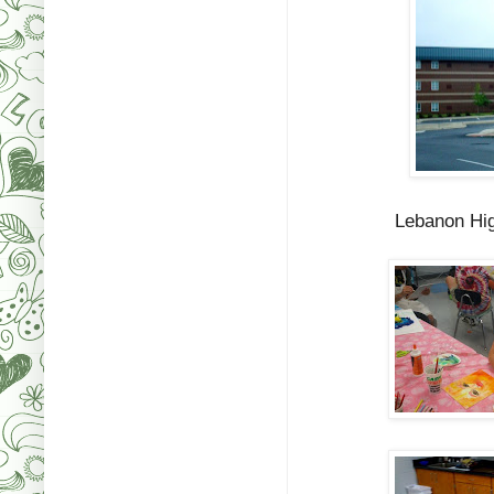
Lebanon Hig