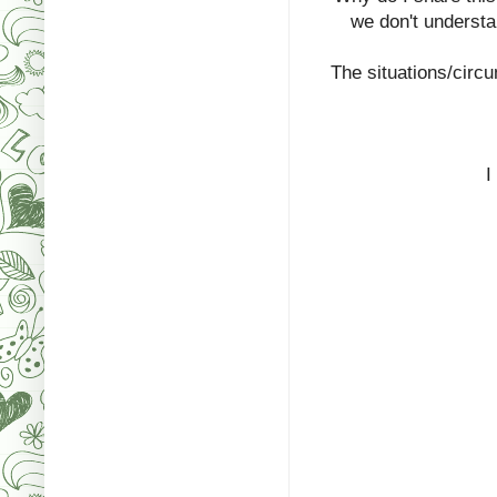
we don't understa
The situations/circ