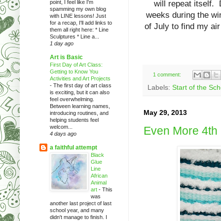
point, I feel like I'm
will repeat itself.
spamming my own blog
weeks during the win
with LINE lessons! Just
for a recap, I'll add links to
of July to find my air
them all right here: * Line
Sculptures * Line a...
1 day ago
Art is Basic
First Day of Art Class:
Getting to Know You
1 comment:
Activities and Art Projects
-
The first day of art class
Labels:
Start of the Sc
is exciting, but it can also
feel overwhelming.
Between learning names,
May 29, 2013
introducing routines, and
helping students feel
welcom...
Even More 4th
4 days ago
a faithful attempt
Black
Glue
Line
African
Animal
art
-
This
was
another last project of last
school year, and many
didn't manage to finish. I