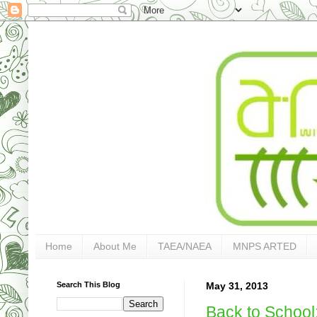
Home
About Me
TAEA/NAEA
MNPS ARTED
Search This Blog
May 31, 2013
Back to School