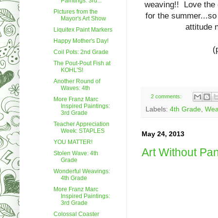
Paintings: 3rd...
weaving!! Love the d
Pictures from the
for the summer...so 
Mayor's Art Show
attitude
Liquitex Paint Markers
Happy Mother's Day!
(
Coil Pots: 2nd Grade
The Pout-Pout Fish at
KOHL'S!
Another Round of
Waves: 4th
2 comments:
More Franz Marc
Inspired Paintings:
Labels:
4th Grade
,
Wea
3rd Grade
Teacher Appreciation
Week: STAPLES
May 24, 2013
YOU MATTER!
Art Without Pa
Stolen Wave: 4th
Grade
Wonderful Weavings:
4th Grade
More Franz Marc
Inspired Paintings:
3rd Grade
Colossal Coaster