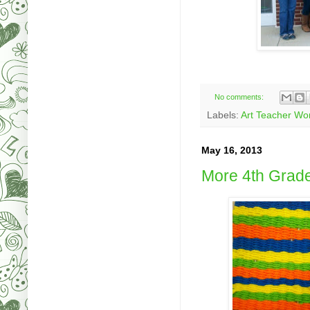
No comments:
Labels:
Art Teacher Wo
May 16, 2013
More 4th Grad