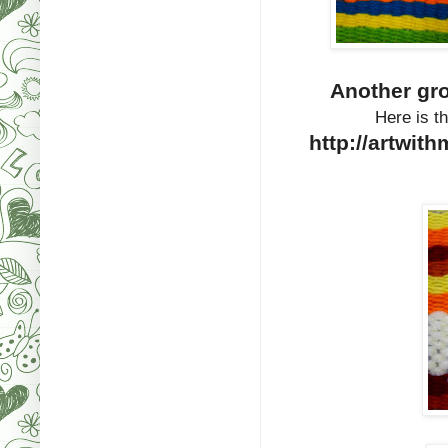
Another gr
Here is th
http://artwit