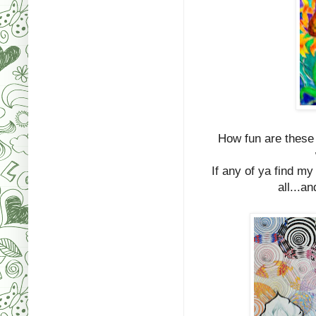
How fun are these 
If any of ya find m
all...a