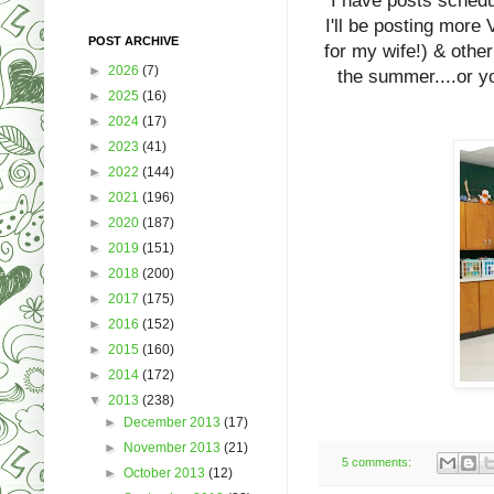
I have posts schedu
I'll be posting more 
POST ARCHIVE
for my wife!) & other
►
2026
(7)
the summer....or y
►
2025
(16)
►
2024
(17)
►
2023
(41)
►
2022
(144)
►
2021
(196)
►
2020
(187)
►
2019
(151)
►
2018
(200)
►
2017
(175)
►
2016
(152)
►
2015
(160)
►
2014
(172)
▼
2013
(238)
►
December 2013
(17)
►
November 2013
(21)
5 comments:
►
October 2013
(12)