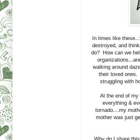
In times like these.
destroyed, and think
do? How can we help
organizations...an
walking around dazed
their loved ones. 
struggling with h
At the end of my 
everything & ev
tornado....my mothe
mother was just ge
Why do I share this