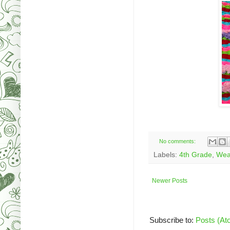
No comments:
Labels:
4th Grade
,
Wea
Newer Posts
Subscribe to:
Posts (At