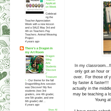
Applicati
on Week
-
Celebrati
ng the
Teacher Appreciation
Week with a new lesson
and a SALE May 3rd and
4th on Teachers Pay
Teachers. Animal Weaving
Project
4 years ago
There's a Dragon in
my Art Room
Dragon
Wing
Arts
In my classroom...fi
Students
'Discove
only got an hour or 
r'
over. For those of y
Treasure
!
-
Our theme for the fall
by faster & faster!!!
DragonWing Arts session
was Discover! My five
actually in the middl
students (two 3rd
may be teaching a lo
graders, one 4th grader,
one 5th grader, and one
Young at 
6th grader) did ...
6 years ago
Show All