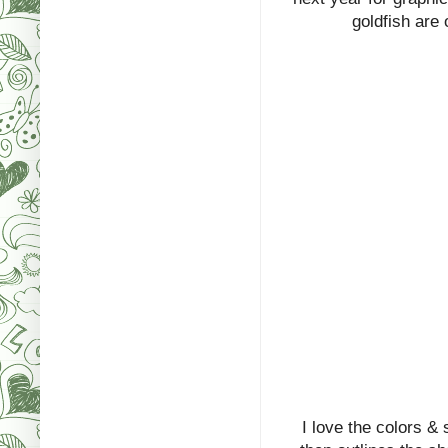
goldfish are o
I love the colors &