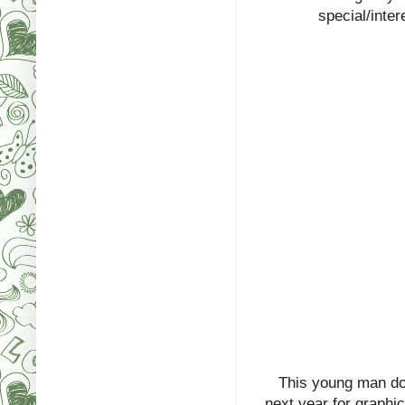
special/inter
This young man do
next year for graphic