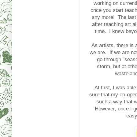
working on current
once you start teach
any more! The last t
after teaching art
time. I knew beyo
As artists, there is 
we are. If we are not
go through "seas
storm, but at oth
wasteland
At first, I was abl
sure that my co-opera
such a way that wo
However, once I go
easy