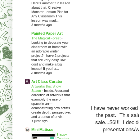
Here's another fun lesson
about that. Creative
Monster Lesson Plan for
Any Classroom This
lesson was mad...
3 months ago
Painted Paper Art
The Magical Forest
-
Looking to decorate your
classroom or home with
an adorable winter
project? I have 2 projects
that are very easy, low
cost and make a big
impact! If you ha...
8 months ago
Art Class Curator
Artworks that Show
Space
-
Inside: A curated
collection of artworks that
exemplify the use of
space in art—
I have never worked o
demonstrating how artists
create depth, perspective,
the past. This sal
and a sense of envir...
1 year ago
sale...$6!!! I decid
presentations/w
Mini Matisse
Happy
Teacher