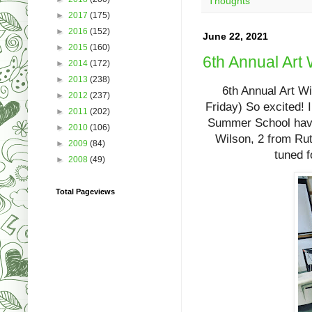
Thoughts
►
2017
(175)
►
2016
(152)
June 22, 2021
►
2015
(160)
6th Annual Art
►
2014
(172)
►
2013
(238)
6th Annual Art W
►
2012
(237)
Friday) So excited! 
►
2011
(202)
Summer School havin
►
2010
(106)
Wilson, 2 from Rut
►
2009
(84)
tuned f
►
2008
(49)
Total Pageviews