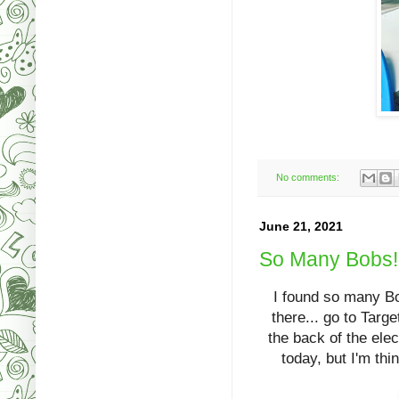
No comments:
June 21, 2021
So Many Bobs!!
I found so many Bob
there... go to Targ
the back of the el
today, but I'm th