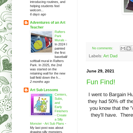
introducing routines, and
helping students feel
welcom...
6 days ago
Adventures of an Art
Teacher
Rafters
Park
Murals
-
In 2024 I
No comments:
painted
the first
Labels:
Art Dad
baseball/
softball mural in Rafters
Park. In 2025, the 2nd
was started on the
June 29, 2021
retaining wall for the new
ball field down the h...
Fun Find!
2 months ago
Art Sub Lessons
I went to Bargain Hu
Centers,
Subs,
they had 50% off the
and
Early
you know that the "
Finishers
they'll have. There
- Create
a Silly
Monster - Art Sub Plans
-
My last post was about
drawing silly monsters.