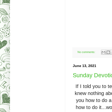
No comments:
June 13, 2021
Sunday Devotio
If I told you to
knew nothing abo
you how to do a
how to do it...