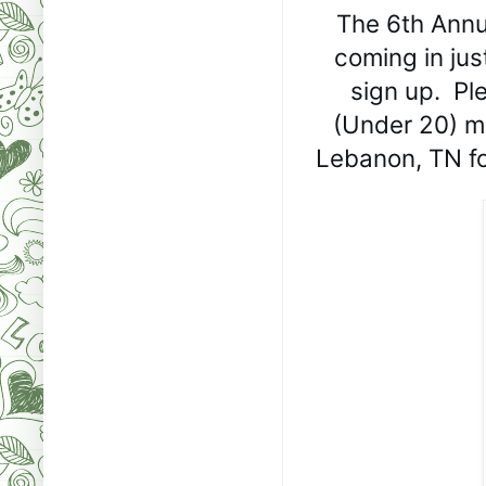
The 6th Annu
coming in just
sign up.  P
(Under 20) me