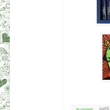
No comments: