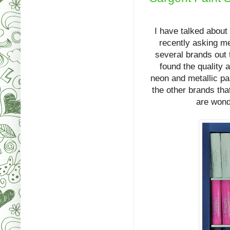
I have talked about
recently asking me
several brands out 
found the quality 
neon and metallic pai
the other brands tha
are wond