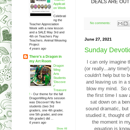
DEALS ARE OUT
Applicati
on Week
-
Celebrati
ng the
No comments:
Teacher Appreciation
Week with a new lesson
and a SALE May 3rd and
4th on Teachers Pay
June 27, 2021
Teachers. Animal Weaving
Project
Sunday Devotio
4 years ago
There's a Dragon in
my Art Room
I can only imagine t
Dragon
(or really...any time
Wing
Arts
couldn't help but to 
Students
and leaving us in a 
'Discove
r'
blow my mind. So of
Treasure
!
-
Our theme for the fall
the first time I sa
DragonWing Arts session
sat down on a benc
was Discover! My five
students (two 3rd
sound dramatic, but
graders, one 4th grader,
one 5th grader, and one
studied it, thought of
6th grader) did ...
the moment in my 
6 years ago
equation is know
Show All