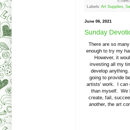
Labels:
Art Supplies
,
Sa
June 06, 2021
Sunday Devotio
There are so many th
enough to try my han
However, it woul
investing all my ti
develop anything.
going to provide be
artists' work. I can
than myself. We ha
create, fail, succ
another, the art co