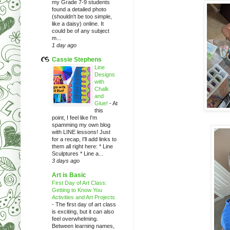
my Grade 7-9 students
found a detailed photo
(shouldn't be too simple,
like a daisy) online. It
could be of any subject
m...
1 day ago
Cassie Stephens
Line
Designs
with
Chalk
and
Glue!
-
At
this
point, I feel like I'm
spamming my own blog
with LINE lessons! Just
for a recap, I'll add links to
them all right here: * Line
Sculptures * Line a...
3 days ago
Art is Basic
First Day of Art Class:
Getting to Know You
Activities and Art Projects
-
The first day of art class
is exciting, but it can also
feel overwhelming.
Between learning names,