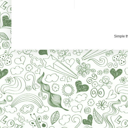
Simple 