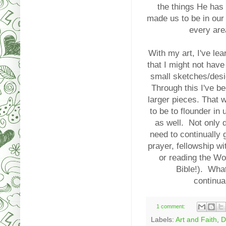
the things He has
made us to be in our 
every are
With my art, I've le
that I might not have 
small sketches/desi
Through this I've be
larger pieces. That w
to be to flounder in
as well. Not only d
need to continually 
prayer, fellowship wi
or reading the Wo
Bible!). Wha
continua
1 comment:
Labels:
Art and Faith
,
D