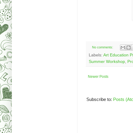
No comments:
Labels:
Art Education 
Summer Workshop
,
Pr
Newer Posts
Subscribe to:
Posts (At