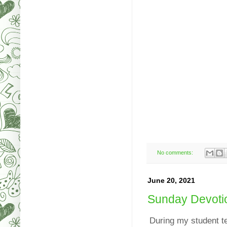
No comments:
June 20, 2021
Sunday Devoti
During my student t