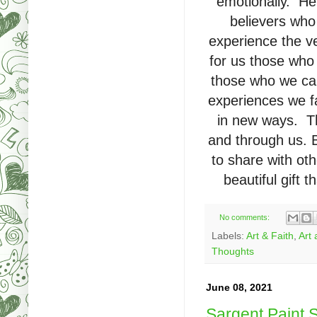
emotionally. He 
believers who
experience the v
for us those who
those who we ca
experiences we fa
in new ways. Th
and through us. B
to share with ot
beautiful gift
No comments:
Labels:
Art & Faith
,
Art 
Thoughts
June 08, 2021
Sargent Paint S