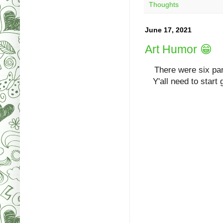
Thoughts
June 17, 2021
Art Humor 😁
T
here were six pa
Y'all need to start 