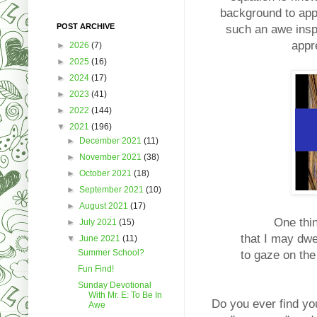
background to appr
POST ARCHIVE
such an awe inspi
appr
►
2026
(7)
►
2025
(16)
►
2024
(17)
►
2023
(41)
►
2022
(144)
▼
2021
(196)
►
December 2021
(11)
►
November 2021
(38)
►
October 2021
(18)
►
September 2021
(10)
►
August 2021
(17)
One thin
►
July 2021
(15)
that I may dwel
▼
June 2021
(11)
Summer School?
to gaze on the
Fun Find!
Sunday Devotional
With Mr. E: To Be In
Do you ever find yo
Awe