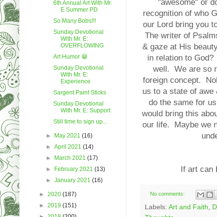
"awesome" or doi
6th Annual Art With Mr.
E Summer PD
recognition of who G
So Many Bobs!!!
our Lord bring you t
Sunday Devotional
The writer of Psalms
With Mr. E:
OVERFLOWING
& gaze at His beaut
Art Humor 😁
in relation to God?
Sunday Devotional
well. We are so r
With Mr. E:
foreign concept. Nob
Experience
us to a state of awe 
Sargent Paint Sticks
do the same for us
Sunday Devotional
With Mr. E: Support
would bring this ab
Still time to sign up...
our life. Maybe we n
und
►
May 2021
(16)
►
April 2021
(14)
►
March 2021
(17)
If art can
►
February 2021
(13)
►
January 2021
(16)
►
2020
(187)
No comments:
►
2019
(151)
Labels:
Art and Faith
,
D
►
2018
(200)