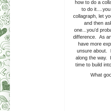
how to do a col
to do it....y
collagraph, let y
and then as
one...you'd prob
difference. As a
have more expe
unsure about. In
along the way. I
time to build in
What good