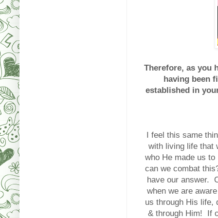
Therefore, as you 
having been f
established in your
I feel this same th
with living life th
who He made us to b
can we combat this?
have our answer
when we are aware o
us through His life, 
& through Him! If ou