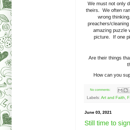
We must not only do
theirs. We often ran
wrong thinking
preachers/cleaning 
amazing puzzle w
picture. If one 
Are their things th
t
How can you sup
No comments:
Labels:
Art and Faith
,
F
June 03, 2021
Still time to sign