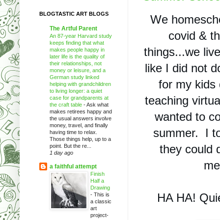
BLOGTASTIC ART BLOGS
We homeschool
The Artful Parent
covid & th
An 87-year Harvard study
keeps finding that what
things...we live 
makes people happy in
later life is the quality of
their relationships, not
like I did not 
money or leisure, and a
German study linked
for my kids 
helping with grandchildren
to living longer: a quiet
teaching virtua
case for grandparents at
the craft table
-
Ask what
makes retirees happy and
wanted to co
the usual answers involve
money, travel, and finally
summer.  I to
having time to relax.
Those things help, up to a
they could 
point. But the re...
1 day ago
me.
a faithful attempt
Finish
Half a
Drawing
HA HA! Quie
-
This is
a classic
art
project-