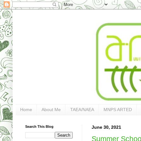
Home
About Me
TAEA/NAEA
MNPS ARTED
Search This Blog
June 30, 2021
Summer Schoo