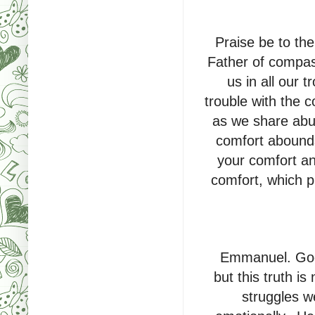
Praise be to th
Father of compas
us in all our 
trouble with the 
as we share abun
comfort abounds
your comfort and
comfort, which p
Emmanuel. God i
but this truth 
struggles we