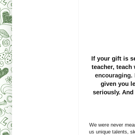
If your gift is 
teacher, teach 
encouraging
.
given you le
seriously. And
We were never mean
us unique talents, ski