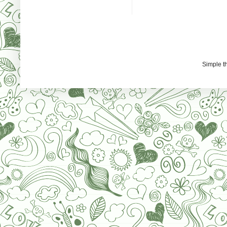
Simple 