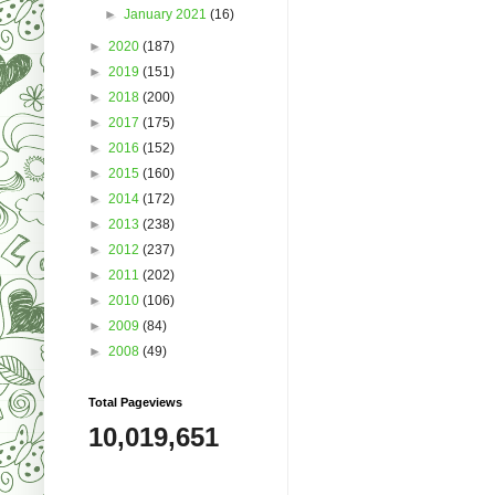
►
January 2021
(16)
►
2020
(187)
►
2019
(151)
►
2018
(200)
►
2017
(175)
►
2016
(152)
►
2015
(160)
►
2014
(172)
►
2013
(238)
►
2012
(237)
►
2011
(202)
►
2010
(106)
►
2009
(84)
►
2008
(49)
Total Pageviews
10,019,651