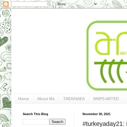
Home
About Me
TAEA/NAEA
MNPS ARTED
Search This Blog
November 30, 2021
#turkeyaday21: