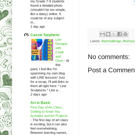
my Grade 7-9 students
found a detailed photo
(shouldn't be too simple,
like a daisy) online. It
could be of any subject
m...
1 day ago
Cassie Stephens
Line
Labels:
#artchallenge
,
#turkey
Designs
with
Chalk
No comments:
and
Glue!
-
At
this
Post a Commen
point, I feel like I'm
spamming my own blog
with LINE lessons! Just
for a recap, I'll add links to
them all right here: * Line
Sculptures * Line a...
2 days ago
Art is Basic
First Day of Art Class:
Getting to Know You
Activities and Art Projects
-
The first day of art class
is exciting, but it can also
feel overwhelming.
Between learning names,