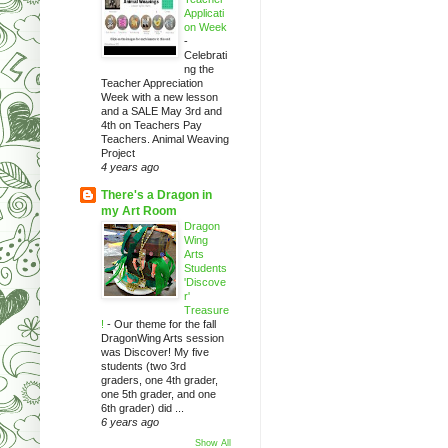
Applicati
on Week
-
Celebrati
ng the
Teacher Appreciation
Week with a new lesson
and a SALE May 3rd and
4th on Teachers Pay
Teachers. Animal Weaving
Project
4 years ago
There's a Dragon in
my Art Room
Dragon
Wing
Arts
Students
'Discove
r'
Treasure
!
-
Our theme for the fall
DragonWing Arts session
was Discover! My five
students (two 3rd
graders, one 4th grader,
one 5th grader, and one
6th grader) did ...
6 years ago
Show All