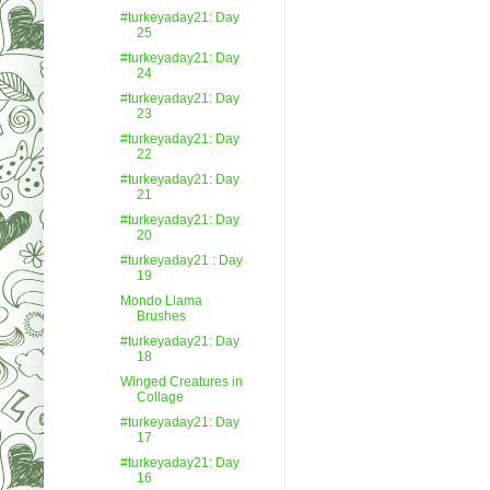
#turkeyaday21: Day
25
#turkeyaday21: Day
24
#turkeyaday21: Day
23
#turkeyaday21: Day
22
#turkeyaday21: Day
21
#turkeyaday21: Day
20
#turkeyaday21 : Day
19
Mondo Llama
Brushes
#turkeyaday21: Day
18
Winged Creatures in
Collage
#turkeyaday21: Day
17
#turkeyaday21: Day
16