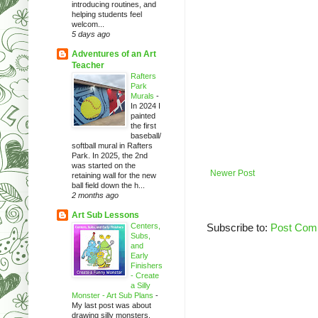
introducing routines, and
helping students feel
welcom...
5 days ago
Adventures of an Art
Teacher
Rafters
Park
Murals
-
In 2024 I
painted
the first
baseball/
softball mural in Rafters
Park. In 2025, the 2nd
was started on the
Newer Post
retaining wall for the new
ball field down the h...
2 months ago
Art Sub Lessons
Centers,
Subscribe to:
Post Com
Subs,
and
Early
Finishers
- Create
a Silly
Monster - Art Sub Plans
-
My last post was about
drawing silly monsters.