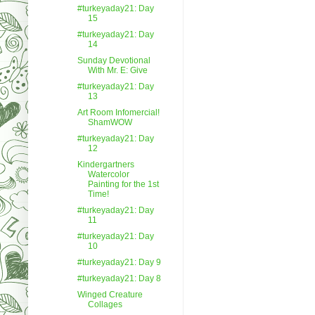
#turkeyaday21: Day
15
#turkeyaday21: Day
14
Sunday Devotional
With Mr. E: Give
#turkeyaday21: Day
13
Art Room Infomercial!
ShamWOW
#turkeyaday21: Day
12
Kindergartners
Watercolor
Painting for the 1st
Time!
#turkeyaday21: Day
11
#turkeyaday21: Day
10
#turkeyaday21: Day 9
#turkeyaday21: Day 8
Winged Creature
Collages