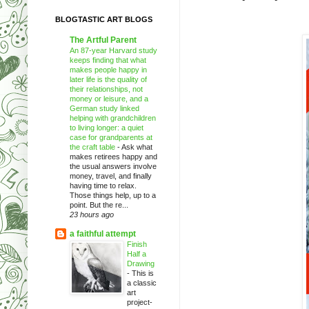
BLOGTASTIC ART BLOGS
The Artful Parent
An 87-year Harvard study
keeps finding that what
makes people happy in
later life is the quality of
their relationships, not
money or leisure, and a
German study linked
helping with grandchildren
to living longer: a quiet
case for grandparents at
the craft table
-
Ask what
makes retirees happy and
the usual answers involve
money, travel, and finally
having time to relax.
Those things help, up to a
point. But the re...
23 hours ago
a faithful attempt
Finish
Half a
Drawing
-
This is
a classic
art
project-