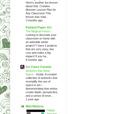
Here's another fun lesson
about that. Creative
Monster Lesson Plan for
Any Classroom This
lesson was mad...
3 months ago
Painted Paper Art
The Magical Forest
-
Looking to decorate your
classroom or home with
an adorable winter
project? I have 2 projects
that are very easy, low
cost and make a big
impact! If you ha...
8 months ago
Art Class Curator
Artworks that Show
Space
-
Inside: A curated
collection of artworks that
exemplify the use of
space in art—
demonstrating how artists
create depth, perspective,
and a sense of envir...
1 year ago
Mini Matisse
Happy
Teacher