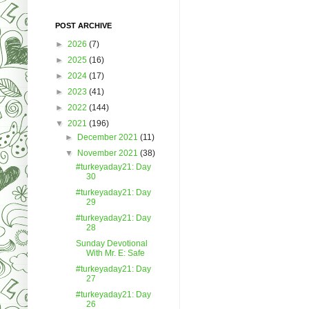
POST ARCHIVE
►
2026
(7)
►
2025
(16)
►
2024
(17)
►
2023
(41)
►
2022
(144)
▼
2021
(196)
►
December 2021
(11)
▼
November 2021
(38)
#turkeyaday21: Day
30
#turkeyaday21: Day
29
#turkeyaday21: Day
28
Sunday Devotional
With Mr. E: Safe
#turkeyaday21: Day
27
#turkeyaday21: Day
26