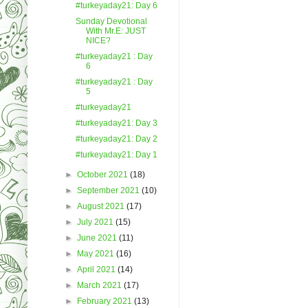
#turkeyaday21: Day 6
Sunday Devotional
With Mr.E: JUST
NICE?
#turkeyaday21 : Day
6
#turkeyaday21 : Day
5
#turkeyaday21
#turkeyaday21: Day 3
#turkeyaday21: Day 2
#turkeyaday21: Day 1
►
October 2021
(18)
►
September 2021
(10)
►
August 2021
(17)
►
July 2021
(15)
►
June 2021
(11)
►
May 2021
(16)
►
April 2021
(14)
►
March 2021
(17)
►
February 2021
(13)