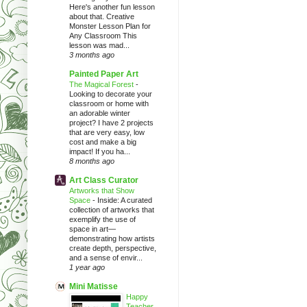
Here's another fun lesson
about that. Creative
Monster Lesson Plan for
Any Classroom This
lesson was mad...
3 months ago
Painted Paper Art
The Magical Forest
-
Looking to decorate your
classroom or home with
an adorable winter
project? I have 2 projects
that are very easy, low
cost and make a big
impact! If you ha...
8 months ago
Art Class Curator
Artworks that Show
Space
-
Inside: A curated
collection of artworks that
exemplify the use of
space in art—
demonstrating how artists
create depth, perspective,
and a sense of envir...
1 year ago
Mini Matisse
Happy
Teacher