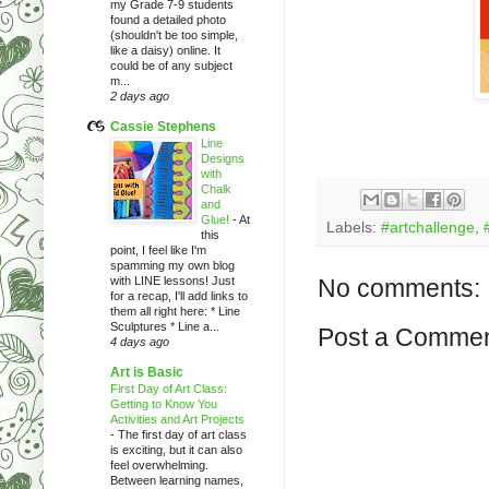
my Grade 7-9 students
found a detailed photo
(shouldn't be too simple,
like a daisy) online. It
could be of any subject
m...
2 days ago
Cassie Stephens
Line
Designs
with
Chalk
and
Glue!
-
At
Labels:
#artchallenge
,
this
point, I feel like I'm
spamming my own blog
with LINE lessons! Just
No comments:
for a recap, I'll add links to
them all right here: * Line
Sculptures * Line a...
Post a Comme
4 days ago
Art is Basic
First Day of Art Class:
Getting to Know You
Activities and Art Projects
-
The first day of art class
is exciting, but it can also
feel overwhelming.
Between learning names,