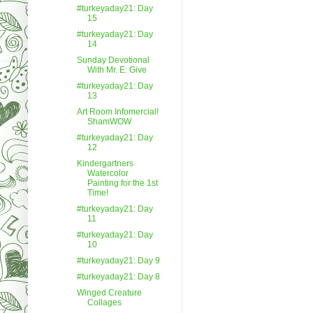
#turkeyaday21: Day
15
#turkeyaday21: Day
14
Sunday Devotional
With Mr. E: Give
#turkeyaday21: Day
13
Art Room Infomercial!
ShamWOW
#turkeyaday21: Day
12
Kindergartners
Watercolor
Painting for the 1st
Time!
#turkeyaday21: Day
11
#turkeyaday21: Day
10
#turkeyaday21: Day 9
#turkeyaday21: Day 8
Winged Creature
Collages