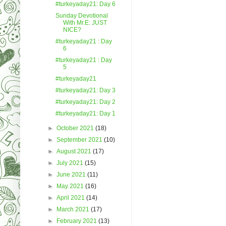
#turkeyaday21: Day 6
Sunday Devotional
With Mr.E: JUST
NICE?
#turkeyaday21 : Day
6
#turkeyaday21 : Day
5
#turkeyaday21
#turkeyaday21: Day 3
#turkeyaday21: Day 2
#turkeyaday21: Day 1
►
October 2021
(18)
►
September 2021
(10)
►
August 2021
(17)
►
July 2021
(15)
►
June 2021
(11)
►
May 2021
(16)
►
April 2021
(14)
►
March 2021
(17)
►
February 2021
(13)