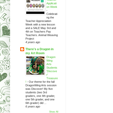
Applicati
on Week
-
Celebrati
ng the
Teacher Appreciation
Week with a new lesson
and a SALE May 3rd and
4th on Teachers Pay
Teachers. Animal Weaving
Project
4 years ago
There's a Dragon in
my Art Room
Dragon
Wing
Arts
Students
'Discove
r'
Treasure
!
-
Our theme for the fall
DragonWing Arts session
was Discover! My five
students (two 3rd
graders, one 4th grader,
one 5th grader, and one
6th grader) did ...
6 years ago
Show All