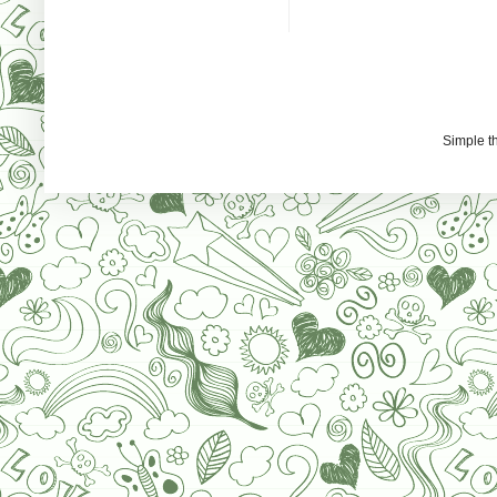
Simple 