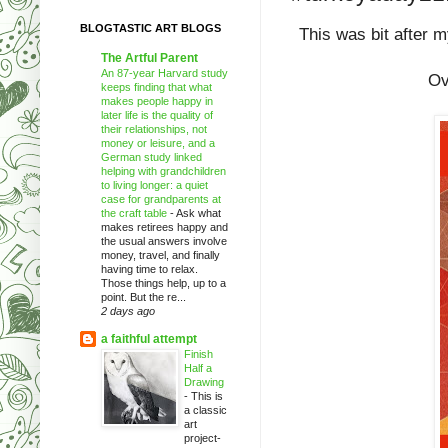
BLOGTASTIC ART BLOGS
This was bit after m
The Artful Parent
An 87-year Harvard study
Ov
keeps finding that what
makes people happy in
later life is the quality of
their relationships, not
money or leisure, and a
German study linked
helping with grandchildren
to living longer: a quiet
case for grandparents at
the craft table
-
Ask what
makes retirees happy and
the usual answers involve
money, travel, and finally
having time to relax.
Those things help, up to a
point. But the re...
2 days ago
a faithful attempt
Finish
Half a
Drawing
-
This is
a classic
art
project-