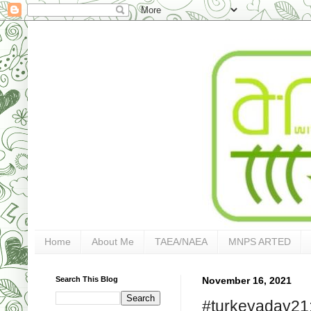
Home
About Me
TAEA/NAEA
MNPS ARTED
Search This Blog
November 16, 2021
#turkeyaday21