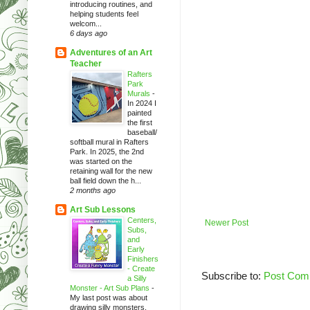
introducing routines, and
helping students feel
welcom...
6 days ago
Adventures of an Art
Teacher
Rafters
Park
Murals
-
In 2024 I
painted
the first
baseball/
softball mural in Rafters
Park. In 2025, the 2nd
was started on the
retaining wall for the new
ball field down the h...
2 months ago
Art Sub Lessons
Centers,
Newer Post
Subs,
and
Early
Finishers
- Create
Subscribe to:
Post Com
a Silly
Monster - Art Sub Plans
-
My last post was about
drawing silly monsters.