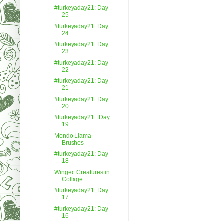
#turkeyaday21: Day
25
#turkeyaday21: Day
24
#turkeyaday21: Day
23
#turkeyaday21: Day
22
#turkeyaday21: Day
21
#turkeyaday21: Day
20
#turkeyaday21 : Day
19
Mondo Llama
Brushes
#turkeyaday21: Day
18
Winged Creatures in
Collage
#turkeyaday21: Day
17
#turkeyaday21: Day
16