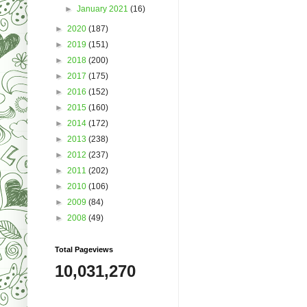
►
January 2021
(16)
►
2020
(187)
►
2019
(151)
►
2018
(200)
►
2017
(175)
►
2016
(152)
►
2015
(160)
►
2014
(172)
►
2013
(238)
►
2012
(237)
►
2011
(202)
►
2010
(106)
►
2009
(84)
►
2008
(49)
Total Pageviews
10,031,270