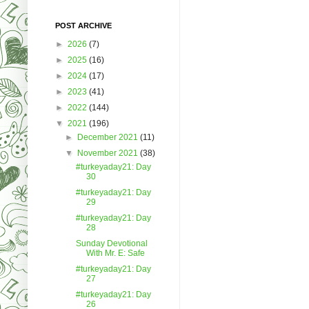
POST ARCHIVE
►
2026
(7)
►
2025
(16)
►
2024
(17)
►
2023
(41)
►
2022
(144)
▼
2021
(196)
►
December 2021
(11)
▼
November 2021
(38)
#turkeyaday21: Day
30
#turkeyaday21: Day
29
#turkeyaday21: Day
28
Sunday Devotional
With Mr. E: Safe
#turkeyaday21: Day
27
#turkeyaday21: Day
26