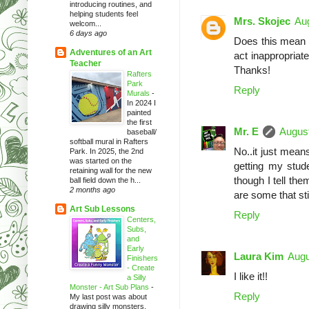
introducing routines, and
helping students feel
Mrs. Skojec
Aug
welcom...
6 days ago
Does this mean t
Adventures of an Art
act inappropriat
Teacher
Thanks!
Rafters
Park
Reply
Murals
-
In 2024 I
painted
the first
Mr. E
August
baseball/
softball mural in Rafters
No..it just mea
Park. In 2025, the 2nd
was started on the
getting my stud
retaining wall for the new
though I tell the
ball field down the h...
2 months ago
are some that stil
Art Sub Lessons
Reply
Centers,
Subs,
and
Early
Laura Kim
Augu
Finishers
- Create
I like it!!
a Silly
Monster - Art Sub Plans
-
Reply
My last post was about
drawing silly monsters.