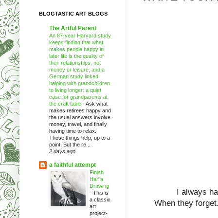
BLOGTASTIC ART BLOGS
The Artful Parent
An 87-year Harvard study
keeps finding that what
makes people happy in
later life is the quality of
their relationships, not
money or leisure, and a
German study linked
helping with grandchildren
to living longer: a quiet
case for grandparents at
the craft table
-
Ask what
makes retirees happy and
the usual answers involve
money, travel, and finally
having time to relax.
Those things help, up to a
point. But the re...
2 days ago
a faithful attempt
Finish
Half a
Drawing
I always h
-
This is
a classic
When they forget.
art
project-