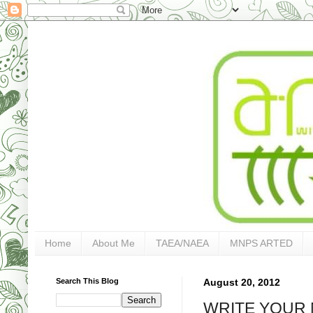
Home
About Me
TAEA/NAEA
MNPS ARTED
Search This Blog
August 20, 2012
WRITE YOUR