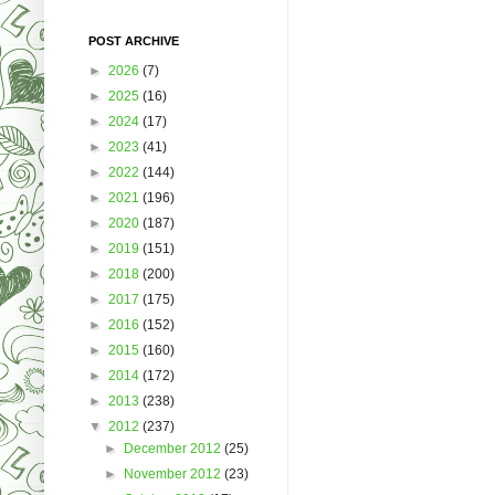
POST ARCHIVE
►
2026
(7)
►
2025
(16)
►
2024
(17)
►
2023
(41)
►
2022
(144)
►
2021
(196)
►
2020
(187)
►
2019
(151)
►
2018
(200)
►
2017
(175)
►
2016
(152)
►
2015
(160)
►
2014
(172)
►
2013
(238)
▼
2012
(237)
►
December 2012
(25)
►
November 2012
(23)