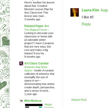
Here's another fun lesson
about that. Creative
Monster Lesson Plan for
Laura Kim
Augu
Any Classroom This
lesson was mad...
I like it!!
3 months ago
Reply
Painted Paper Art
The Magical Forest
-
Looking to decorate your
classroom or home with
an adorable winter
project? I have 2 projects
that are very easy, low
cost and make a big
impact! If you ha...
8 months ago
Art Class Curator
Artworks that Show
Space
-
Inside: A curated
collection of artworks that
exemplify the use of
space in art—
demonstrating how artists
create depth, perspective,
and a sense of envir...
1 year ago
Newer Post
Mini Matisse
Happy
Teacher