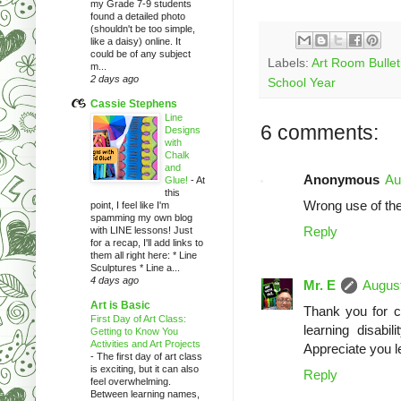
my Grade 7-9 students
found a detailed photo
(shouldn't be too simple,
like a daisy) online. It
could be of any subject
Labels:
Art Room Bullet
m...
2 days ago
School Year
Cassie Stephens
Line
6 comments:
Designs
with
Chalk
and
Anonymous
Au
Glue!
-
At
this
Wrong use of the
point, I feel like I'm
spamming my own blog
Reply
with LINE lessons! Just
for a recap, I'll add links to
them all right here: * Line
Sculptures * Line a...
4 days ago
Mr. E
August
Art is Basic
Thank you for ca
First Day of Art Class:
learning disabi
Getting to Know You
Activities and Art Projects
Appreciate you l
-
The first day of art class
is exciting, but it can also
Reply
feel overwhelming.
Between learning names,