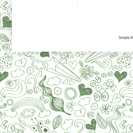
Simple 