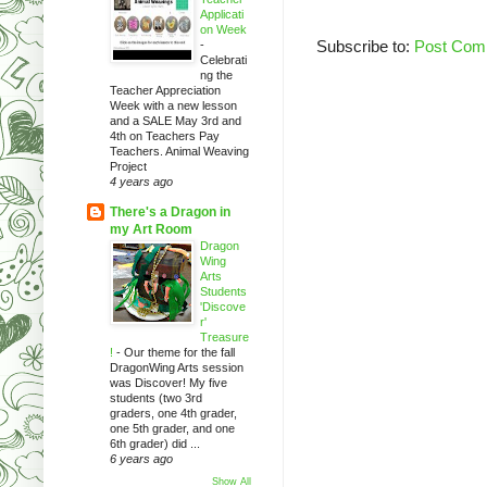
Applicati
on Week
Subscribe to:
Post Com
-
Celebrati
ng the
Teacher Appreciation
Week with a new lesson
and a SALE May 3rd and
4th on Teachers Pay
Teachers. Animal Weaving
Project
4 years ago
There's a Dragon in
my Art Room
Dragon
Wing
Arts
Students
'Discove
r'
Treasure
!
-
Our theme for the fall
DragonWing Arts session
was Discover! My five
students (two 3rd
graders, one 4th grader,
one 5th grader, and one
6th grader) did ...
6 years ago
Show All