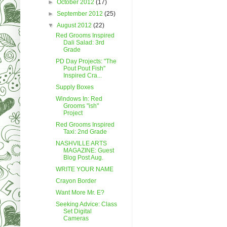
►
October 2012
(17)
►
September 2012
(25)
▼
August 2012
(22)
Red Grooms Inspired
Dali Salad: 3rd
Grade
PD Day Projects: "The
Pout Pout Fish"
Inspired Cra...
Supply Boxes
Windows In: Red
Grooms "ish"
Project
Red Grooms Inspired
Taxi: 2nd Grade
NASHVILLE ARTS
MAGAZINE: Guest
Blog Post Aug.
WRITE YOUR NAME
Crayon Border
Want More Mr. E?
Seeking Advice: Class
Set Digital
Cameras