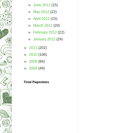
►
June 2012
(15)
►
May 2012
(22)
►
April 2012
(15)
►
March 2012
(20)
►
February 2012
(22)
►
January 2012
(24)
►
2011
(202)
►
2010
(106)
►
2009
(84)
►
2008
(49)
Total Pageviews