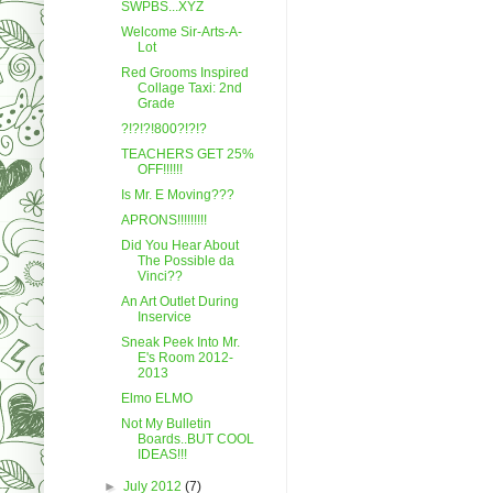
SWPBS...XYZ
Welcome Sir-Arts-A-
Lot
Red Grooms Inspired
Collage Taxi: 2nd
Grade
?!?!?!800?!?!?
TEACHERS GET 25%
OFF!!!!!!
Is Mr. E Moving???
APRONS!!!!!!!!!
Did You Hear About
The Possible da
Vinci??
An Art Outlet During
Inservice
Sneak Peek Into Mr.
E's Room 2012-
2013
Elmo ELMO
Not My Bulletin
Boards..BUT COOL
IDEAS!!!
►
July 2012
(7)