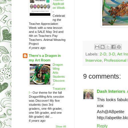
Applicati
on Week
-
Celebrati
ng the
Teacher Appreciation
Week with a new lesson
and a SALE May 3rd and
4th on Teachers Pay
Teachers. Animal Weaving
Project
4 years ago
Labels:
2-D
,
3-D
,
Art In
There's a Dragon in
my Art Room
Inservice
,
Professional
Dragon
Wing
Arts
9 comments:
Students
'Discove
r'
Treasure
Dash Interiors
!
-
Our theme for the fall
DragonWing Arts session
This looks fabulo
was Discover! My five
students (two 3rd
xox
graders, one 4th grader,
Ash@ABpetite
one 5th grader, and one
6th grader) did ...
http://abpetite.b
6 years ago
Reply
Show All