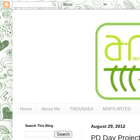
Home
About Me
TAEA/NAEA
MNPS ARTED
Search This Blog
August 29, 2012
PD Day Projects