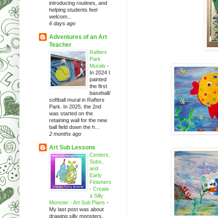
introducing routines, and
helping students feel
welcom...
6 days ago
Adventures of an Art
Teacher
Rafters
Park
Murals
-
In 2024 I
painted
the first
baseball/
softball mural in Rafters
Park. In 2025, the 2nd
was started on the
retaining wall for the new
ball field down the h...
2 months ago
Art Sub Lessons
Centers,
Subs,
and
Early
Finishers
- Create
a Silly
Monster - Art Sub Plans
-
My last post was about
drawing silly monsters.