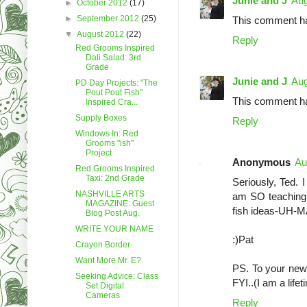
Junie and J
Aug
►
October 2012
(17)
►
September 2012
(25)
This comment ha
▼
August 2012
(22)
Reply
Red Grooms Inspired
Dali Salad: 3rd
Grade
Junie and J
Aug
PD Day Projects: "The
Pout Pout Fish"
This comment ha
Inspired Cra...
Supply Boxes
Reply
Windows In: Red
Grooms "ish"
Project
Anonymous
Au
Red Grooms Inspired
Taxi: 2nd Grade
Seriously, Ted. 
NASHVILLE ARTS
am SO teaching i
MAGAZINE: Guest
fish ideas-UH-
Blog Post Aug.
WRITE YOUR NAME
:)Pat
Crayon Border
Want More Mr. E?
PS. To your new f
Seeking Advice: Class
FYI..(I am a life
Set Digital
Cameras
Reply