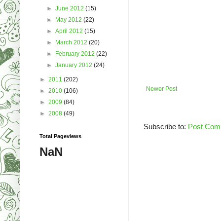
►
June 2012
(15)
►
May 2012
(22)
►
April 2012
(15)
►
March 2012
(20)
►
February 2012
(22)
►
January 2012
(24)
►
2011
(202)
Newer Post
►
2010
(106)
►
2009
(84)
►
2008
(49)
Subscribe to:
Post Com
Total Pageviews
NaN