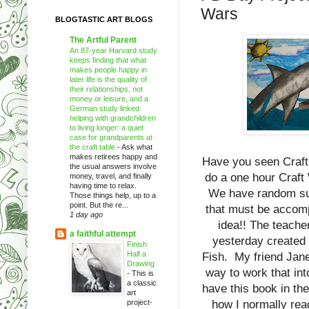
Wars
BLOGTASTIC ART BLOGS
The Artful Parent
An 87-year Harvard study
keeps finding that what
makes people happy in
later life is the quality of
their relationships, not
money or leisure, and a
German study linked
helping with grandchildren
to living longer: a quiet
case for grandparents at
the craft table
-
Ask what
makes retirees happy and
Have you seen Craft 
the usual answers involve
do a one hour Craft
money, travel, and finally
having time to relax.
We have random supp
Those things help, up to a
point. But the re...
that must be accomp
1 day ago
idea!! The teach
a faithful attempt
yesterday created 
Finish
Half a
Fish. My friend Jane
Drawing
way to work that in
-
This is
a classic
have this book in the
art
project-
how I normally rea