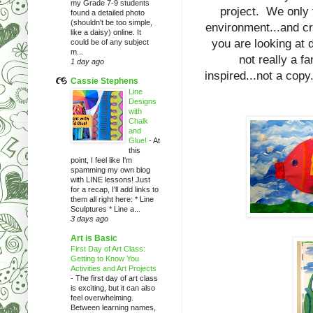
my Grade 7-9 students
project. We only t
found a detailed photo
(shouldn't be too simple,
environment...and c
like a daisy) online. It
you are looking at
could be of any subject
m...
not really a f
1 day ago
inspired...not a cop
Cassie Stephens
Line
Designs
with
Chalk
and
Glue!
-
At
this
point, I feel like I'm
spamming my own blog
with LINE lessons! Just
for a recap, I'll add links to
them all right here: * Line
Sculptures * Line a...
3 days ago
Art is Basic
First Day of Art Class:
Getting to Know You
Activities and Art Projects
-
The first day of art class
is exciting, but it can also
feel overwhelming.
Between learning names,