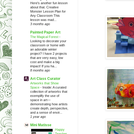
Here's another fun lesson
about that. Creative
Monster Lesson Plan for
Any Classroom This
lesson was mad...
3 months ago
Painted Paper Art
The Magical Forest
-
Looking to decorate your
classroom or home with
an adorable winter
project? I have 2 projects
that are very easy, low
cost and make a big
impact! If you ha...
8 months ago
Art Class Curator
Artworks that Show
Space
-
Inside: A curated
collection of artworks that
exemplify the use of
space in art—
demonstrating how artists
create depth, perspective,
and a sense of envir...
1 year ago
Mini Matisse
Happy
Teacher