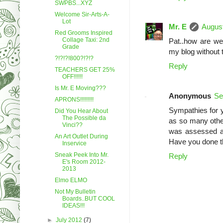
SWPBS...XYZ
Welcome Sir-Arts-A-
Lot
Mr. E
August
Red Grooms Inspired
Collage Taxi: 2nd
Pat..how are we 
Grade
my blog without 
?!?!?!800?!?!?
Reply
TEACHERS GET 25%
OFF!!!!!!
Is Mr. E Moving???
Anonymous
Se
APRONS!!!!!!!!!
Sympathies for yo
Did You Hear About
The Possible da
as so many other
Vinci??
was assessed at
An Art Outlet During
Have you done th
Inservice
Sneak Peek Into Mr.
Reply
E's Room 2012-
2013
Elmo ELMO
Not My Bulletin
Boards..BUT COOL
IDEAS!!!
►
July 2012
(7)