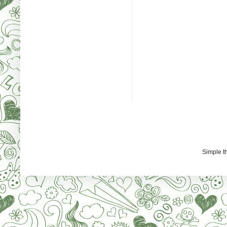
Simple 