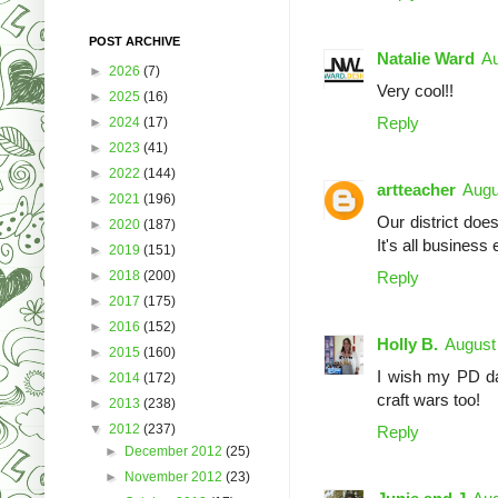
POST ARCHIVE
Natalie Ward
Au
►
2026
(7)
Very cool!!
►
2025
(16)
Reply
►
2024
(17)
►
2023
(41)
►
2022
(144)
artteacher
Augu
►
2021
(196)
Our district does
►
2020
(187)
It's all business
►
2019
(151)
►
2018
(200)
Reply
►
2017
(175)
►
2016
(152)
Holly B.
August
►
2015
(160)
I wish my PD day
►
2014
(172)
craft wars too!
►
2013
(238)
▼
2012
(237)
Reply
►
December 2012
(25)
►
November 2012
(23)