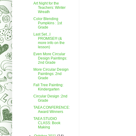
Art Night for the
Teachers: Winter
Wreath
Color Blending
Pumpkins : 1st
Grade
Last Set...I
PROMISE!!! (&
more info on the
lesson)
Even More Circular
Design Paintings:
2nd Grade
More Circular Design
Paintings: 2nd
Grade
Fall Tree Painting:
Kindergarten
Circular Design :2nd
Grade
TAEA CONFERENCE:
Award Winners
TAEA STUDIO
CLASS: Book
Making
►
October 2011
(14)