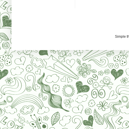
Simple 