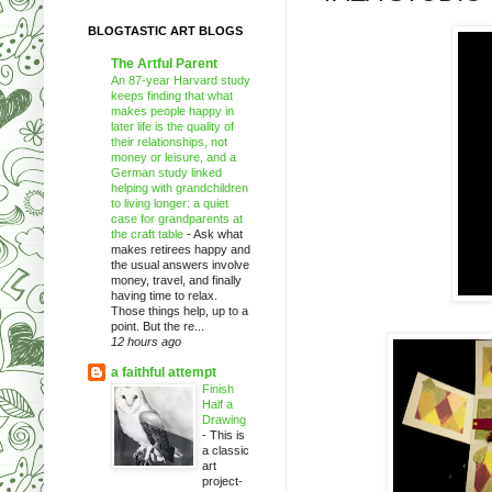
BLOGTASTIC ART BLOGS
The Artful Parent
An 87-year Harvard study
keeps finding that what
makes people happy in
later life is the quality of
their relationships, not
money or leisure, and a
German study linked
helping with grandchildren
to living longer: a quiet
case for grandparents at
the craft table
-
Ask what
makes retirees happy and
the usual answers involve
money, travel, and finally
having time to relax.
Those things help, up to a
point. But the re...
12 hours ago
a faithful attempt
Finish
Half a
Drawing
-
This is
a classic
art
project-