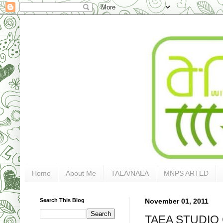
Home
About Me
TAEA/NAEA
MNPS ARTED
Search This Blog
November 01, 2011
TAEA STUDIO 