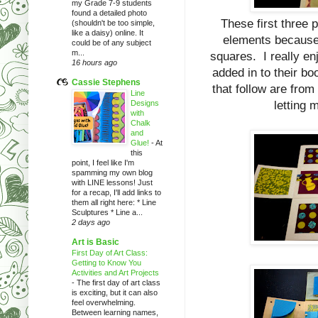
my Grade 7-9 students
found a detailed photo
These first three p
(shouldn't be too simple,
like a daisy) online. It
elements because I
could be of any subject
m...
squares. I really en
16 hours ago
added in to their b
Cassie Stephens
that follow are from
Line
Designs
letting 
with
Chalk
and
Glue!
-
At
this
point, I feel like I'm
spamming my own blog
with LINE lessons! Just
for a recap, I'll add links to
them all right here: * Line
Sculptures * Line a...
2 days ago
Art is Basic
First Day of Art Class:
Getting to Know You
Activities and Art Projects
-
The first day of art class
is exciting, but it can also
feel overwhelming.
Between learning names,