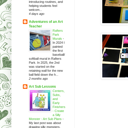
introducing routines, and
helping students feel
welcom...
4 days ago
Adventures of an Art
Teacher
Rafters
Park
Murals
-
In 2024 I
painted
the first
baseball/
softball mural in Rafters
Park. In 2025, the 2nd
was started on the
retaining wall for the new
ball field down the h...
2 months ago
Art Sub Lessons
Centers,
Subs,
and
Early
Finishers
- Create
a Silly
Monster - Art Sub Plans
-
My last post was about
drawing silly monsters.