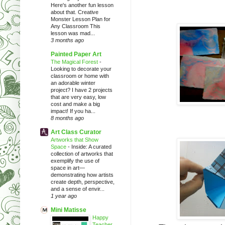
Here's another fun lesson
about that. Creative
Monster Lesson Plan for
Any Classroom This
lesson was mad...
3 months ago
Painted Paper Art
The Magical Forest
-
Looking to decorate your
classroom or home with
an adorable winter
project? I have 2 projects
that are very easy, low
cost and make a big
impact! If you ha...
8 months ago
Art Class Curator
Artworks that Show
Space
-
Inside: A curated
collection of artworks that
exemplify the use of
space in art—
demonstrating how artists
create depth, perspective,
and a sense of envir...
1 year ago
Mini Matisse
Happy
Teacher