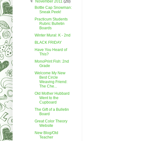
▼
November 2011
(20)
Bottle Cap Snowman:
Sneak Peek!
Practicum Students
Rubric Bulletin
Boards
Winter Mural: K - 2nd
BLACK FRIDAY
Have You Heard of
This?
MonoPrint Fish: 2nd
Grade
Welcome My New
Best Circle
Weaving Friend:
The Che...
Old Mother Hubbard
Went to the
Cupboard
The Gift of a Bulletin
Board
Great Color Theory
Website
New Blog/Old
Teacher