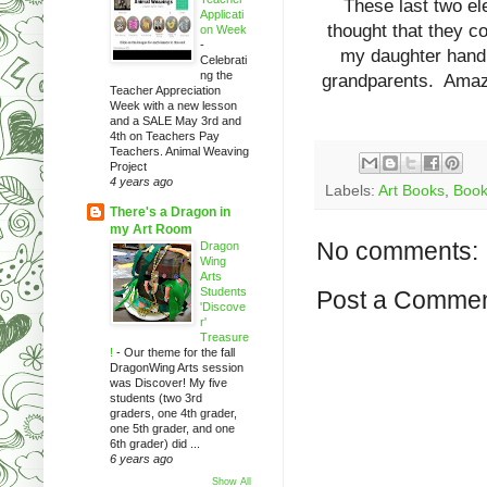
These last two el
Applicati
thought that they 
on Week
-
my daughter handpa
Celebrati
ng the
grandparents. Amazi
Teacher Appreciation
Week with a new lesson
and a SALE May 3rd and
4th on Teachers Pay
Teachers. Animal Weaving
Project
4 years ago
Labels:
Art Books
,
Book
There's a Dragon in
my Art Room
No comments:
Dragon
Wing
Arts
Students
Post a Comme
'Discove
r'
Treasure
!
-
Our theme for the fall
DragonWing Arts session
was Discover! My five
students (two 3rd
graders, one 4th grader,
one 5th grader, and one
6th grader) did ...
6 years ago
Show All