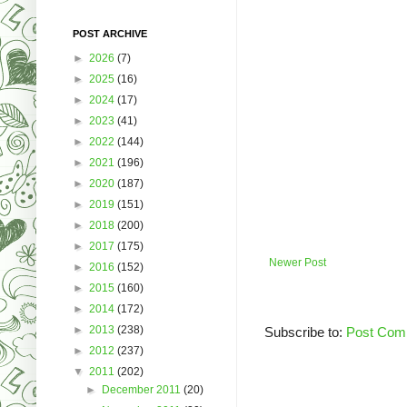
POST ARCHIVE
►
2026
(7)
►
2025
(16)
►
2024
(17)
►
2023
(41)
►
2022
(144)
►
2021
(196)
►
2020
(187)
►
2019
(151)
►
2018
(200)
►
2017
(175)
Newer Post
►
2016
(152)
►
2015
(160)
►
2014
(172)
►
2013
(238)
Subscribe to:
Post Com
►
2012
(237)
▼
2011
(202)
►
December 2011
(20)