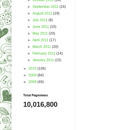
►
September 2011
(24)
►
August 2011
(19)
►
July 2011
(9)
►
June 2011
(10)
►
May 2011
(20)
►
April 2011
(17)
►
March 2011
(20)
►
February 2011
(14)
►
January 2011
(15)
►
2010
(106)
►
2009
(84)
►
2008
(49)
Total Pageviews
10,016,800