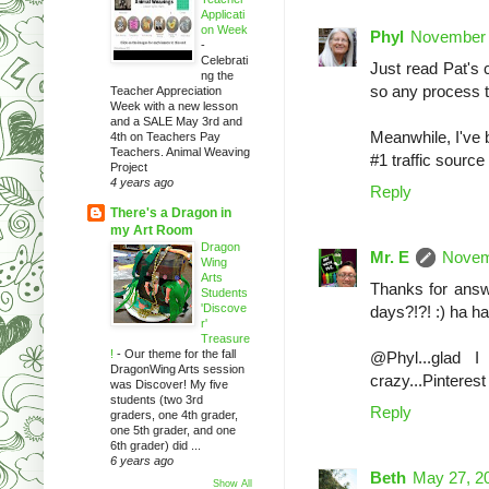
Applicati
on Week
Phyl
November 
-
Celebrati
Just read Pat's 
ng the
so any process t
Teacher Appreciation
Week with a new lesson
and a SALE May 3rd and
Meanwhile, I've 
4th on Teachers Pay
Teachers. Animal Weaving
#1 traffic source
Project
4 years ago
Reply
There's a Dragon in
my Art Room
Dragon
Mr. E
Novem
Wing
Arts
Thanks for answe
Students
'Discove
days?!?! :) ha h
r'
Treasure
!
-
Our theme for the fall
@Phyl...glad I
DragonWing Arts session
crazy...Pinterest
was Discover! My five
students (two 3rd
Reply
graders, one 4th grader,
one 5th grader, and one
6th grader) did ...
6 years ago
Beth
May 27, 2
Show All