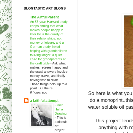
BLOGTASTIC ART BLOGS
The Artful Parent
An 87-year Harvard study
keeps finding that what
makes people happy in
later life is the quality of
their relationships, not
money or leisure, and a
German study linked
helping with grandchildren
to living longer: a quiet
case for grandparents at
the craft table
-
Ask what
makes retirees happy and
the usual answers involve
money, travel, and finally
having time to relax.
Those things help, up to a
point. But the re...
6 hours ago
So here is what you
do a monoprint..this
a faithful attempt
Finish
water soluble oil p
Half a
Drawing
-
This is
This project lends
a classic
art
anything with re
project-