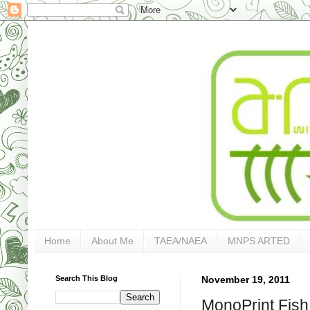
Home
About Me
TAEA/NAEA
MNPS ARTED
Search This Blog
November 19, 2011
MonoPrint Fish