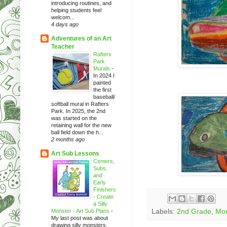
introducing routines, and
helping students feel
welcom...
4 days ago
Adventures of an Art
Teacher
Rafters
Park
Murals
-
In 2024 I
painted
the first
baseball/
softball mural in Rafters
Park. In 2025, the 2nd
was started on the
retaining wall for the new
ball field down the h...
2 months ago
Art Sub Lessons
Centers,
Subs,
and
Early
Finishers
- Create
a Silly
Monster - Art Sub Plans
-
Labels:
2nd Grade
,
Mon
My last post was about
drawing silly monsters.