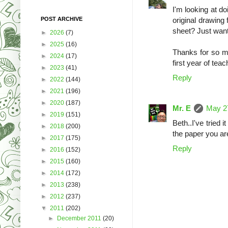
I'm looking at d
POST ARCHIVE
original drawing
sheet? Just wan
►
2026
(7)
►
2025
(16)
Thanks for so 
►
2024
(17)
first year of teac
►
2023
(41)
Reply
►
2022
(144)
►
2021
(196)
►
2020
(187)
Mr. E
May 27
►
2019
(151)
Beth..I've tried
►
2018
(200)
the paper you are
►
2017
(175)
Reply
►
2016
(152)
►
2015
(160)
►
2014
(172)
►
2013
(238)
►
2012
(237)
▼
2011
(202)
►
December 2011
(20)