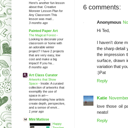
Here's another fun lesson
6 comments:
about that. Creative
Monster Lesson Plan for
Any Classroom This
lesson was mad...
Anonymous
No
3 months ago
Hi Ted,
Painted Paper Art
The Magical Forest
-
Looking to decorate your
I haven't done mo
classroom or home with
an adorable winter
the sharp detail 
project? I have 2 projects
the impression t
that are very easy, low
cost and make a big
surface, drawn i
impact! If you ha...
variation that yo
8 months ago
:)Pat
Art Class Curator
Artworks that Show
Reply
Space
-
Inside: A curated
collection of artworks that
exemplify the use of
space in art—
Katie
November 
demonstrating how artists
create depth, perspective,
love those oil 
and a sense of envir...
1 year ago
neato!
Mini Matisse
Reply
Happy
Teacher