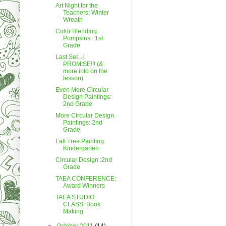
Art Night for the
Teachers: Winter
Wreath
Color Blending
Pumpkins : 1st
Grade
Last Set...I
PROMISE!!! (&
more info on the
lesson)
Even More Circular
Design Paintings:
2nd Grade
More Circular Design
Paintings: 2nd
Grade
Fall Tree Painting:
Kindergarten
Circular Design :2nd
Grade
TAEA CONFERENCE:
Award Winners
TAEA STUDIO
CLASS: Book
Making
►
October 2011
(14)