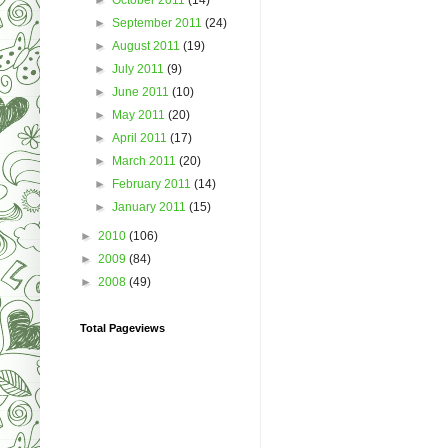
►
September 2011
(24)
►
August 2011
(19)
►
July 2011
(9)
►
June 2011
(10)
►
May 2011
(20)
►
April 2011
(17)
►
March 2011
(20)
►
February 2011
(14)
►
January 2011
(15)
►
2010
(106)
►
2009
(84)
►
2008
(49)
Total Pageviews