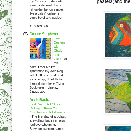
pastels(and the
my Grade 7-9 students
found a detailed photo
(shouldn't be too simple,
like a daisy) online. It
could be of any subject
m...
11 hours ago
Cassie Stephens
Line
Designs
with
Chalk
and
Glue!
-
At
this
point, I feel like I'm
spamming my own blog
with LINE lessons! Just
for a recap, I'll add links to
them all right here: * Line
Sculptures * Line a...
2 days ago
Art is Basic
First Day of Art Class:
Getting to Know You
Activities and Art Projects
-
The first day of art class
is exciting, but it can also
feel overwhelming.
Between learning names,