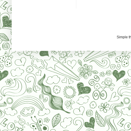
Simple 