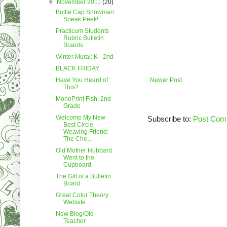
▼
November 2011
(20)
Bottle Cap Snowman:
Sneak Peek!
Practicum Students
Rubric Bulletin
Boards
Winter Mural: K - 2nd
BLACK FRIDAY
Have You Heard of
Newer Post
This?
MonoPrint Fish: 2nd
Grade
Welcome My New
Subscribe to:
Post Com
Best Circle
Weaving Friend:
The Che...
Old Mother Hubbard
Went to the
Cupboard
The Gift of a Bulletin
Board
Great Color Theory
Website
New Blog/Old
Teacher