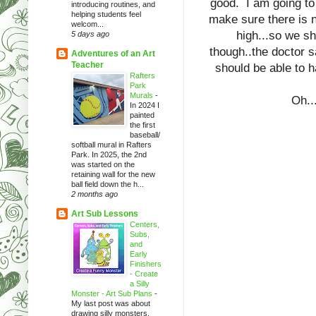
good. I am going to
introducing routines, and
helping students feel
make sure there is n
welcom...
high...so we sh
5 days ago
though..the doctor s
Adventures of an Art
Teacher
should be able to 
Rafters
Park
Murals
-
Oh...
In 2024 I
painted
the first
baseball/
softball mural in Rafters
Park. In 2025, the 2nd
was started on the
retaining wall for the new
ball field down the h...
2 months ago
Art Sub Lessons
Centers,
Subs,
and
Early
Finishers
- Create
a Silly
Monster - Art Sub Plans
-
My last post was about
drawing silly monsters.