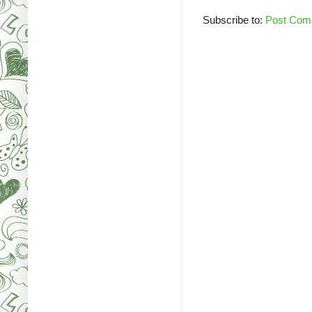
Subscribe to:
Post Com