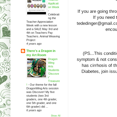
Applicati
on Week
If you are going thr
-
Celebrati
If you need t
ng the
Teacher Appreciation
tededinger@gmail.com
Week with a new lesson
encour
and a SALE May 3rd and
4th on Teachers Pay
Teachers. Animal Weaving
Project
4 years ago
There's a Dragon in
(PS...This condit
my Art Room
symptom & not consi
Dragon
Wing
has cirrhosis of t
Arts
Students
Diabetes, join iss
'Discove
r'
Treasure
!
-
Our theme for the fall
DragonWing Arts session
was Discover! My five
students (two 3rd
graders, one 4th grader,
one 5th grader, and one
6th grader) did ...
6 years ago
Show All