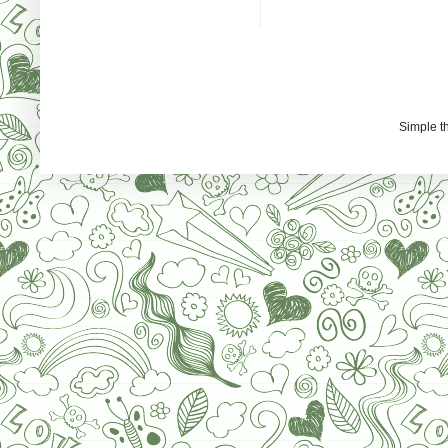
Simple 