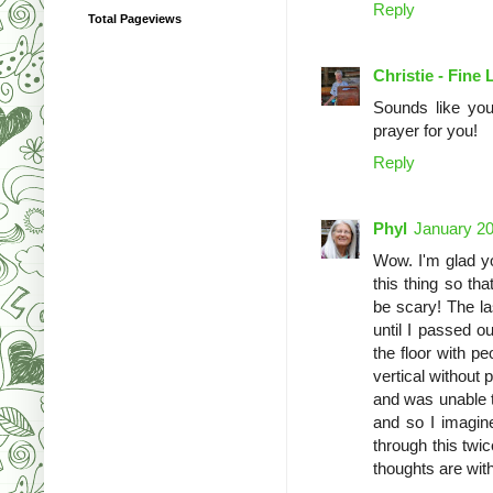
Reply
Total Pageviews
Christie - Fine 
Sounds like you
prayer for you!
Reply
Phyl
January 20
Wow. I'm glad yo
this thing so th
be scary! The la
until I passed o
the floor with p
vertical without 
and was unable to
and so I imagin
through this twic
thoughts are with