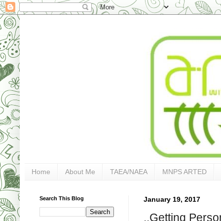
Home
About Me
TAEA/NAEA
MNPS ARTED
Search This Blog
January 19, 2017
..Getting Person