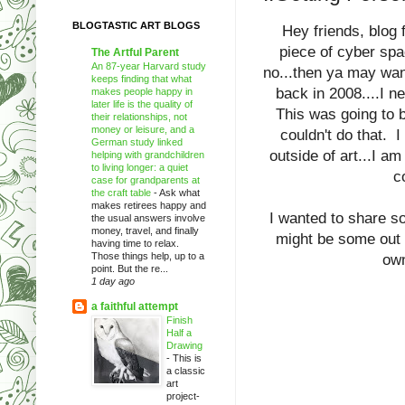
BLOGTASTIC ART BLOGS
Hey friends, blog
piece of cyber spa
The Artful Parent
An 87-year Harvard study
no...then ya may wan
keeps finding that what
back in 2008....I n
makes people happy in
later life is the quality of
This was going to be
their relationships, not
money or leisure, and a
couldn't do that. I
German study linked
outside of art...I a
helping with grandchildren
to living longer: a quiet
c
case for grandparents at
the craft table
-
Ask what
makes retirees happy and
I wanted to share so
the usual answers involve
money, travel, and finally
might be some out t
having time to relax.
Those things help, up to a
own
point. But the re...
1 day ago
a faithful attempt
Finish
Half a
Drawing
-
This is
a classic
art
project-