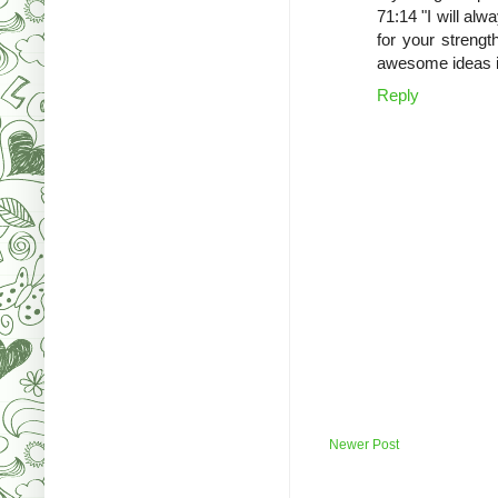
71:14 "I will al
for your strengt
awesome ideas in
Reply
Newer Post