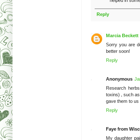
helped in som
Reply
Marcia Beckett
Sorry you are de
better soon!
Reply
Anonymous
Ja
Research herbs 
toxins) , such a
gave them to us 
Reply
Faye from Wisc
My daughter pai