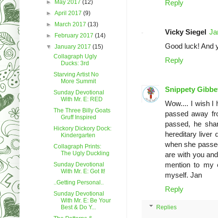
►
May 2017
(12)
Reply
►
April 2017
(9)
►
March 2017
(13)
Vicky Siegel
Ja
►
February 2017
(14)
Good luck! And y
▼
January 2017
(15)
Collagraph Ugly
Reply
Ducks: 3rd
Starving Artist No
More Summit
Snippety Gibbe
Sunday Devotional
With Mr. E: RED
Wow.... I wish I
The Three Billy Goats
passed away fro
Gruff Inspired
passed, he shar
Hickory Dickory Dock:
hereditary liver
Kindergarten
when she passed
Collagraph Prints:
The Ugly Duckling
are with you and 
mention to my ow
Sunday Devotional
With Mr. E: Got It!
myself. Jan
..Getting Personal..
Reply
Sunday Devotional
With Mr. E: Be Your
Best & Do Y...
Replies