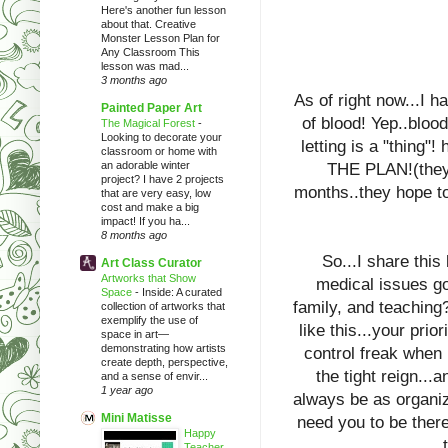
Here's another fun lesson
about that. Creative
Monster Lesson Plan for
Any Classroom This
lesson was mad...
3 months ago
As of right now...I 
Painted Paper Art
of blood! Yep..blood
The Magical Forest
-
Looking to decorate your
letting is a "thi
classroom or home with
an adorable winter
THE PLAN!(they 
project? I have 2 projects
months..they hope to
that are very easy, low
cost and make a big
impact! If you ha...
8 months ago
So...I share this
Art Class Curator
Artworks that Show
medical issues go
Space
-
Inside: A curated
family, and teaching?
collection of artworks that
exemplify the use of
like this...your prio
space in art—
demonstrating how artists
control freak when 
create depth, perspective,
the tight reign...
and a sense of envir...
1 year ago
always be as organize
Mini Matisse
need you to be ther
Happy
Teacher