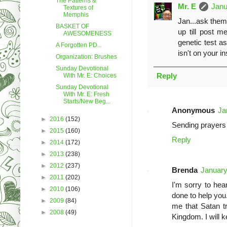
The Patterns &
Mr. E
Janu
Textures of
Memphis
Jan...ask them 
BASKET OF
up till post 
AWESOMENESS
genetic test a
A Forgotten PD...
isn't on your i
Organization: Brushes
Sunday Devotional
Reply
With Mr. E: Choices
Sunday Devotional
With Mr. E: Fresh
Starts/New Beg...
Anonymous
Ja
►
2016
(152)
Sending prayers 
►
2015
(160)
Reply
►
2014
(172)
►
2013
(238)
►
2012
(237)
Brenda
January
►
2011
(202)
I'm sorry to hea
►
2010
(106)
done to help you
►
2009
(84)
me that Satan tr
►
2008
(49)
Kingdom. I will 