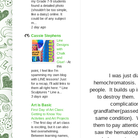
my Grade 7-9 students
found a detailed photo
(shouldn't be too simple,
like a daisy) online. It
could be of any subject
m...
1 day ago
Cassie Stephens
Line
Designs
with
Chalk
and
Glue!
-
At
this
point, I feel like I'm
I was just d
spamming my own blog
with LINE lessons! Just
hemochromatosis. Wi
for a recap, I'll add links to
them all right here: * Line
people. It builds up i
Sculptures * Line a...
to destroy them.
3 days ago
complicatio
Art is Basic
First Day of Art Class:
grandfather(passed 
Getting to Know You
same condition). W
Activities and Art Projects
-
The first day of art class
them to pay attenti
is exciting, but it can also
feel overwhelming.
saw the hematolog
Between learning names,