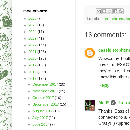
POST ARCHIVE
►
2026
(7)
Labels:
hemochromatos
►
2025
(16)
►
2024
(17)
16 comments:
►
2023
(41)
►
2022
(144)
cassie stephen
►
2021
(196)
Wow...stay healt
►
2020
(187)
have the EXACT 
►
2019
(151)
they're like, "if
►
2018
(200)
know this other a
▼
2017
(175)
►
December 2017
(20)
Reply
►
November 2017
(25)
►
October 2017
(16)
Mr. E
Januar
►
September 2017
(15)
Thanks Cassie! T
►
August 2017
(18)
connected to a "c
►
July 2017
(11)
Crazy! :) Appreci
►
June 2017
(7)