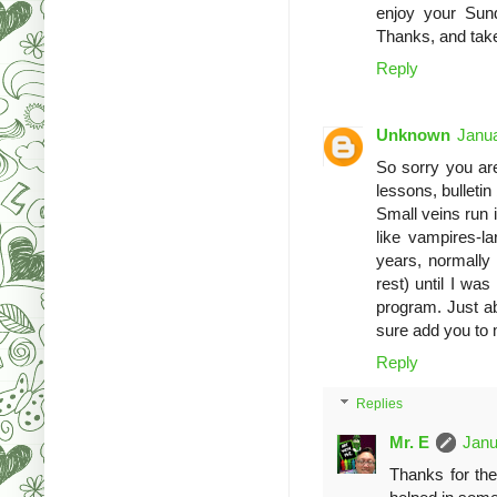
enjoy your Sun
Thanks, and tak
Reply
Unknown
Janua
So sorry you are
lessons, bulletin
Small veins run 
like vampires-la
years, normally 
rest) until I wa
program. Just ab
sure add you to 
Reply
Replies
Mr. E
Janu
Thanks for th