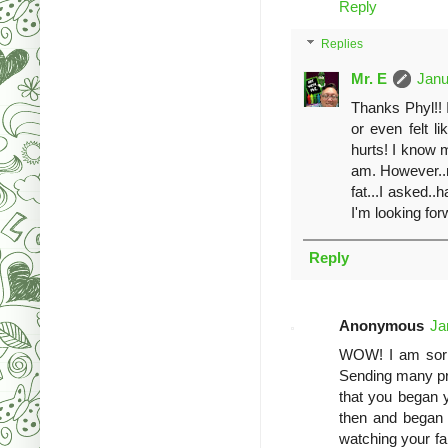
Reply
Replies
Mr. E
Janu
Thanks Phyl!! I
or even felt li
hurts! I know 
am. However..m
fat...I asked..
I'm looking for
Reply
Anonymous
Ja
WOW! I am sorry
Sending many pra
that you began 
then and began 
watching your fam