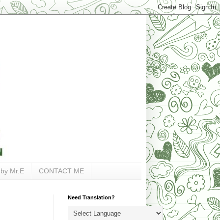
 by Mr.E
CONTACT ME
Need Translation?