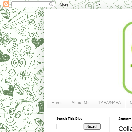
Home
About Me
TAEA/NAEA
Search This Blog
January 
Coll