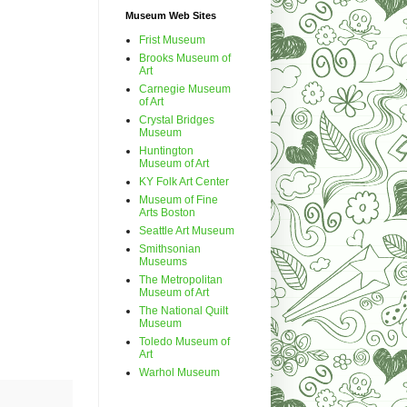
Museum Web Sites
Frist Museum
Brooks Museum of
Art
Carnegie Museum
of Art
Crystal Bridges
Museum
Huntington
Museum of Art
KY Folk Art Center
Museum of Fine
Arts Boston
Seattle Art Museum
Smithsonian
Museums
The Metropolitan
Museum of Art
The National Quilt
Museum
Toledo Museum of
Art
Warhol Museum