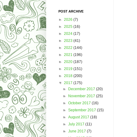
POST ARCHIVE
►
2026
(7)
►
2025
(16)
►
2024
(17)
►
2023
(41)
►
2022
(144)
►
2021
(196)
►
2020
(187)
►
2019
(151)
►
2018
(200)
▼
2017
(175)
►
December 2017
(20)
►
November 2017
(25)
►
October 2017
(16)
►
September 2017
(15)
►
August 2017
(18)
►
July 2017
(11)
►
June 2017
(7)