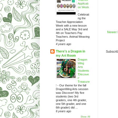
Applicati
on Week
-
Celebrati
ng the
Teacher Appreciation
Week with a new lesson
and a SALE May 3rd and
Newer 
4th on Teachers Pay
Teachers. Animal Weaving
Project
4 years ago
There's a Dragon in
Subscrib
my Art Room
Dragon
Wing
Arts
Students
'Discove
r'
Treasure
!
-
Our theme for the fall
DragonWing Arts session
was Discover! My five
students (two 3rd
graders, one 4th grader,
one 5th grader, and one
6th grader) did ...
6 years ago
Show All