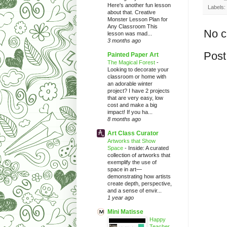
Here's another fun lesson
Labels:
about that. Creative
Monster Lesson Plan for
Any Classroom This
No 
lesson was mad...
3 months ago
Post
Painted Paper Art
The Magical Forest
-
Looking to decorate your
classroom or home with
an adorable winter
project? I have 2 projects
that are very easy, low
cost and make a big
impact! If you ha...
8 months ago
Art Class Curator
Artworks that Show
Space
-
Inside: A curated
collection of artworks that
exemplify the use of
space in art—
demonstrating how artists
create depth, perspective,
and a sense of envir...
1 year ago
Mini Matisse
Happy
Teacher