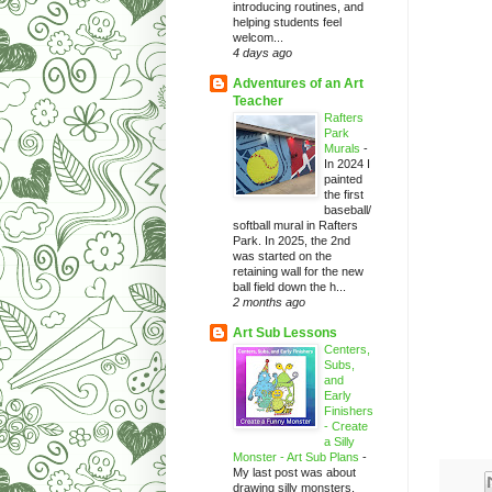
introducing routines, and
helping students feel
welcom...
4 days ago
Adventures of an Art
Teacher
Rafters
Park
Murals
-
In 2024 I
painted
the first
baseball/
softball mural in Rafters
Park. In 2025, the 2nd
was started on the
retaining wall for the new
ball field down the h...
2 months ago
Art Sub Lessons
Centers,
Subs,
and
Early
Finishers
- Create
a Silly
Monster - Art Sub Plans
-
My last post was about
drawing silly monsters.