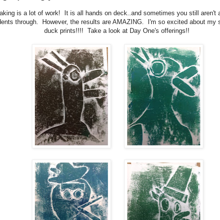
aking is a lot of work! It is all hands on deck..and sometimes you still aren't a
dents through. However, the results are AMAZING. I'm so excited about my s
duck prints!!!! Take a look at Day One's offerings!!