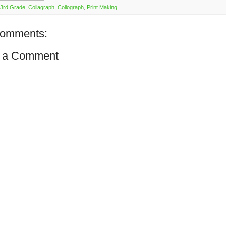
3rd Grade
,
Collagraph
,
Collograph
,
Print Making
comments:
 a Comment