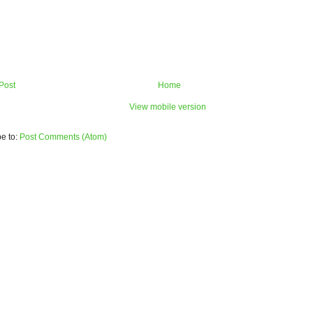
Post
Home
View mobile version
e to:
Post Comments (Atom)