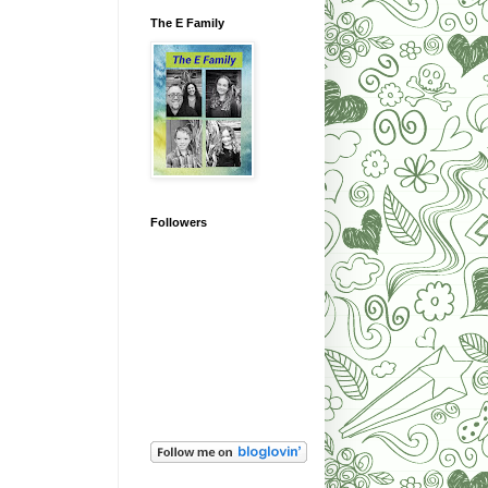
The E Family
Followers