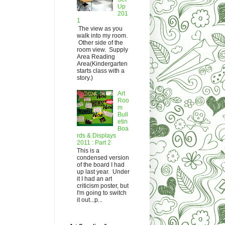
Up
201
1
The view as you
walk into my room.
Other side of the
room view. Supply
Area Reading
Area(Kindergarten
starts class with a
story.)
Art
Roo
m
Bull
etin
Boa
rds & Displays
2011 : Part 2
This is a
condensed version
of the board I had
up last year. Under
it I had an art
criticism poster, but
I'm going to switch
it out...p...