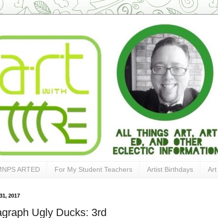
MNPS ARTED
For My Student Teachers
Artist Birthdays
Art
31, 2017
agraph Ugly Ducks: 3rd