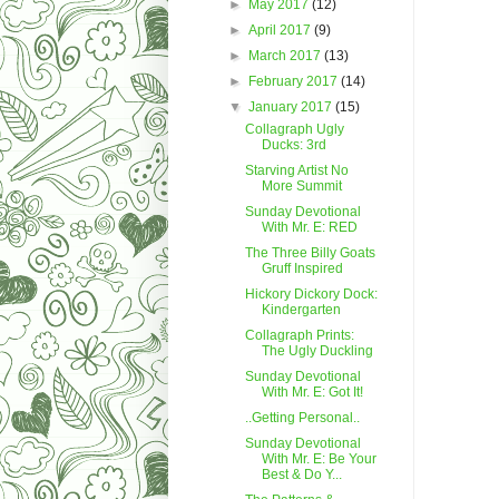
►
May 2017
(12)
►
April 2017
(9)
►
March 2017
(13)
►
February 2017
(14)
▼
January 2017
(15)
Collagraph Ugly
Ducks: 3rd
Starving Artist No
More Summit
Sunday Devotional
With Mr. E: RED
The Three Billy Goats
Gruff Inspired
Hickory Dickory Dock:
Kindergarten
Collagraph Prints:
The Ugly Duckling
Sunday Devotional
With Mr. E: Got It!
..Getting Personal..
Sunday Devotional
With Mr. E: Be Your
Best & Do Y...