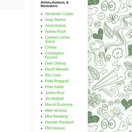
Artists,Authors, &
Illustrators
Alexander Calder
Andy Warhol
Ansel Adams
Audrey Flack
Carmen Lomas
Garza
Christo
Christopher
Fennell
Dale Chihuly
David Wiesner
Eric Carle
Faith Ringgold
Frida Kahlo
James Rizzi
Jim McNeill
Marcel Duchamp
Mike Venezia
Mira Reisberg
Norman Rockwell
Phil Hansen