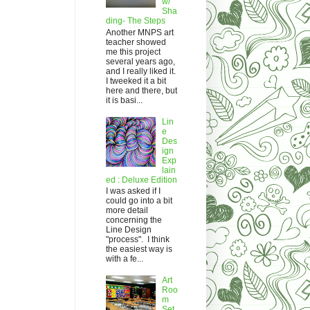
w/
Sha
ding- The Steps
Another MNPS art
teacher showed
me this project
several years ago,
and I really liked it.
I tweeked it a bit
here and there, but
it is basi...
Lin
e
Des
ign
Exp
lain
ed : Deluxe Edition
I was asked if I
could go into a bit
more detail
concerning the
Line Design
"process". I think
the easiest way is
with a fe...
Art
Roo
m
Set