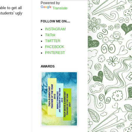
Powered by
ble to get all
Translate
tudents' ugly
FOLLOW ME ON....
INSTAGRAM
TikTok
TWITTER
FACEBOOK
PINTEREST
AWARDS