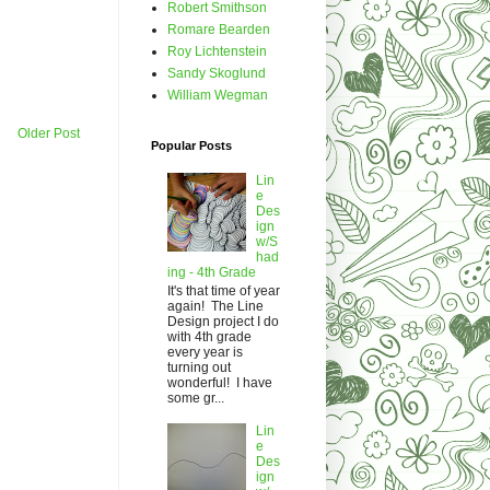
Robert Smithson
Romare Bearden
Roy Lichtenstein
Sandy Skoglund
William Wegman
Older Post
Popular Posts
Lin
e
Des
ign
w/S
had
ing - 4th Grade
It's that time of year
again! The Line
Design project I do
with 4th grade
every year is
turning out
wonderful! I have
some gr...
Lin
e
Des
ign