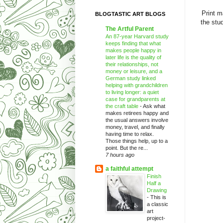
Print m
BLOGTASTIC ART BLOGS
the stu
The Artful Parent
An 87-year Harvard study
keeps finding that what
makes people happy in
later life is the quality of
their relationships, not
money or leisure, and a
German study linked
helping with grandchildren
to living longer: a quiet
case for grandparents at
the craft table
-
Ask what
makes retirees happy and
the usual answers involve
money, travel, and finally
having time to relax.
Those things help, up to a
point. But the re...
7 hours ago
a faithful attempt
Finish
Half a
Drawing
-
This is
a classic
art
project-