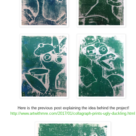
Here is the previous post explaining the idea behind the project!
http://www.artwithmre.com/2017/01/collagraph-prints-ugly-duckling.html