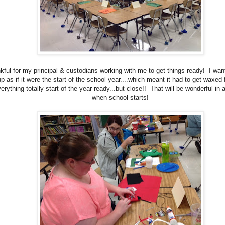
kful for my principal & custodians working with me to get things ready! I wan
p as if it were the start of the school year....which meant it had to get waxed fi
erything totally start of the year ready...but close!! That will be wonderful in
when school starts!