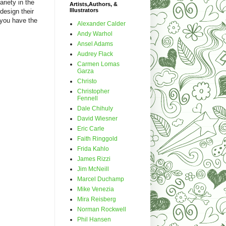
riety in the
Artists,Authors, &
Illustrators
design their
 you have the
Alexander Calder
Andy Warhol
Ansel Adams
Audrey Flack
Carmen Lomas
Garza
Christo
Christopher
Fennell
Dale Chihuly
David Wiesner
Eric Carle
Faith Ringgold
Frida Kahlo
James Rizzi
Jim McNeill
Marcel Duchamp
Mike Venezia
Mira Reisberg
Norman Rockwell
Phil Hansen