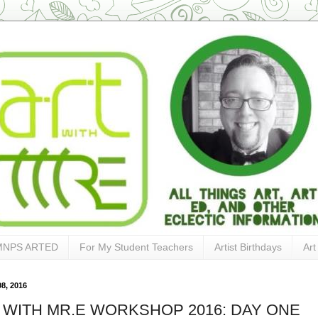
MNPS ARTED
For My Student Teachers
Artist Birthdays
Art
8, 2016
 WITH MR.E WORKSHOP 2016: DAY ONE