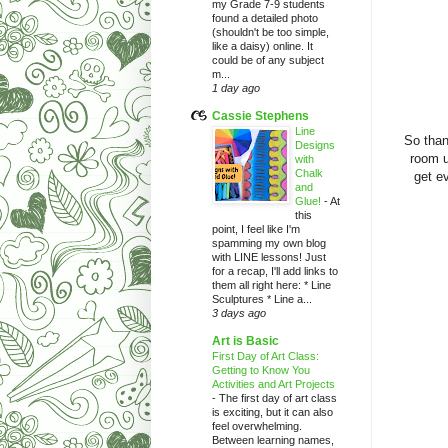
my Grade 7-9 students
found a detailed photo
(shouldn't be too simple,
like a daisy) online. It
could be of any subject
m...
1 day ago
Cassie Stephens
Line
So than
Designs
room u
with
Chalk
get ev
and
Glue!
-
At
this
point, I feel like I'm
spamming my own blog
with LINE lessons! Just
for a recap, I'll add links to
them all right here: * Line
Sculptures * Line a...
3 days ago
Art is Basic
First Day of Art Class:
Getting to Know You
Activities and Art Projects
-
The first day of art class
is exciting, but it can also
feel overwhelming.
Between learning names,