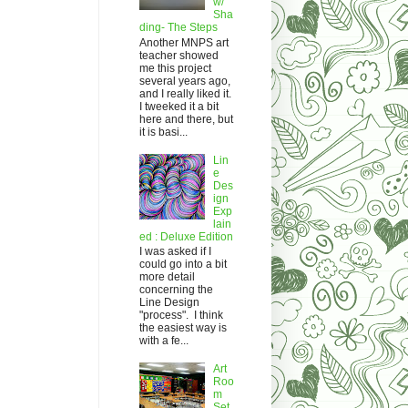
w/
Sha
ding- The Steps
Another MNPS art
teacher showed
me this project
several years ago,
and I really liked it.
I tweeked it a bit
here and there, but
it is basi...
Lin
e
Des
ign
Exp
lain
ed : Deluxe Edition
I was asked if I
could go into a bit
more detail
concerning the
Line Design
"process". I think
the easiest way is
with a fe...
Art
Roo
m
Set