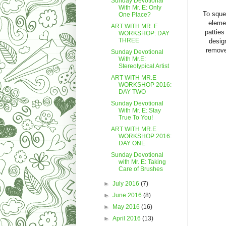
Sunday Devotional
With Mr. E: Only
To sque
One Place?
elemen
ART WITH MR. E
patties
WORKSHOP: DAY
THREE
design
remove
Sunday Devotional
With Mr.E:
Stereotypical Artist
ART WITH MR.E
WORKSHOP 2016:
DAY TWO
Sunday Devotional
With Mr. E: Stay
True To You!
ART WITH MR.E
WORKSHOP 2016:
DAY ONE
Sunday Devotional
with Mr. E: Taking
Care of Brushes
►
July 2016
(7)
►
June 2016
(8)
►
May 2016
(16)
►
April 2016
(13)