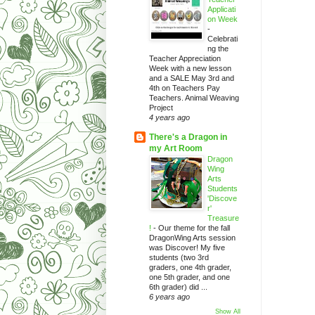
Applicati
on Week
-
Celebrati
ng the
Teacher Appreciation
Week with a new lesson
and a SALE May 3rd and
4th on Teachers Pay
Teachers. Animal Weaving
Project
4 years ago
There's a Dragon in
my Art Room
Dragon
Wing
Arts
Students
'Discove
r'
Treasure
!
-
Our theme for the fall
DragonWing Arts session
was Discover! My five
students (two 3rd
graders, one 4th grader,
one 5th grader, and one
6th grader) did ...
6 years ago
Show All