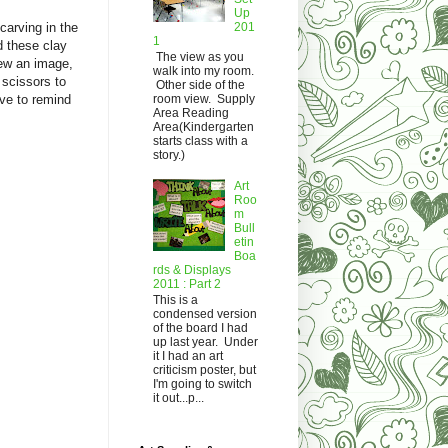
Up
201
carving in the
1
d these clay
The view as you
rew an image,
walk into my room.
 scissors to
Other side of the
room view. Supply
ave to remind
Area Reading
Area(Kindergarten
starts class with a
story.)
Art
Roo
m
Bull
etin
Boa
rds & Displays
2011 : Part 2
This is a
condensed version
of the board I had
up last year. Under
it I had an art
criticism poster, but
I'm going to switch
it out...p...