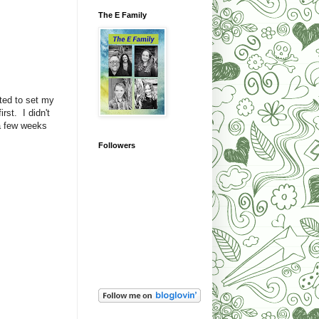
The E Family
ted to set my
rst. I didn't
 a few weeks
Followers