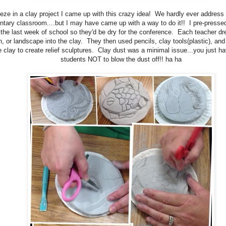
eze in a clay project I came up with this crazy idea! We hardly ever address 
tary classroom....but I may have came up with a way to do it!! I pre-presse
 the last week of school so they'd be dry for the conference. Each teacher d
, or landscape into the clay. They then used pencils, clay tools(plastic), and
 clay to create relief sculptures. Clay dust was a minimal issue...you just h
students NOT to blow the dust off!! ha ha