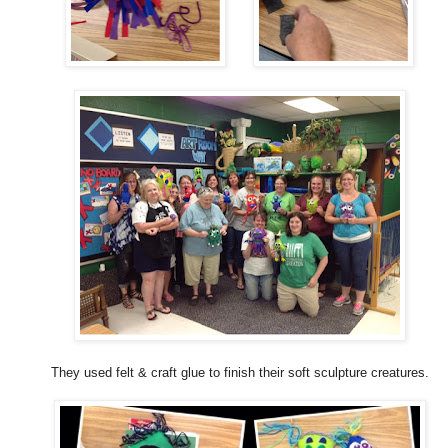
They used felt & craft glue to finish their soft sculpture creatures.