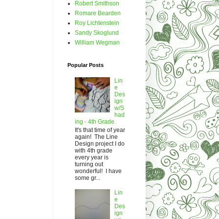
Robert Smithson
Romare Bearden
Roy Lichtenstein
Sandy Skoglund
William Wegman
Popular Posts
Lin
e
Des
ign
w/S
had
ing - 4th Grade
It's that time of year
again! The Line
Design project I do
with 4th grade
every year is
turning out
wonderful! I have
some gr...
Lin
e
Des
ign