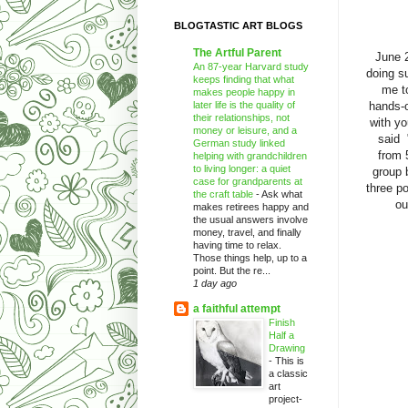
BLOGTASTIC ART BLOGS
The Artful Parent
June 
An 87-year Harvard study
doing s
keeps finding that what
me t
makes people happy in
later life is the quality of
hands-
their relationships, not
with yo
money or leisure, and a
said 
German study linked
from 
helping with grandchildren
to living longer: a quiet
group 
case for grandparents at
three po
the craft table
-
Ask what
ou
makes retirees happy and
the usual answers involve
money, travel, and finally
having time to relax.
Those things help, up to a
point. But the re...
1 day ago
a faithful attempt
Finish
Half a
Drawing
-
This is
a classic
art
project-