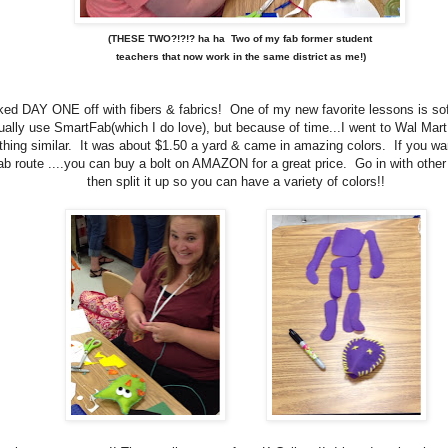
(THESE TWO?!?!? ha ha Two of my fab former student
teachers that now work in the same district as me!)
ed DAY ONE off with fibers & fabrics! One of my new favorite lessons is sof
ually use SmartFab(which I do love), but because of time...I went to Wal Mar
hing similar. It was about $1.50 a yard & came in amazing colors. If you wan
b route ....you can buy a bolt on AMAZON for a great price. Go in with other
then split it up so you can have a variety of colors!!