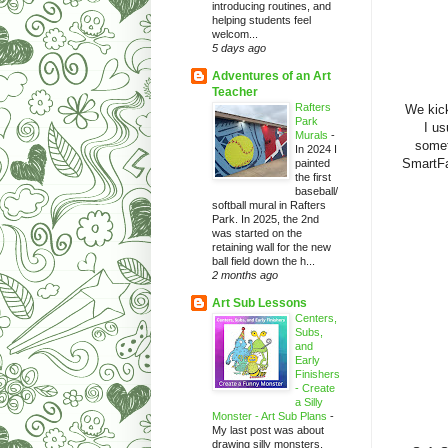
introducing routines, and
helping students feel
welcom...
5 days ago
Adventures of an Art
Teacher
Rafters
We kick
Park
I us
Murals
-
somet
In 2024 I
SmartFa
painted
the first
baseball/
softball mural in Rafters
Park. In 2025, the 2nd
was started on the
retaining wall for the new
ball field down the h...
2 months ago
Art Sub Lessons
Centers,
Subs,
and
Early
Finishers
- Create
a Silly
Monster - Art Sub Plans
-
My last post was about
drawing silly monsters.