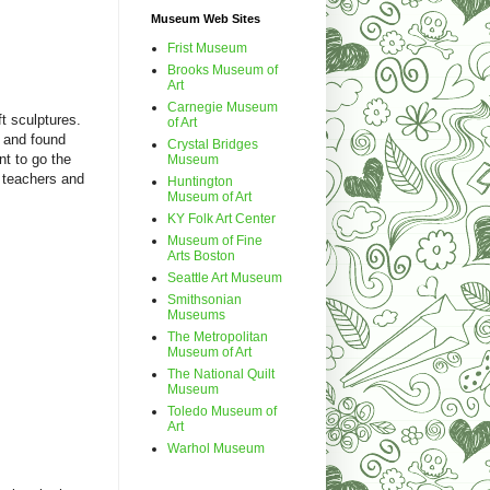
Museum Web Sites
Frist Museum
Brooks Museum of
Art
Carnegie Museum
t sculptures.
of Art
t and found
Crystal Bridges
t to go the
Museum
 teachers and
Huntington
Museum of Art
KY Folk Art Center
Museum of Fine
Arts Boston
Seattle Art Museum
Smithsonian
Museums
The Metropolitan
Museum of Art
The National Quilt
Museum
Toledo Museum of
Art
Warhol Museum