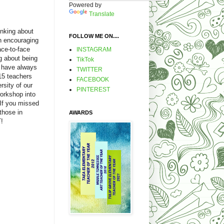
Powered by
Translate
nking about
FOLLOW ME ON....
en encouraging
ce-to-face
INSTAGRAM
 about being
TikTok
I have always
TWITTER
5 teachers
FACEBOOK
rsity of our
PINTEREST
workshop into
 If you missed
 those in
AWARDS
!