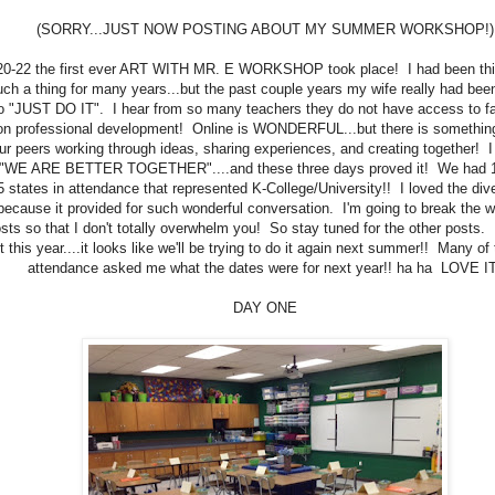
(SORRY...JUST NOW POSTING ABOUT MY SUMMER WORKSHOP!)
20-22 the first ever ART WITH MR. E WORKSHOP took place! I had been thi
uch a thing for many years...but the past couple years my wife really had be
o "JUST DO IT". I hear from so many teachers they do not have access to fa
on professional development! Online is WONDERFUL...but there is something
ur peers working through ideas, sharing experiences, and creating together! 
"WE ARE BETTER TOGETHER"....and these three days proved it! We had 1
5 states in attendance that represented K-College/University!! I loved the dive
because it provided for such wonderful conversation. I'm going to break the 
sts so that I don't totally overwhelm you! So stay tuned for the other posts.
t this year....it looks like we'll be trying to do it again next summer!! Many of
attendance asked me what the dates were for next year!! ha ha LOVE IT
DAY ONE