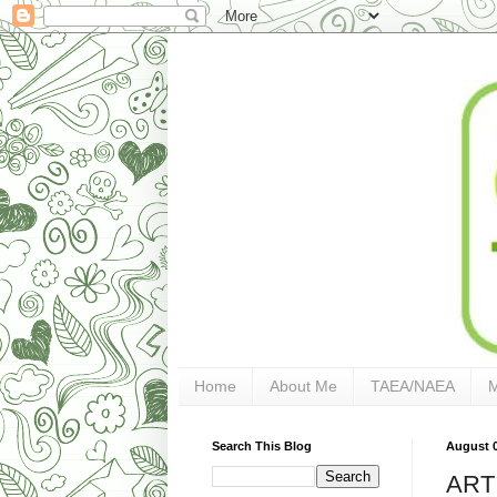
Home
About Me
TAEA/NAEA
Search This Blog
August 0
ART