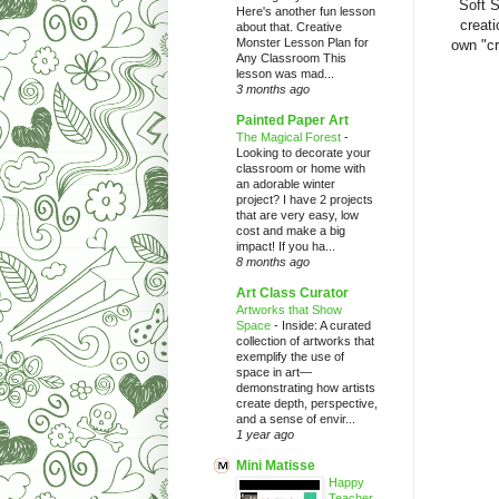
Soft S
Here's another fun lesson
creati
about that. Creative
Monster Lesson Plan for
own "cr
Any Classroom This
lesson was mad...
3 months ago
Painted Paper Art
The Magical Forest
-
Looking to decorate your
classroom or home with
an adorable winter
project? I have 2 projects
that are very easy, low
cost and make a big
impact! If you ha...
8 months ago
Art Class Curator
Artworks that Show
Space
-
Inside: A curated
collection of artworks that
exemplify the use of
space in art—
demonstrating how artists
create depth, perspective,
and a sense of envir...
1 year ago
Mini Matisse
Happy
Teacher