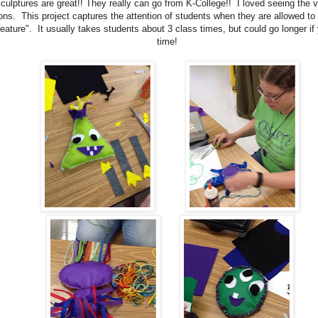
culptures are great!! They really can go from K-College!! I loved seeing the va
ons. This project captures the attention of students when they are allowed to 
eature". It usually takes students about 3 class times, but could go longer if
time!