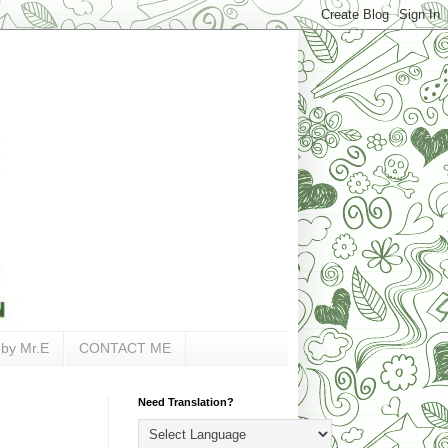
 by Mr.E
CONTACT ME
Need Translation?