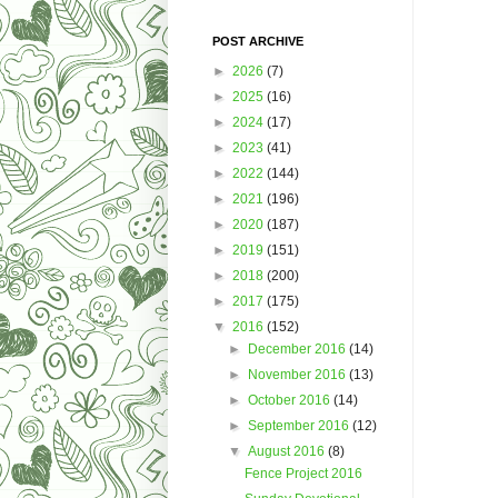
POST ARCHIVE
►
2026
(7)
►
2025
(16)
►
2024
(17)
►
2023
(41)
►
2022
(144)
►
2021
(196)
►
2020
(187)
►
2019
(151)
►
2018
(200)
►
2017
(175)
▼
2016
(152)
►
December 2016
(14)
►
November 2016
(13)
►
October 2016
(14)
►
September 2016
(12)
▼
August 2016
(8)
Fence Project 2016