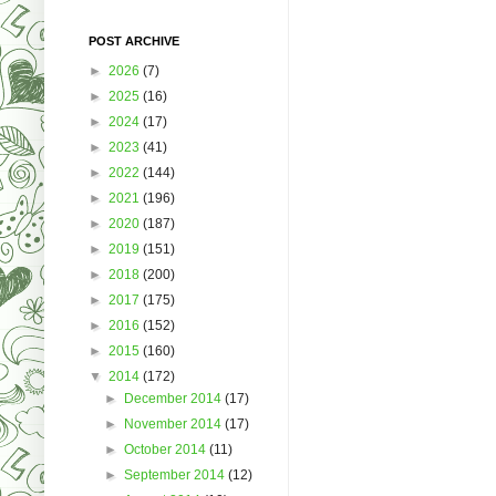
POST ARCHIVE
►
2026
(7)
►
2025
(16)
►
2024
(17)
►
2023
(41)
►
2022
(144)
►
2021
(196)
►
2020
(187)
►
2019
(151)
►
2018
(200)
►
2017
(175)
►
2016
(152)
►
2015
(160)
▼
2014
(172)
►
December 2014
(17)
►
November 2014
(17)
►
October 2014
(11)
►
September 2014
(12)