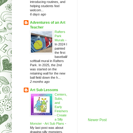
introducing routines, and
helping students feel
welcom...
6 days ago
Adventures of an Art
Teacher
Rafters
Park
Murals
-
In 2024 I
painted
the first
baseball/
softball mural in Rafters
Park. In 2025, the 2nd
was started on the
retaining wall for the new
ball field down the h...
2 months ago
Art Sub Lessons
Centers,
Subs,
and
Early
Finishers
- Create
a Silly
Newer Post
Monster - Art Sub Plans
-
My last post was about
drawing silly monsters.