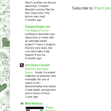
Here's another fun lesson
about that. Creative
Subscribe to:
Post Com
Monster Lesson Plan for
Any Classroom This
lesson was mad...
3 months ago
Painted Paper Art
The Magical Forest
-
Looking to decorate your
classroom or home with
an adorable winter
project? I have 2 projects
that are very easy, low
cost and make a big
impact! If you ha...
8 months ago
Art Class Curator
Artworks that Show
Space
-
Inside: A curated
collection of artworks that
exemplify the use of
space in art—
demonstrating how artists
create depth, perspective,
and a sense of envir...
1 year ago
Mini Matisse
Happy
Teacher