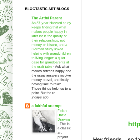
BLOGTASTIC ART BLOGS
The Artful Parent
An 87-year Harvard study
keeps finding that what
makes people happy in
later life is the quality of
their relationships, not
money or leisure, and a
German study linked
helping with grandchildren
to living longer: a quiet
case for grandparents at
the craft table
-
Ask what
makes retirees happy and
the usual answers involve
money, travel, and finally
having time to relax.
Those things help, up to a
point. But the re...
2 days ago
a faithful attempt
Finish
Half a
Drawing
htt
-
This is
a classic
art
project-
Hey friends... so f