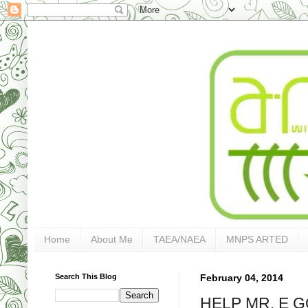
Home
About Me
TAEA/NAEA
MNPS ARTED
Search This Blog
February 04, 2014
HELP MR. E GO