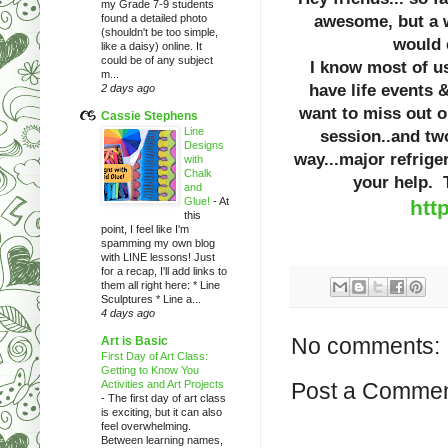
my Grade 7-9 students
found a detailed photo
awesome, but a w
(shouldn't be too simple,
would 
like a daisy) online. It
could be of any subject
I know most of us
m...
have life events 
2 days ago
want to miss out 
Cassie Stephens
Line
session..and tw
Designs
way...major refriger
with
Chalk
your help
and
Glue!
-
At
htt
this
point, I feel like I'm
spamming my own blog
with LINE lessons! Just
for a recap, I'll add links to
them all right here: * Line
Sculptures * Line a...
4 days ago
No comments:
Art is Basic
First Day of Art Class:
Getting to Know You
Activities and Art Projects
Post a Comme
-
The first day of art class
is exciting, but it can also
feel overwhelming.
Between learning names,