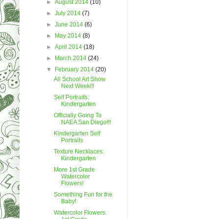
►
August 2014
(10)
►
July 2014
(7)
►
June 2014
(6)
►
May 2014
(8)
►
April 2014
(18)
►
March 2014
(24)
▼
February 2014
(20)
All School Art Show
Next Week!!!
Self Portraits:
Kindergarten
Officially Going To
NAEA San Diego!!!
Kindergarten Self
Portraits
Texture Necklaces:
Kindergarten
More 1st Grade
Watercolor
Flowers!
Something Fun for the
Baby!
Watercolor Flowers: