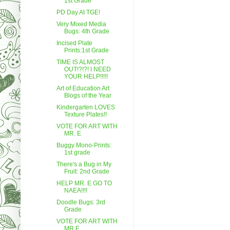
1st Grade
PD Day At TGE!
Very Mixed Media
Bugs: 4th Grade
Incised Plate
Prints:1st Grade
TIME IS ALMOST
OUT!?!?! I NEED
YOUR HELP!!!!!
Art of Education Art
Blogs of the Year
Kindergarten LOVES
Texture Plates!!
VOTE FOR ART WITH
MR. E
Buggy Mono-Prints:
1st grade
There's a Bug in My
Fruit: 2nd Grade
HELP MR. E GO TO
NAEA!!!!
Doodle Bugs: 3rd
Grade
VOTE FOR ART WITH
MR.E