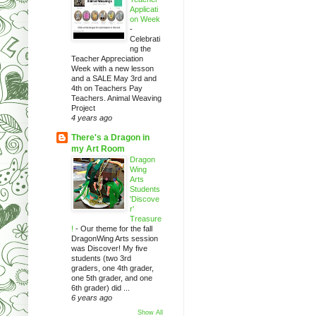
Applicati
on Week
-
Celebrati
ng the
Teacher Appreciation
Week with a new lesson
and a SALE May 3rd and
4th on Teachers Pay
Teachers. Animal Weaving
Project
4 years ago
There's a Dragon in
my Art Room
Dragon
Wing
Arts
Students
'Discove
r'
Treasure
!
-
Our theme for the fall
DragonWing Arts session
was Discover! My five
students (two 3rd
graders, one 4th grader,
one 5th grader, and one
6th grader) did ...
6 years ago
Show All