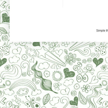
Simple 