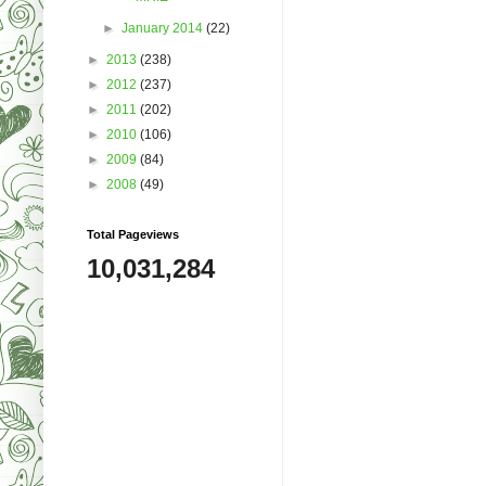
►
January 2014
(22)
►
2013
(238)
►
2012
(237)
►
2011
(202)
►
2010
(106)
►
2009
(84)
►
2008
(49)
Total Pageviews
10,031,284