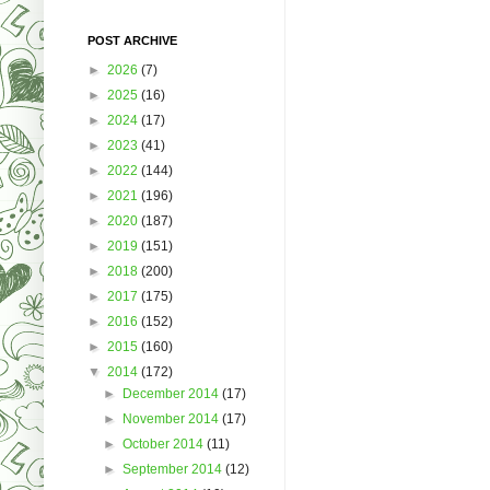
POST ARCHIVE
►
2026
(7)
►
2025
(16)
►
2024
(17)
►
2023
(41)
►
2022
(144)
►
2021
(196)
►
2020
(187)
►
2019
(151)
►
2018
(200)
►
2017
(175)
►
2016
(152)
►
2015
(160)
▼
2014
(172)
►
December 2014
(17)
►
November 2014
(17)
►
October 2014
(11)
►
September 2014
(12)