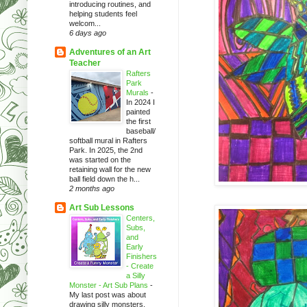
introducing routines, and
helping students feel
welcom...
6 days ago
Adventures of an Art
Teacher
Rafters
Park
Murals
-
In 2024 I
painted
the first
baseball/
softball mural in Rafters
Park. In 2025, the 2nd
was started on the
retaining wall for the new
ball field down the h...
2 months ago
Art Sub Lessons
Centers,
Subs,
and
Early
Finishers
- Create
a Silly
Monster - Art Sub Plans
-
My last post was about
drawing silly monsters.