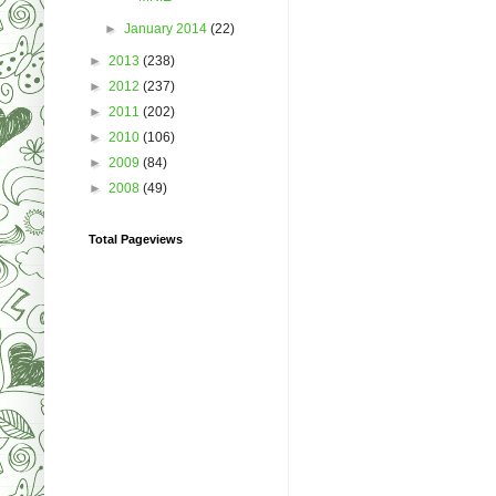
►
January 2014
(22)
►
2013
(238)
►
2012
(237)
►
2011
(202)
►
2010
(106)
►
2009
(84)
►
2008
(49)
Total Pageviews