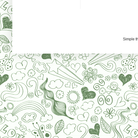
Simple 