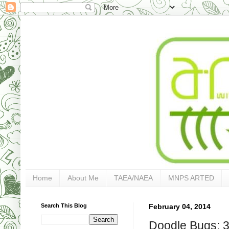
Home
About Me
TAEA/NAEA
MNPS ARTED
Search This Blog
February 04, 2014
Doodle Bugs: 