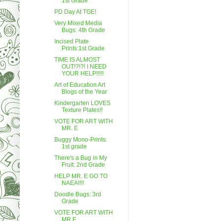
1st Grade
PD Day At TGE!
Very Mixed Media
Bugs: 4th Grade
Incised Plate
Prints:1st Grade
TIME IS ALMOST
OUT!?!?! I NEED
YOUR HELP!!!!!
Art of Education Art
Blogs of the Year
Kindergarten LOVES
Texture Plates!!
VOTE FOR ART WITH
MR. E
Buggy Mono-Prints:
1st grade
There's a Bug in My
Fruit: 2nd Grade
HELP MR. E GO TO
NAEA!!!!
Doodle Bugs: 3rd
Grade
VOTE FOR ART WITH
MR.E