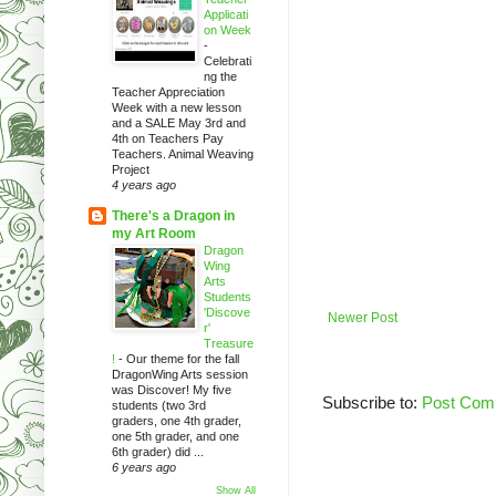
Applicati
on Week
-
Celebrati
ng the
Teacher Appreciation
Week with a new lesson
and a SALE May 3rd and
4th on Teachers Pay
Teachers. Animal Weaving
Project
4 years ago
There's a Dragon in
my Art Room
Dragon
Wing
Arts
Students
'Discove
Newer Post
r'
Treasure
!
-
Our theme for the fall
DragonWing Arts session
was Discover! My five
Subscribe to:
Post Com
students (two 3rd
graders, one 4th grader,
one 5th grader, and one
6th grader) did ...
6 years ago
Show All