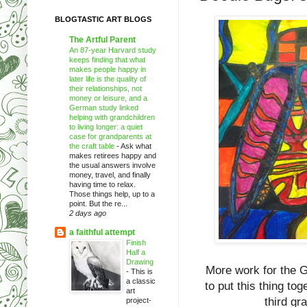
BLOGTASTIC ART BLOGS
The Artful Parent
An 87-year Harvard study
keeps finding that what
makes people happy in
later life is the quality of
their relationships, not
money or leisure, and a
German study linked
helping with grandchildren
to living longer: a quiet
case for grandparents at
the craft table
-
Ask what
makes retirees happy and
the usual answers involve
money, travel, and finally
having time to relax.
Those things help, up to a
point. But the re...
2 days ago
a faithful attempt
Finish
Half a
Drawing
More work for the G
-
This is
a classic
to put this thing to
art
third gr
project-