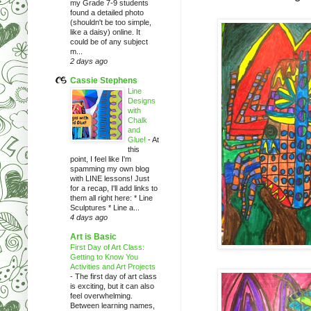
my Grade 7-9 students
found a detailed photo
(shouldn't be too simple,
like a daisy) online. It
could be of any subject
m...
2 days ago
Cassie Stephens
Line
Designs
with
Chalk
and
Glue!
-
At
this
point, I feel like I'm
spamming my own blog
with LINE lessons! Just
for a recap, I'll add links to
them all right here: * Line
Sculptures * Line a...
4 days ago
Art is Basic
First Day of Art Class:
Getting to Know You
Activities and Art Projects
-
The first day of art class
is exciting, but it can also
feel overwhelming.
Between learning names,