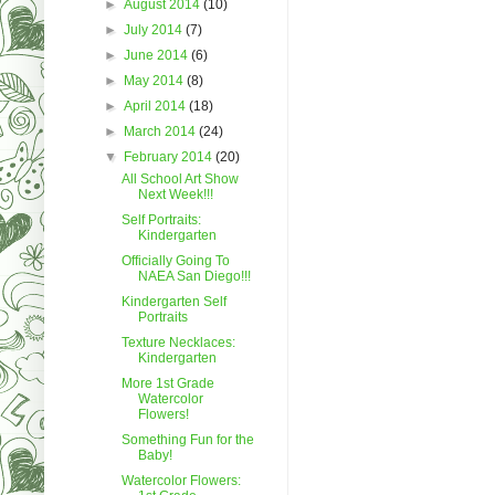
►
August 2014
(10)
►
July 2014
(7)
►
June 2014
(6)
►
May 2014
(8)
►
April 2014
(18)
►
March 2014
(24)
▼
February 2014
(20)
All School Art Show
Next Week!!!
Self Portraits:
Kindergarten
Officially Going To
NAEA San Diego!!!
Kindergarten Self
Portraits
Texture Necklaces:
Kindergarten
More 1st Grade
Watercolor
Flowers!
Something Fun for the
Baby!
Watercolor Flowers: