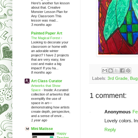
Here's another fun lesson
about that. Creative
Monster Lesson Plan for
Any Classroom This
lesson was mad...
3 months ago
Painted Paper Art
The Magical Forest
-
Looking to decorate your
classroom or home with
an adorable winter
project? I have 2 projects
that are very easy, low
cost and make a big
impact! If you ha...
8 months ago
Labels:
3rd Grade
,
Bug
Art Class Curator
Artworks that Show
Space
-
Inside: A curated
1 comment:
collection of artworks that
exemplify the use of
space in art—
demonstrating how artists
Anonymous
Fe
create depth, perspective,
and a sense of envir...
Lovely colors. In
1 year ago
Mini Matisse
Reply
Happy
Teacher