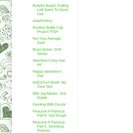
Bulletin Board: Putting
Left Overs To Good
Use
smarthistory
Another Bottle Cap
Project: FISH
Not Your Average
Dad!
Brian Neher: DVD
Series
Valentine's Day Hair
Art
Happy Valentine's
Day
NAEA Fort Worth: My
Time Slot
Milk Jug Masks : 2nd
Grade
Painting With Da-da!
Peacock-A-Palooza
Part 6: Salt Dough
Peacock-A-Palooza
Part 5: Shrinking
Pictures