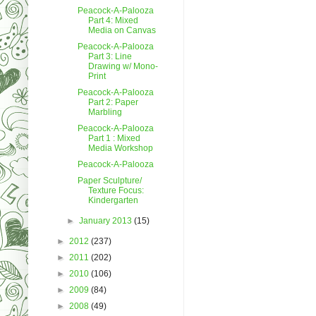
Peacock-A-Palooza
Part 4: Mixed
Media on Canvas
Peacock-A-Palooza
Part 3: Line
Drawing w/ Mono-
Print
Peacock-A-Palooza
Part 2: Paper
Marbling
Peacock-A-Palooza
Part 1 : Mixed
Media Workshop
Peacock-A-Palooza
Paper Sculpture/
Texture Focus:
Kindergarten
►
January 2013
(15)
►
2012
(237)
►
2011
(202)
►
2010
(106)
►
2009
(84)
►
2008
(49)