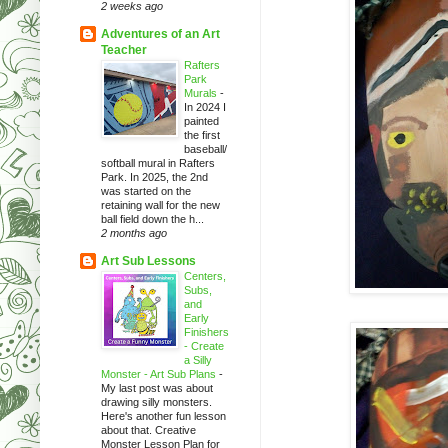
2 weeks ago
Adventures of an Art
Teacher
Rafters
Park
Murals
-
In 2024 I
painted
the first
baseball/
softball mural in Rafters
Park. In 2025, the 2nd
was started on the
retaining wall for the new
ball field down the h...
2 months ago
Art Sub Lessons
Centers,
Subs,
and
Early
Finishers
- Create
a Silly
Monster - Art Sub Plans
-
My last post was about
drawing silly monsters.
Here's another fun lesson
about that. Creative
Monster Lesson Plan for