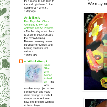
for a recap, I'll add links to
We may not
them all right here: * Line
Sculptures * Line a...
1 day ago
Art is Basic
First Day of Art Class:
Getting to Know You
Activities and Art Projects
-
The first day of art class
is exciting, but it can also
feel overwhelming.
Between learning names,
introducing routines, and
helping students feel
welcom...
4 days ago
a faithful attempt
Black
Glue
Line
African
Animal
art
-
This
was
another last project of last
school year, and many
didn't manage to finish. I
always underestimate
how long projects will take
in June! Anyw...