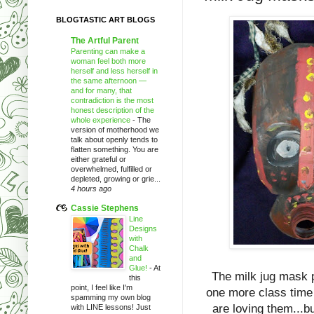
BLOGTASTIC ART BLOGS
The Artful Parent
Parenting can make a
woman feel both more
herself and less herself in
the same afternoon —
and for many, that
contradiction is the most
honest description of the
whole experience
-
The
version of motherhood we
talk about openly tends to
flatten something. You are
either grateful or
overwhelmed, fulfilled or
depleted, growing or grie...
4 hours ago
Cassie Stephens
Line
Designs
with
Chalk
and
Glue!
-
At
The milk jug mask p
this
point, I feel like I'm
one more class time 
spamming my own blog
are loving them...bu
with LINE lessons! Just