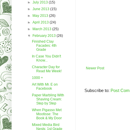
►
July 2013
(15)
►
June 2013
(15)
►
May 2013
(26)
►
April 2013
(24)
►
March 2013
(25)
▼
February 2013
(26)
Finished Clay
Facades: 4th
Grade
In Case You Didn't
Know...
Character Day for
Newer Post
Read Me Week!
1000 +
Art With Mr. E on
Facebook
Subscribe to:
Post Com
Paper Marbling With
Shaving Cream:
Step by Step
When Pigasso Met
Mootisse: The
Book & My Door
Mixed Media Bird
Nests: 1st Grade