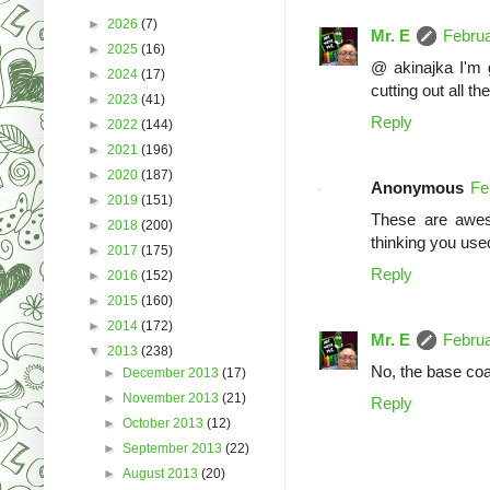
►
2026
(7)
Mr. E
Februa
►
2025
(16)
@ akinajka I'm gl
►
2024
(17)
cutting out all th
►
2023
(41)
Reply
►
2022
(144)
►
2021
(196)
►
2020
(187)
Anonymous
Fe
►
2019
(151)
These are awes
►
2018
(200)
thinking you used
►
2017
(175)
Reply
►
2016
(152)
►
2015
(160)
►
2014
(172)
Mr. E
Februa
▼
2013
(238)
No, the base coat
►
December 2013
(17)
►
November 2013
(21)
Reply
►
October 2013
(12)
►
September 2013
(22)
►
August 2013
(20)