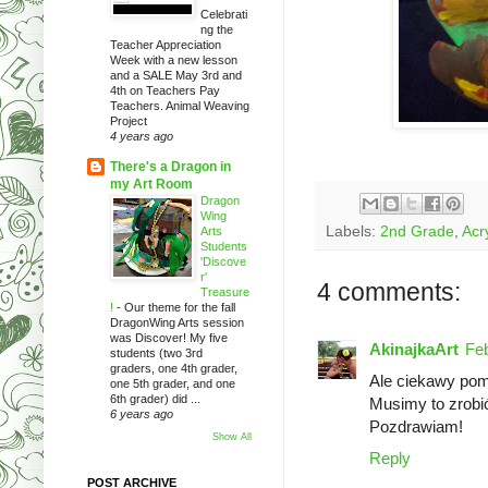
Celebrati
ng the
Teacher Appreciation
Week with a new lesson
and a SALE May 3rd and
4th on Teachers Pay
Teachers. Animal Weaving
Project
4 years ago
There's a Dragon in
my Art Room
Dragon
Wing
Labels:
2nd Grade
,
Acry
Arts
Students
'Discove
r'
4 comments:
Treasure
!
-
Our theme for the fall
DragonWing Arts session
was Discover! My five
AkinajkaArt
Feb
students (two 3rd
graders, one 4th grader,
Ale ciekawy pom
one 5th grader, and one
6th grader) did ...
Musimy to zrobi
6 years ago
Pozdrawiam!
Show All
Reply
POST ARCHIVE