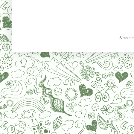
Simple 