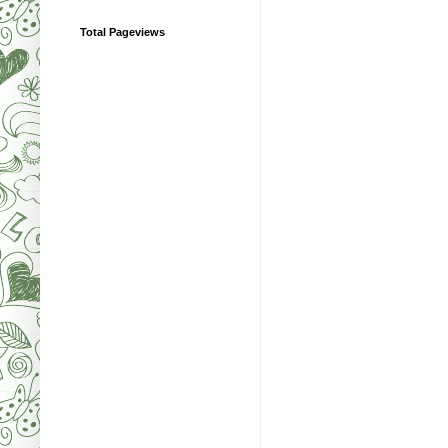
Total Pageviews