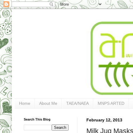
Home
About Me
TAEA/NAEA
MNPS ARTED
Search This Blog
February 12, 2013
Milk Jug Masks