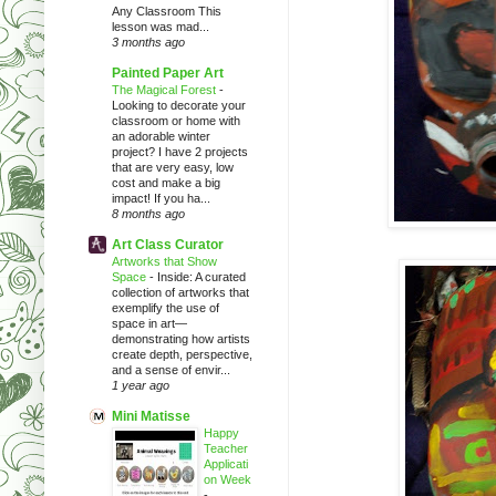
Any Classroom This
lesson was mad...
3 months ago
Painted Paper Art
The Magical Forest
-
Looking to decorate your
classroom or home with
an adorable winter
project? I have 2 projects
that are very easy, low
cost and make a big
impact! If you ha...
8 months ago
Art Class Curator
Artworks that Show
Space
-
Inside: A curated
collection of artworks that
exemplify the use of
space in art—
demonstrating how artists
create depth, perspective,
and a sense of envir...
1 year ago
Mini Matisse
Happy
Teacher
Applicati
on Week
-