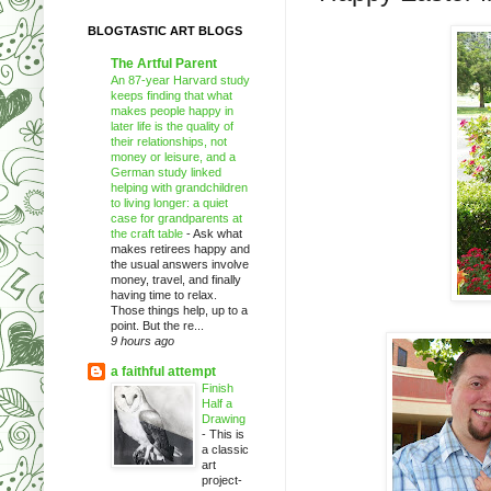
BLOGTASTIC ART BLOGS
The Artful Parent
An 87-year Harvard study
keeps finding that what
makes people happy in
later life is the quality of
their relationships, not
money or leisure, and a
German study linked
helping with grandchildren
to living longer: a quiet
case for grandparents at
the craft table
-
Ask what
makes retirees happy and
the usual answers involve
money, travel, and finally
having time to relax.
Those things help, up to a
point. But the re...
9 hours ago
a faithful attempt
Finish
Half a
Drawing
-
This is
a classic
art
project-