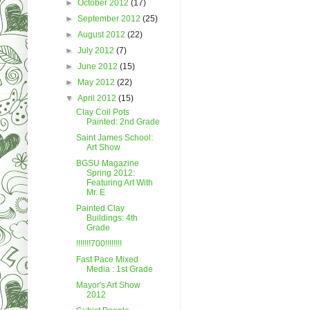
►
October 2012
(17)
►
September 2012
(25)
►
August 2012
(22)
►
July 2012
(7)
►
June 2012
(15)
►
May 2012
(22)
▼
April 2012
(15)
Clay Coil Pots
Painted: 2nd Grade
Saint James School:
Art Show
BGSU Magazine
Spring 2012:
Featuring Art With
Mr. E
Painted Clay
Buildings: 4th
Grade
!!!!!!!700!!!!!!!!
Fast Pace Mixed
Media : 1st Grade
Mayor's Art Show
2012