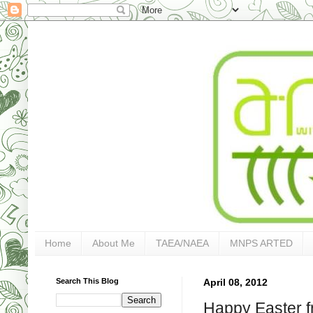
Home
About Me
TAEA/NAEA
MNPS ARTED
Search This Blog
April 08, 2012
Happy Easter f