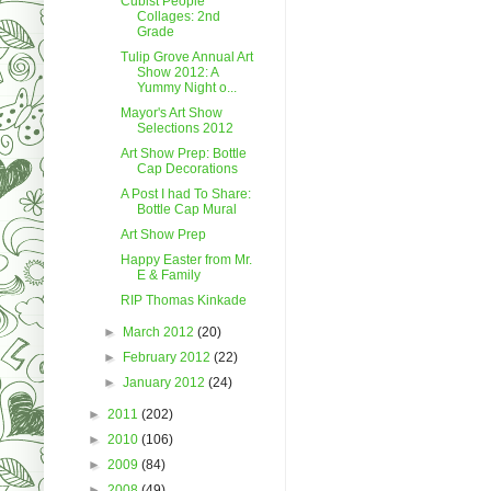
Cubist People
Collages: 2nd
Grade
Tulip Grove Annual Art
Show 2012: A
Yummy Night o...
Mayor's Art Show
Selections 2012
Art Show Prep: Bottle
Cap Decorations
A Post I had To Share:
Bottle Cap Mural
Art Show Prep
Happy Easter from Mr.
E & Family
RIP Thomas Kinkade
►
March 2012
(20)
►
February 2012
(22)
►
January 2012
(24)
►
2011
(202)
►
2010
(106)
►
2009
(84)
►
2008
(49)