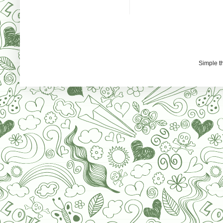
Simple 