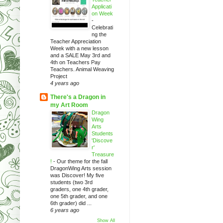
Applicati
on Week
-
Celebrati
ng the
Teacher Appreciation
Week with a new lesson
and a SALE May 3rd and
4th on Teachers Pay
Teachers. Animal Weaving
Project
4 years ago
There's a Dragon in
my Art Room
Dragon
Wing
Arts
Students
'Discove
r'
Treasure
!
-
Our theme for the fall
DragonWing Arts session
was Discover! My five
students (two 3rd
graders, one 4th grader,
one 5th grader, and one
6th grader) did ...
6 years ago
Show All