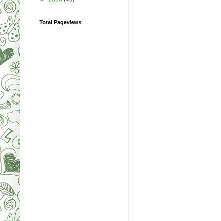
Total Pageviews