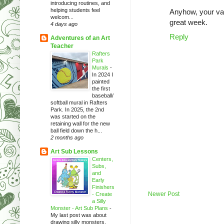
introducing routines, and
helping students feel
Anyhow, your vac
welcom...
great week.
4 days ago
Reply
Adventures of an Art
Teacher
Rafters
Park
Murals
-
In 2024 I
painted
the first
baseball/
softball mural in Rafters
Park. In 2025, the 2nd
was started on the
retaining wall for the new
ball field down the h...
2 months ago
Art Sub Lessons
Centers,
Subs,
and
Early
Finishers
Newer Post
- Create
a Silly
Monster - Art Sub Plans
-
My last post was about
drawing silly monsters.