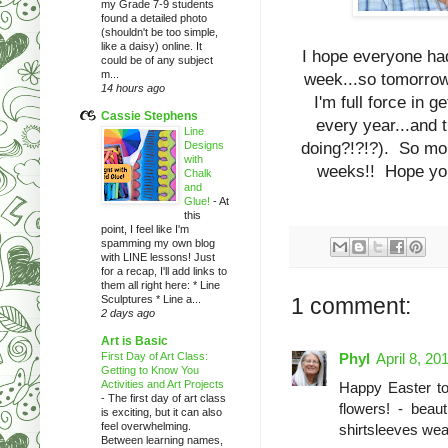
my Grade 7-9 students
found a detailed photo
(shouldn't be too simple,
like a daisy) online. It
I hope everyone had
could be of any subject
m...
week...so tomorrow 
14 hours ago
I'm full force in 
Cassie Stephens
every year...and 
Line
Designs
doing?!?!?). So more
with
weeks!! Hope you 
Chalk
and
Glue!
-
At
this
point, I feel like I'm
spamming my own blog
with LINE lessons! Just
for a recap, I'll add links to
them all right here: * Line
Sculptures * Line a...
1 comment:
2 days ago
Art is Basic
First Day of Art Class:
Phyl
April 8, 20
Getting to Know You
Activities and Art Projects
Happy Easter to 
-
The first day of art class
flowers! - beaut
is exciting, but it can also
feel overwhelming.
shirtsleeves wea
Between learning names,