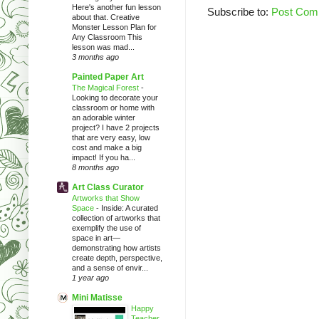
Here's another fun lesson
Subscribe to:
Post Com
about that. Creative
Monster Lesson Plan for
Any Classroom This
lesson was mad...
3 months ago
Painted Paper Art
The Magical Forest
-
Looking to decorate your
classroom or home with
an adorable winter
project? I have 2 projects
that are very easy, low
cost and make a big
impact! If you ha...
8 months ago
Art Class Curator
Artworks that Show
Space
-
Inside: A curated
collection of artworks that
exemplify the use of
space in art—
demonstrating how artists
create depth, perspective,
and a sense of envir...
1 year ago
Mini Matisse
Happy
Teacher