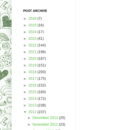
POST ARCHIVE
►
2026
(7)
►
2025
(16)
►
2024
(17)
►
2023
(41)
►
2022
(144)
►
2021
(196)
►
2020
(187)
►
2019
(151)
►
2018
(200)
►
2017
(175)
►
2016
(152)
►
2015
(160)
►
2014
(172)
►
2013
(238)
▼
2012
(237)
►
December 2012
(25)
►
November 2012
(23)