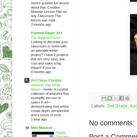
Here's another fun lesson
about that. Creative
Monster Lesson Plan for
Any Classroom This
lesson was mad...
3 months ago
Painted Paper Art
The Magical Forest
-
Looking to decorate your
classroom or home with
an adorable winter
project? I have 2 projects
that are very easy, low
cost and make a big
impact! If you ha...
8 months ago
Art Class Curator
Artworks that Show
Space
-
Inside: A curated
collection of artworks that
exemplify the use of
space in art—
Labels:
2nd Grade
,
Acry
demonstrating how artists
create depth, perspective,
and a sense of envir...
1 year ago
No comments:
Mini Matisse
Happy
Post a Comme
Teacher