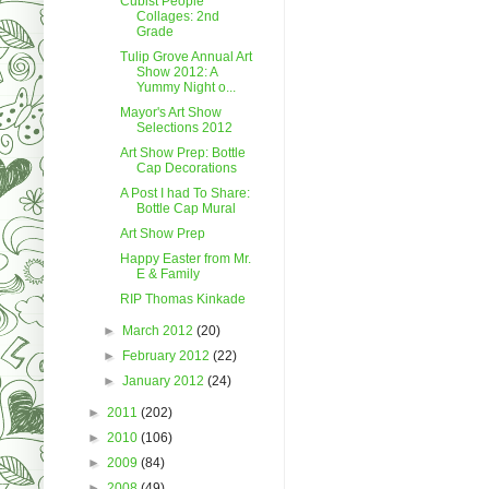
Cubist People
Collages: 2nd
Grade
Tulip Grove Annual Art
Show 2012: A
Yummy Night o...
Mayor's Art Show
Selections 2012
Art Show Prep: Bottle
Cap Decorations
A Post I had To Share:
Bottle Cap Mural
Art Show Prep
Happy Easter from Mr.
E & Family
RIP Thomas Kinkade
►
March 2012
(20)
►
February 2012
(22)
►
January 2012
(24)
►
2011
(202)
►
2010
(106)
►
2009
(84)
►
2008
(49)