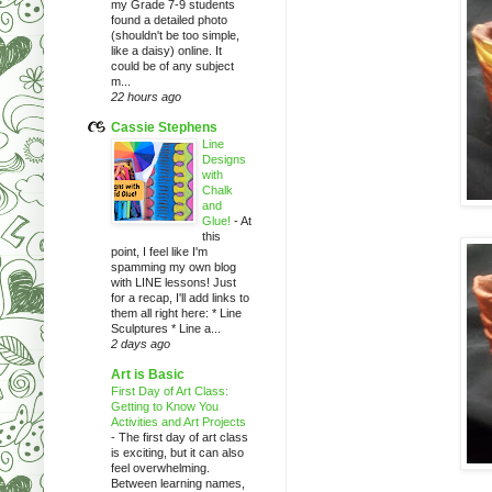
my Grade 7-9 students
found a detailed photo
(shouldn't be too simple,
like a daisy) online. It
could be of any subject
m...
22 hours ago
Cassie Stephens
Line
Designs
with
Chalk
and
Glue!
-
At
this
point, I feel like I'm
spamming my own blog
with LINE lessons! Just
for a recap, I'll add links to
them all right here: * Line
Sculptures * Line a...
2 days ago
Art is Basic
First Day of Art Class:
Getting to Know You
Activities and Art Projects
-
The first day of art class
is exciting, but it can also
feel overwhelming.
Between learning names,