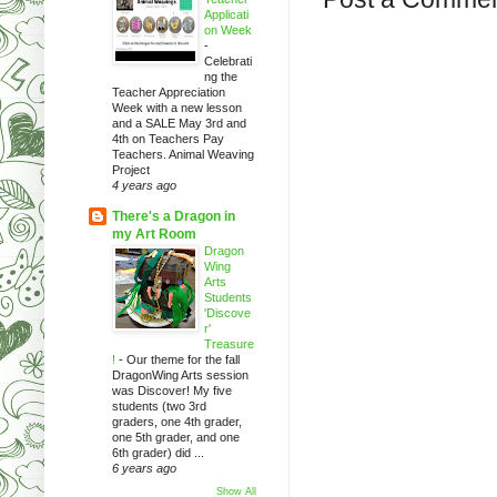
Applicati
on Week
-
Celebrati
ng the
Teacher Appreciation
Week with a new lesson
and a SALE May 3rd and
4th on Teachers Pay
Teachers. Animal Weaving
Project
4 years ago
There's a Dragon in
my Art Room
Dragon
Wing
Arts
Students
'Discove
r'
Treasure
!
-
Our theme for the fall
DragonWing Arts session
was Discover! My five
students (two 3rd
graders, one 4th grader,
one 5th grader, and one
6th grader) did ...
6 years ago
Show All