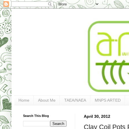
Home
About Me
TAEA/NAEA
MNPS ARTED
Search This Blog
April 30, 2012
Clay Coil Pots