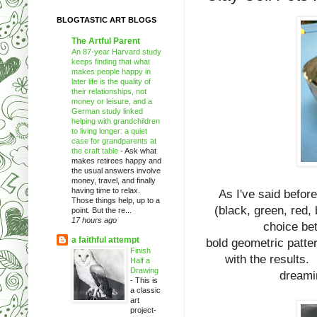
BLOGTASTIC ART BLOGS
The Artful Parent
An 87-year Harvard study
keeps finding that what
makes people happy in
later life is the quality of
their relationships, not
money or leisure, and a
German study linked
helping with grandchildren
to living longer: a quiet
case for grandparents at
the craft table
-
Ask what
makes retirees happy and
the usual answers involve
money, travel, and finally
having time to relax.
As I've said befor
Those things help, up to a
(black, green, red,
point. But the re...
17 hours ago
choice be
a faithful attempt
bold geometric patter
Finish
with the results. 
Half a
Drawing
dreamin
-
This is
a classic
art
project-