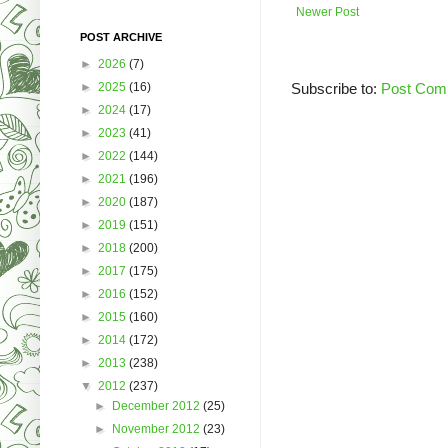
Newer Post
POST ARCHIVE
►
2026
(7)
►
2025
(16)
Subscribe to:
Post Com
►
2024
(17)
►
2023
(41)
►
2022
(144)
►
2021
(196)
►
2020
(187)
►
2019
(151)
►
2018
(200)
►
2017
(175)
►
2016
(152)
►
2015
(160)
►
2014
(172)
►
2013
(238)
▼
2012
(237)
►
December 2012
(25)
►
November 2012
(23)