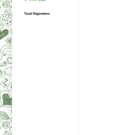
Total Pageviews