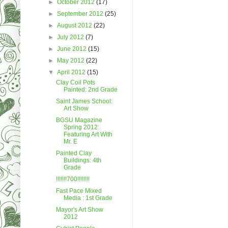
►
October 2012
(17)
►
September 2012
(25)
►
August 2012
(22)
►
July 2012
(7)
►
June 2012
(15)
►
May 2012
(22)
▼
April 2012
(15)
Clay Coil Pots
Painted: 2nd Grade
Saint James School:
Art Show
BGSU Magazine
Spring 2012:
Featuring Art With
Mr. E
Painted Clay
Buildings: 4th
Grade
!!!!!!!700!!!!!!!!
Fast Pace Mixed
Media : 1st Grade
Mayor's Art Show
2012