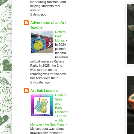
introducing routines, and
helping students feel
welcom...
5 days ago
Adventures of an Art
Teacher
Rafters
Park
Murals
-
In 2024 I
painted
the first
baseball/
softball mural in Rafters
Park. In 2025, the 2nd
was started on the
retaining wall for the new
ball field down the h...
2 months ago
Art Sub Lessons
Centers,
Subs,
and
Early
Finishers
- Create
a Silly
Monster - Art Sub Plans
-
My last post was about
drawing silly monsters.