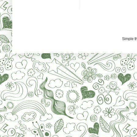
Simple 