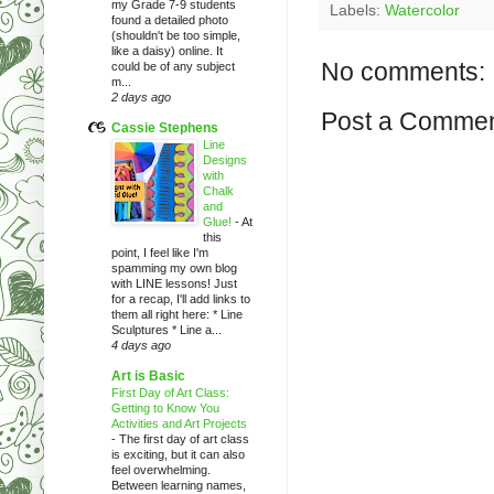
my Grade 7-9 students
Labels:
Watercolor
found a detailed photo
(shouldn't be too simple,
like a daisy) online. It
No comments:
could be of any subject
m...
2 days ago
Post a Comme
Cassie Stephens
Line
Designs
with
Chalk
and
Glue!
-
At
this
point, I feel like I'm
spamming my own blog
with LINE lessons! Just
for a recap, I'll add links to
them all right here: * Line
Sculptures * Line a...
4 days ago
Art is Basic
First Day of Art Class:
Getting to Know You
Activities and Art Projects
-
The first day of art class
is exciting, but it can also
feel overwhelming.
Between learning names,