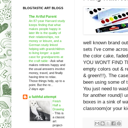
BLOGTASTIC ART BLOGS
The Artful Parent
An 87-year Harvard study
keeps finding that what
makes people happy in
later life is the quality of
their relationships, not
money or leisure, and a
well known brand out 
German study linked
sets I've come across
helping with grandchildren
to living longer: a quiet
the color cake, faded
case for grandparents at
the craft table
-
Ask what
YOU WON'T FIND THAT
makes retirees happy and
empty colors out & re
the usual answers involve
money, travel, and finally
& green!!!). The cases
having time to relax.
Those things help, up to a
been using some of t
point. But the re...
You just need to was
2 days ago
for another round(I u
a faithful attempt
boxes in a sink of w
Finish
Half a
classroom(or your kid
Drawing
-
This is
a classic
art
project-