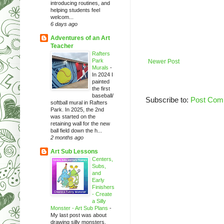
introducing routines, and
helping students feel
welcom...
6 days ago
Adventures of an Art
Teacher
Rafters
Park
Newer Post
Murals
-
In 2024 I
painted
the first
baseball/
Subscribe to:
Post Com
softball mural in Rafters
Park. In 2025, the 2nd
was started on the
retaining wall for the new
ball field down the h...
2 months ago
Art Sub Lessons
Centers,
Subs,
and
Early
Finishers
- Create
a Silly
Monster - Art Sub Plans
-
My last post was about
drawing silly monsters.