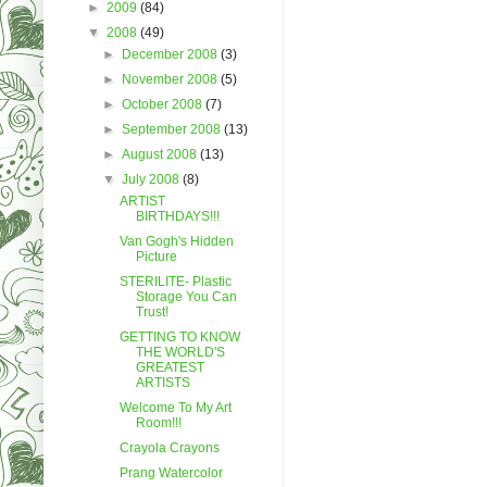
►
2009
(84)
▼
2008
(49)
►
December 2008
(3)
►
November 2008
(5)
►
October 2008
(7)
►
September 2008
(13)
►
August 2008
(13)
▼
July 2008
(8)
ARTIST
BIRTHDAYS!!!
Van Gogh's Hidden
Picture
STERILITE- Plastic
Storage You Can
Trust!
GETTING TO KNOW
THE WORLD'S
GREATEST
ARTISTS
Welcome To My Art
Room!!!
Crayola Crayons
Prang Watercolor