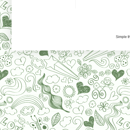
Simple 