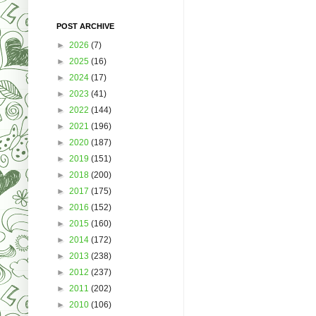
POST ARCHIVE
►
2026
(7)
►
2025
(16)
►
2024
(17)
►
2023
(41)
►
2022
(144)
►
2021
(196)
►
2020
(187)
►
2019
(151)
►
2018
(200)
►
2017
(175)
►
2016
(152)
►
2015
(160)
►
2014
(172)
►
2013
(238)
►
2012
(237)
►
2011
(202)
►
2010
(106)