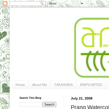
Home
About Me
TAEA/NAEA
MNPS ARTED
Search This Blog
July 21, 2008
Prang Waterco