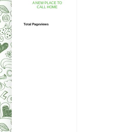
A NEW PLACE TO
CALL HOME
Total Pageviews