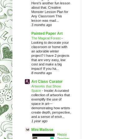
Here's another fun lesson
about that. Creative
Monster Lesson Plan for
Any Classroom This
lesson was mad...
3 months ago
Painted Paper Art
The Magical Forest
-
Looking to decorate your
classroom or home with
an adorable winter
project? I have 2 projects
that are very easy, low
cost and make a big
impact! If you ha...
8 months ago
Art Class Curator
Artworks that Show
Space
-
Inside: A curated
collection of artworks that
exemplify the use of
space in art—
demonstrating how artists
create depth, perspective,
and a sense of envir...
1 year ago
Mini Matisse
Happy
Teacher