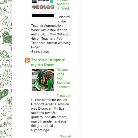
Applicati
on Week
-
Celebrati
ng the
Teacher Appreciation
Week with a new lesson
and a SALE May 3rd and
4th on Teachers Pay
Teachers. Animal Weaving
Project
4 years ago
There's a Dragon in
my Art Room
Dragon
Wing
Arts
Students
'Discove
r'
Treasure
!
-
Our theme for the fall
DragonWing Arts session
was Discover! My five
students (two 3rd
graders, one 4th grader,
one 5th grader, and one
6th grader) did ...
6 years ago
Show All