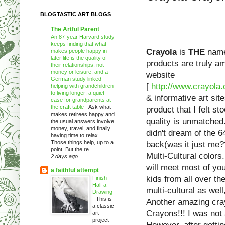
BLOGTASTIC ART BLOGS
The Artful Parent
An 87-year Harvard study
keeps finding that what
Crayola
is
THE
name 
makes people happy in
later life is the quality of
products are truly a
their relationships, not
money or leisure, and a
website
German study linked
[
http://www.crayola
helping with grandchildren
to living longer: a quiet
& informative art sit
case for grandparents at
the craft table
-
Ask what
product that I felt s
makes retirees happy and
quality is unmatched.
the usual answers involve
money, travel, and finally
didn't dream of the 6
having time to relax.
Those things help, up to a
back(was it just me??
point. But the re...
Multi-Cultural colors
2 days ago
will meet most of you
a faithful attempt
kids from all over th
Finish
Half a
multi-cultural as well
Drawing
-
This is
Another amazing cra
a classic
Crayons!!! I was not 
art
project-