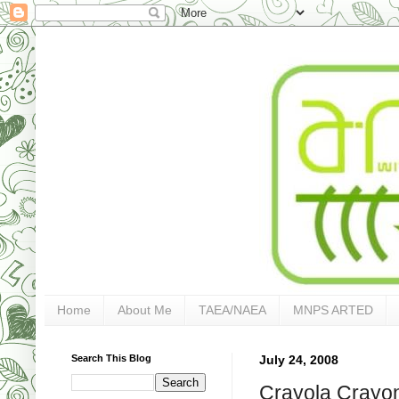
Home
About Me
TAEA/NAEA
MNPS ARTED
Search This Blog
July 24, 2008
Crayola Crayo