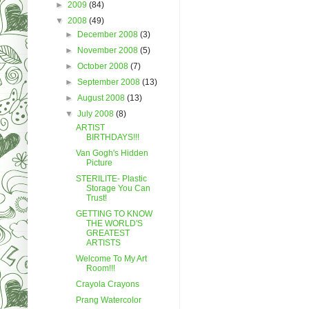
►
2009
(84)
▼
2008
(49)
►
December 2008
(3)
►
November 2008
(5)
►
October 2008
(7)
►
September 2008
(13)
►
August 2008
(13)
▼
July 2008
(8)
ARTIST
BIRTHDAYS!!!
Van Gogh's Hidden
Picture
STERILITE- Plastic
Storage You Can
Trust!
GETTING TO KNOW
THE WORLD'S
GREATEST
ARTISTS
Welcome To My Art
Room!!!
Crayola Crayons
Prang Watercolor