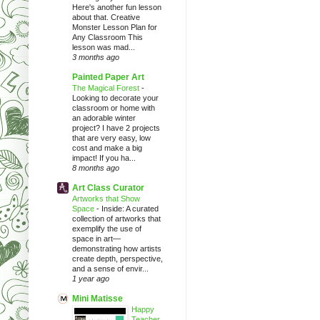
Here's another fun lesson
about that. Creative
Monster Lesson Plan for
Any Classroom This
lesson was mad...
3 months ago
Painted Paper Art
The Magical Forest
-
Looking to decorate your
classroom or home with
an adorable winter
project? I have 2 projects
that are very easy, low
cost and make a big
impact! If you ha...
8 months ago
Art Class Curator
Artworks that Show
Space
-
Inside: A curated
collection of artworks that
exemplify the use of
space in art—
demonstrating how artists
create depth, perspective,
and a sense of envir...
1 year ago
Mini Matisse
Happy
Teacher