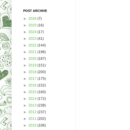
POST ARCHIVE
►
2026
(7)
►
2025
(16)
►
2024
(17)
►
2023
(41)
►
2022
(144)
►
2021
(196)
►
2020
(187)
►
2019
(151)
►
2018
(200)
►
2017
(175)
►
2016
(152)
►
2015
(160)
►
2014
(172)
►
2013
(238)
►
2012
(237)
►
2011
(202)
►
2010
(106)