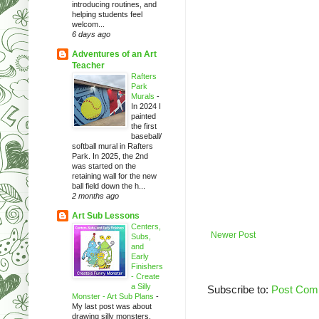
introducing routines, and
helping students feel
welcom...
6 days ago
Adventures of an Art
Teacher
Rafters
Park
Murals
-
In 2024 I
painted
the first
baseball/
softball mural in Rafters
Park. In 2025, the 2nd
was started on the
retaining wall for the new
ball field down the h...
2 months ago
Art Sub Lessons
Centers,
Newer Post
Subs,
and
Early
Finishers
- Create
a Silly
Subscribe to:
Post Com
Monster - Art Sub Plans
-
My last post was about
drawing silly monsters.