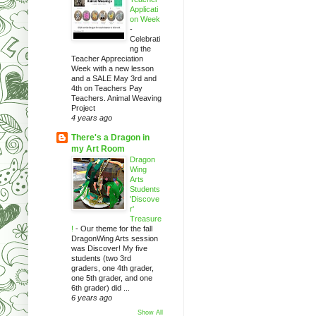
Applicati
on Week
-
Celebrati
ng the
Teacher Appreciation
Week with a new lesson
and a SALE May 3rd and
4th on Teachers Pay
Teachers. Animal Weaving
Project
4 years ago
There's a Dragon in
my Art Room
Dragon
Wing
Arts
Students
'Discove
r'
Treasure
!
-
Our theme for the fall
DragonWing Arts session
was Discover! My five
students (two 3rd
graders, one 4th grader,
one 5th grader, and one
6th grader) did ...
6 years ago
Show All