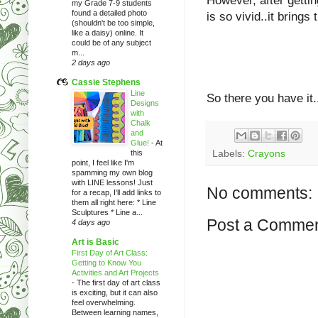
However, after gettin
my Grade 7-9 students
found a detailed photo
is so vivid..it brings 
(shouldn't be too simple,
like a daisy) online. It
could be of any subject
m...
2 days ago
Cassie Stephens
Line
So there you have it.
Designs
with
Chalk
and
Glue!
-
At
this
Labels:
Crayons
point, I feel like I'm
spamming my own blog
with LINE lessons! Just
No comments:
for a recap, I'll add links to
them all right here: * Line
Sculptures * Line a...
Post a Comme
4 days ago
Art is Basic
First Day of Art Class:
Getting to Know You
Activities and Art Projects
-
The first day of art class
is exciting, but it can also
feel overwhelming.
Between learning names,