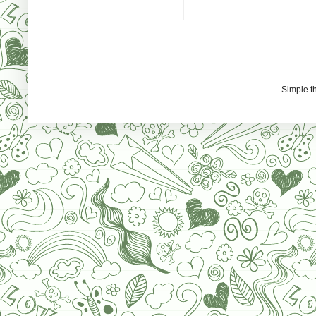
Simple 