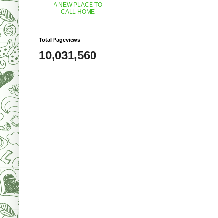
A NEW PLACE TO
CALL HOME
Total Pageviews
10,031,560